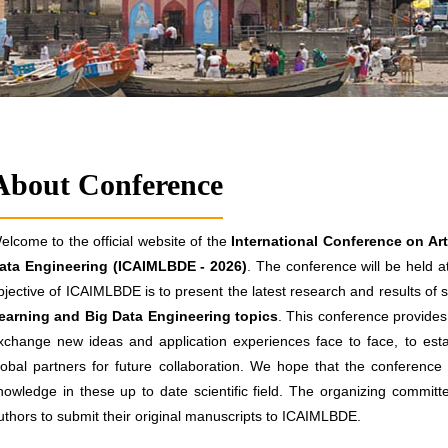
About Conference
elcome to the official website of the
International Conference on Art
ata Engineering (ICAIMLBDE - 2026)
. The conference will be held a
bjective of ICAIMLBDE is to present the latest research and results of s
earning and Big Data Engineering topics
. This conference provides 
xchange new ideas and application experiences face to face, to estab
lobal partners for future collaboration. We hope that the conference re
nowledge in these up to date scientific field. The organizing committ
uthors to submit their original manuscripts to ICAIMLBDE.