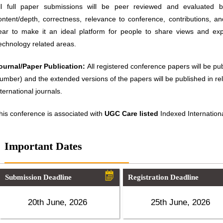
ll full paper submissions will be peer reviewed and evaluated ba
ontent/depth, correctness, relevance to conference, contributions, an
ear to make it an ideal platform for people to share views and ex
echnology related areas.
ournal/Paper Publication:
All registered conference papers will be p
umber) and the extended versions of the papers will be published in 
nternational journals.
his conference is associated with
UGC Care listed
Indexed Internationa
Important Dates
Submission Deadline
Registration Deadline
20th June, 2026
25th June, 2026