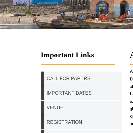
Important Links
W
CALL FOR PAPERS
D
o
IMPORTANT DATES
L
e
VENUE
g
k
REGISTRATION
a