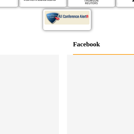
Facebook