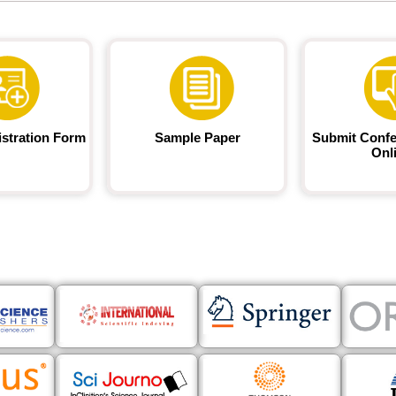
istration Form
Sample Paper
Submit Confe
Onl