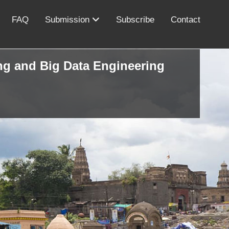
FAQ
Submission
Subscribe
Contact
ing and Big Data Engineering