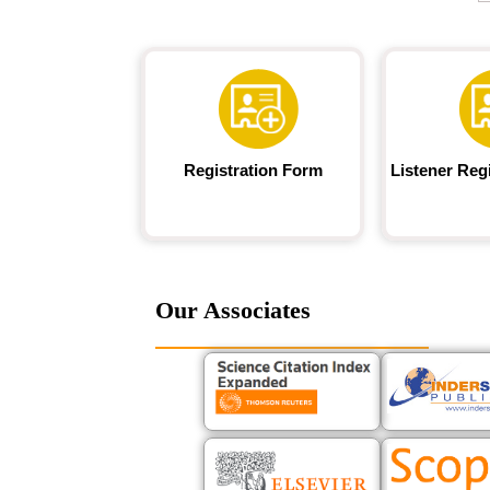
Registration Form
Listener Reg
Our Associates