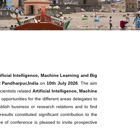
ificial Intelligence, Machine Learning and Big
t
Pandharpur,India
on
10th July 2026
. The aim
cientists related
Artificial Intelligence, Machine
opportunities for the different areas delegates to
lish business or research relations and to find
sults constituted significant contribution to the
ee of conference is pleased to invite prospective