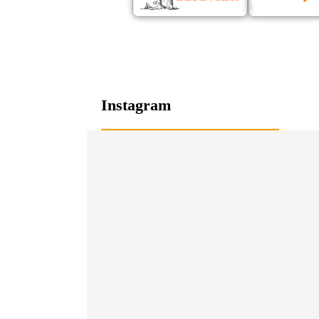
Instagram