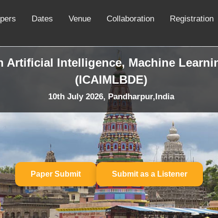
apers
Dates
Venue
Collaboration
Registration
 Artificial Intelligence, Machine Learn
(ICAIMLBDE)
10th July 2026, Pandharpur,India
Paper Submit
Submit as a Listener