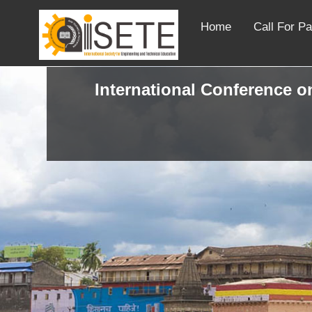
Home
Call For P
International Conference on