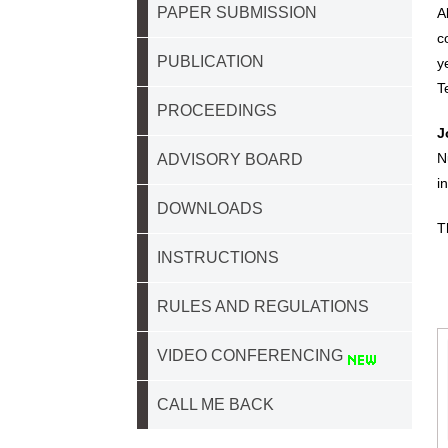
PAPER SUBMISSION
A
c
PUBLICATION
y
T
PROCEEDINGS
J
N
ADVISORY BOARD
i
DOWNLOADS
T
INSTRUCTIONS
RULES AND REGULATIONS
VIDEO CONFERENCING
CALL ME BACK