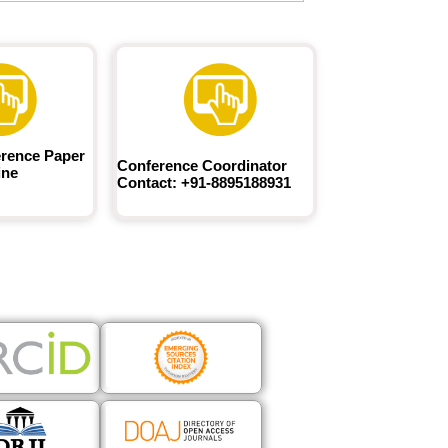
rence Paper
Conference Coordinator
ine
Contact: +91-8895188931