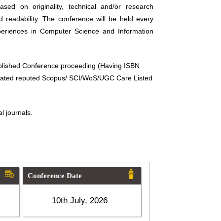
sed on originality, technical and/or research
d readability. The conference will be held every
periences in Computer Science and Information
ublished Conference proceeding (Having ISBN
related reputed Scopus/ SCI/WoS/UGC Care Listed
l journals.
Conference Date
10th July, 2026