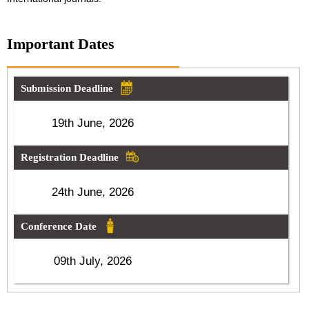
Important Dates
Submission Deadline
19th June, 2026
Registration Deadline
24th June, 2026
Conference Date
09th July, 2026