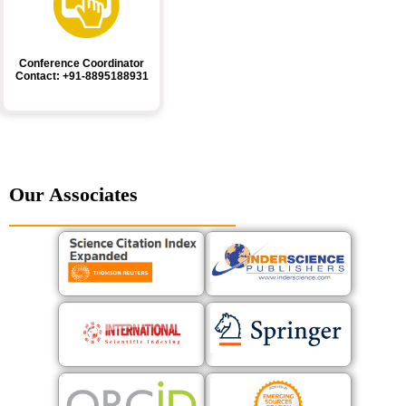
Conference Coordinator
Contact: +91-8895188931
Our Associates