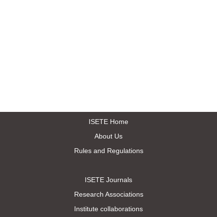
ISETE Home
About Us
Rules and Regulations
ISETE Journals
Research Associations
Institute collaborations