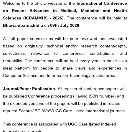
Welcome to the official website of the
International Conference
on Recent Advances in Medical, Medicine and Health
Sciences (ICRAMMHS - 2026)
. The conference will be held at
Bhawanipatna,India
on
09th July 2026
.
All full paper submissions will be peer reviewed and evaluated
based on originality, technical and/or research content/depth,
correctness, relevance to conference, contributions, and
readability. The conference will be held every year to make it an
ideal platform for people to share views and experiences in
Computer Science and Information Technology related areas.
Journal/Paper Publication:
All registered conference papers will
be published Conference proceeding (Having ISBN Number) and
the extended versions of the papers will be published in related
reputed Scopus/ SCI/WoS/UGC Care Listed international journals.
This conference is associated with
UGC Care listed
Indexed
International journals.