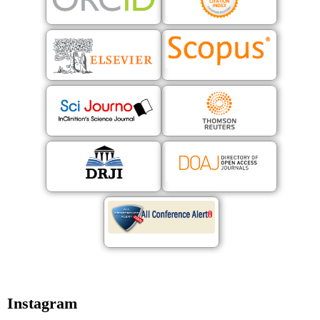
Instagram