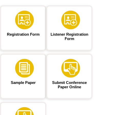
Registration Form
Listener Registration
Form
Sample Paper
Submit Conference
Paper Online