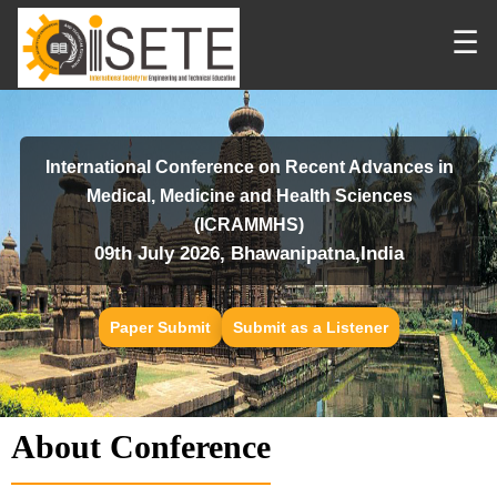
☰
International Conference on Recent Advances in
Medical, Medicine and Health Sciences
(ICRAMMHS)
09th July 2026, Bhawanipatna,India
Paper Submit
Submit as a Listener
About Conference