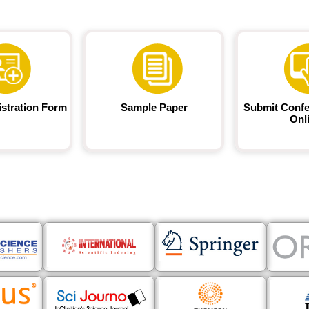
istration Form
Sample Paper
Submit Confe
Onl