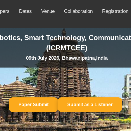
apers
Dates
Venue
Collaboration
Registration
obotics, Smart Technology, Communicat
(ICRMTCEE)
09th July 2026, Bhawanipatna,India
Paper Submit
Submit as a Listener