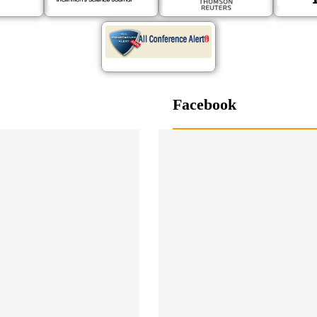
Facebook