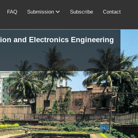
FAQ
Submission
Subscribe
Contact
ion and Electronics Engineering