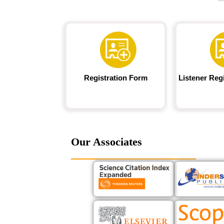
Registration Form
Listener Reg
Our Associates