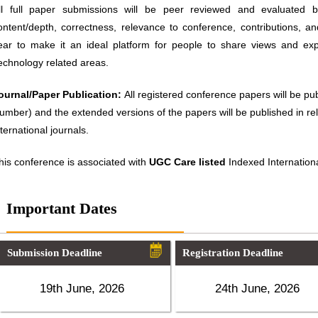
ll full paper submissions will be peer reviewed and evaluated ba
ontent/depth, correctness, relevance to conference, contributions, an
ear to make it an ideal platform for people to share views and ex
echnology related areas.
ournal/Paper Publication:
All registered conference papers will be p
umber) and the extended versions of the papers will be published in 
nternational journals.
his conference is associated with
UGC Care listed
Indexed Internationa
Important Dates
Submission Deadline
Registration Deadline
19th June, 2026
24th June, 2026