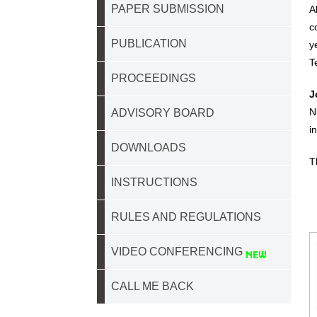
PAPER SUBMISSION
A
c
PUBLICATION
y
T
PROCEEDINGS
J
N
ADVISORY BOARD
i
DOWNLOADS
T
INSTRUCTIONS
RULES AND REGULATIONS
VIDEO CONFERENCING
CALL ME BACK