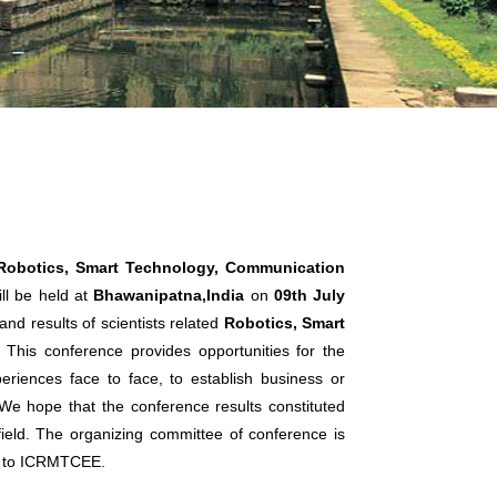
 Robotics, Smart Technology, Communication
ll be held at
Bhawanipatna,India
on
09th July
nd results of scientists related
Robotics, Smart
. This conference provides opportunities for the
eriences face to face, to establish business or
. We hope that the conference results constituted
 field. The organizing committee of conference is
ts to ICRMTCEE.