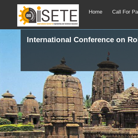
Home
Call For P
International Conference on R