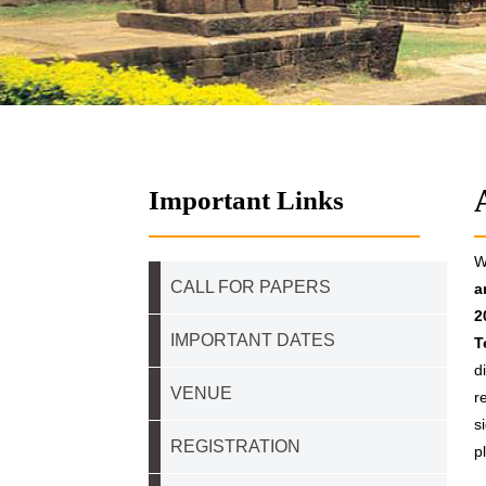
Important Links
W
CALL FOR PAPERS
a
2
IMPORTANT DATES
T
d
VENUE
r
s
REGISTRATION
p