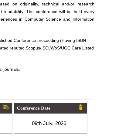
sed on originality, technical and/or research
d readability. The conference will be held every
periences in Computer Science and Information
ublished Conference proceeding (Having ISBN
related reputed Scopus/ SCI/WoS/UGC Care Listed
l journals.
Conference Date
09th July, 2026