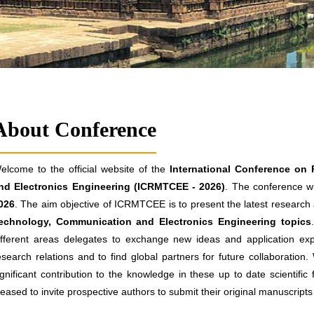
About Conference
elcome to the official website of the
International Conference on
nd Electronics Engineering (ICRMTCEE - 2026)
. The conference wi
026
. The aim objective of ICRMTCEE is to present the latest research a
echnology, Communication and Electronics Engineering topics
ifferent areas delegates to exchange new ideas and application exp
esearch relations and to find global partners for future collaboration
ignificant contribution to the knowledge in these up to date scientific
leased to invite prospective authors to submit their original manuscrip