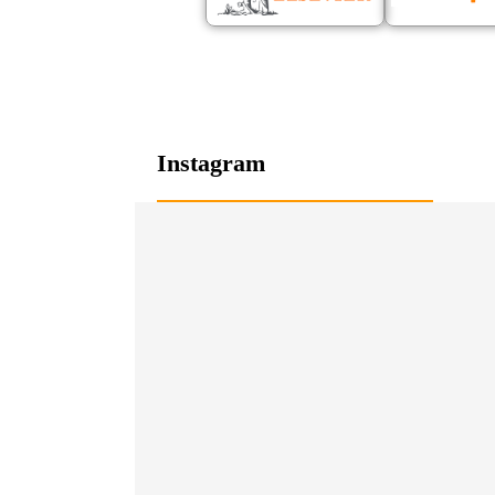
Instagram