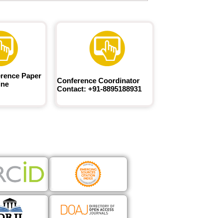
rence Paper
Conference Coordinator
ine
Contact: +91-8895188931