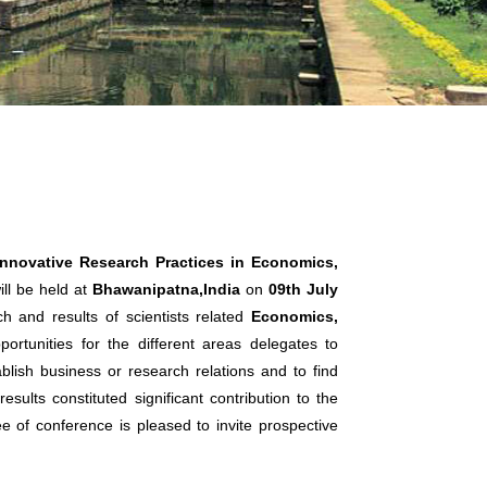
Innovative Research Practices in Economics,
ll be held at
Bhawanipatna,India
on
09th July
h and results of scientists related
Economics,
ortunities for the different areas delegates to
lish business or research relations and to find
sults constituted significant contribution to the
ee of conference is pleased to invite prospective