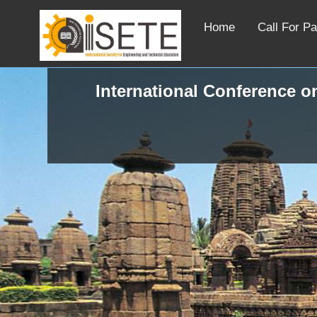
Home
Call For P
International Conference o