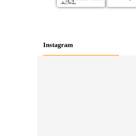
Instagram