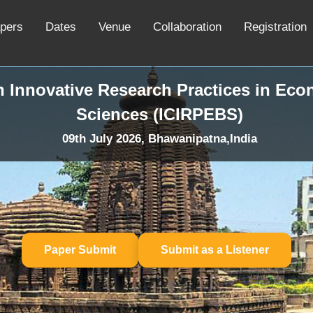
apers
Dates
Venue
Collaboration
Registration
n Innovative Research Practices in Ec
Sciences (ICIRPEBS)
09th July 2026, Bhawanipatna,India
Paper Submit
Submit as a Listener