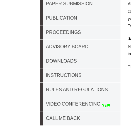
PAPER SUBMISSION
A
c
PUBLICATION
y
T
PROCEEDINGS
J
N
ADVISORY BOARD
i
DOWNLOADS
T
INSTRUCTIONS
RULES AND REGULATIONS
VIDEO CONFERENCING
CALL ME BACK