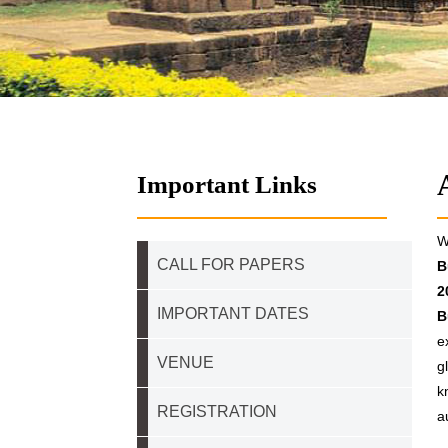
Important Links
W
CALL FOR PAPERS
B
2
IMPORTANT DATES
B
e
VENUE
g
k
REGISTRATION
a