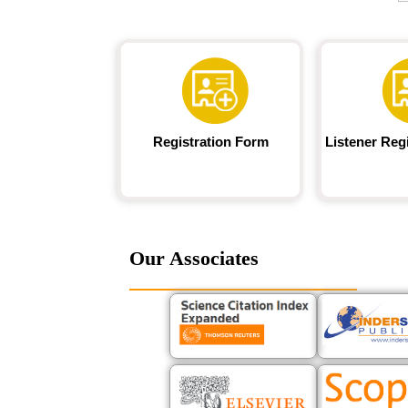
Registration Form
Listener Reg
Our Associates