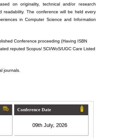
sed on originality, technical and/or research
d readability. The conference will be held every
periences in Computer Science and Information
ublished Conference proceeding (Having ISBN
related reputed Scopus/ SCI/WoS/UGC Care Listed
l journals.
Conference Date
09th July, 2026