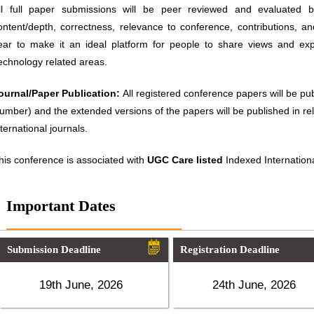
ll full paper submissions will be peer reviewed and evaluated ba
ontent/depth, correctness, relevance to conference, contributions, an
ear to make it an ideal platform for people to share views and ex
echnology related areas.
ournal/Paper Publication:
All registered conference papers will be p
umber) and the extended versions of the papers will be published in 
nternational journals.
his conference is associated with
UGC Care listed
Indexed Internationa
Important Dates
Submission Deadline
Registration Deadline
19th June, 2026
24th June, 2026