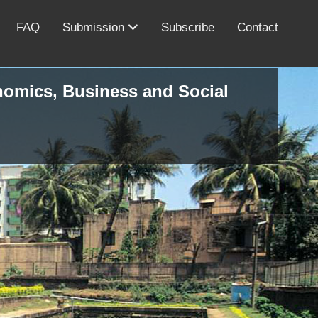
FAQ
Submission
Subscribe
Contact
onomics, Business and Social