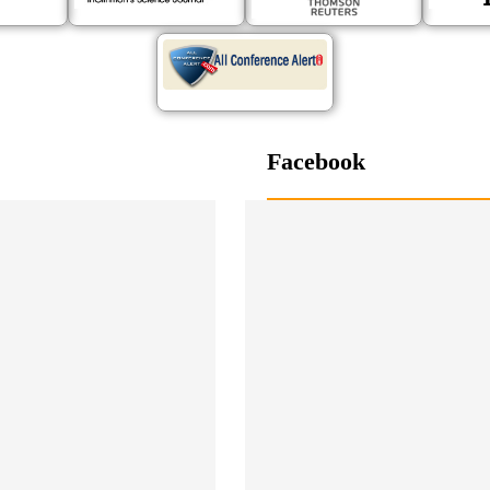
Facebook