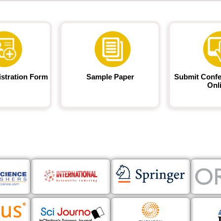
istration Form
Sample Paper
Submit Confe
Onl