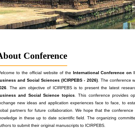
About Conference
elcome to the official website of the
International Conference on 
usiness and Social Sciences (ICIRPEBS - 2026)
. The conference wi
026
. The aim objective of ICIRPEBS is to present the latest researc
usiness and Social Science topics
. This conference provides opp
xchange new ideas and application experiences face to face, to estab
lobal partners for future collaboration. We hope that the conference re
nowledge in these up to date scientific field. The organizing committ
uthors to submit their original manuscripts to ICIRPEBS.