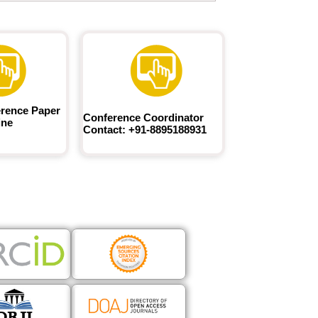
rence Paper
Conference Coordinator
ine
Contact: +91-8895188931