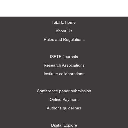
ISETE Home
About Us
Rules and Regulations
ISETE Journals
Research Associations
Institute collaborations
Conference paper submission
Online Payment
Author's guidelines
Digital Explore