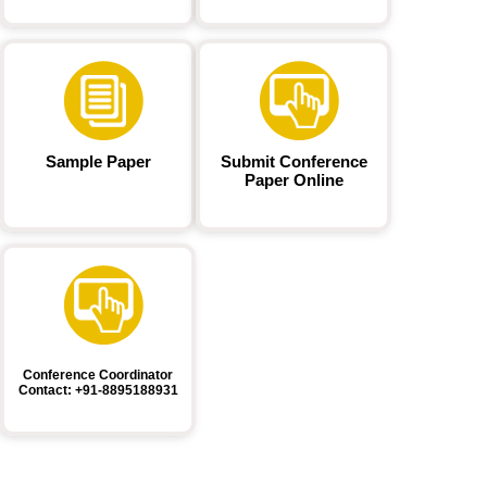
Sample Paper
Submit Conference
Paper Online
Conference Coordinator
Contact: +91-8895188931