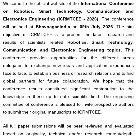
Welcome to the official website of the
International Conference
on Robotics, Smart Technology, Communication and
Electronics Engineering (ICRMTCEE - 2026)
. The conference
will be held at
Bhavnagar,India
on
09th July 2026
. The aim
objective of ICRMTCEE is to present the latest research and
results of scientists related
Robotics, Smart Technology,
Communication and Electronics Engineering topics
. This
conference provides opportunities for the different areas
delegates to exchange new ideas and application experiences
face to face, to establish business or research relations and to find
global partners for future collaboration. We hope that the
conference results constituted significant contribution to the
knowledge in these up to date scientific field. The organizing
committee of conference is pleased to invite prospective authors
to submit their original manuscripts to ICRMTCEE.
All full paper submissions will be peer reviewed and evaluated
based on originality, technical and/or research content/depth,