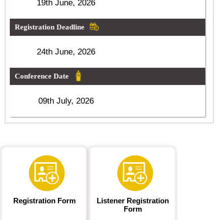
19th June, 2026
Registration Deadline
24th June, 2026
Conference Date
09th July, 2026
Registration Form
Listener Registration
Form