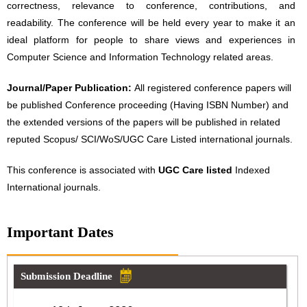
correctness, relevance to conference, contributions, and
readability. The conference will be held every year to make it an
ideal platform for people to share views and experiences in
Computer Science and Information Technology related areas.
Journal/Paper Publication:
All registered conference papers will
be published Conference proceeding (Having ISBN Number) and
the extended versions of the papers will be published in related
reputed Scopus/ SCI/WoS/UGC Care Listed international journals.
This conference is associated with
UGC Care listed
Indexed
International journals.
Important Dates
Submission Deadline