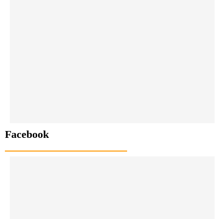
Facebook