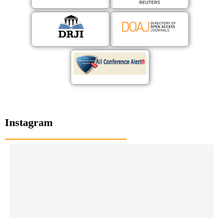
Instagram