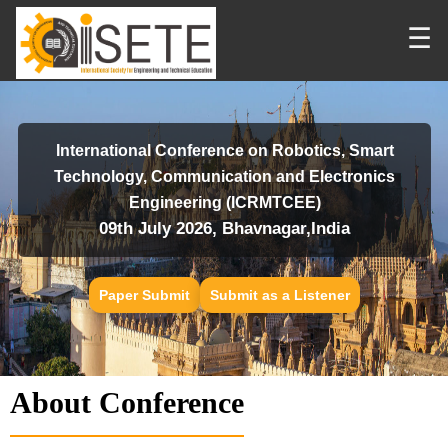
☰
International Conference on Robotics, Smart
Technology, Communication and Electronics
Engineering (ICRMTCEE)
09th July 2026, Bhavnagar,India
Paper Submit
Submit as a Listener
About Conference