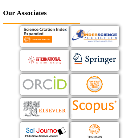
Our Associates