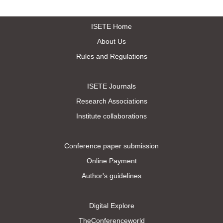
ISETE Home
About Us
Rules and Regulations
ISETE Journals
Research Associations
Institute collaborations
Conference paper submission
Online Payment
Author's guidelines
Digital Explore
TheConferenceworld