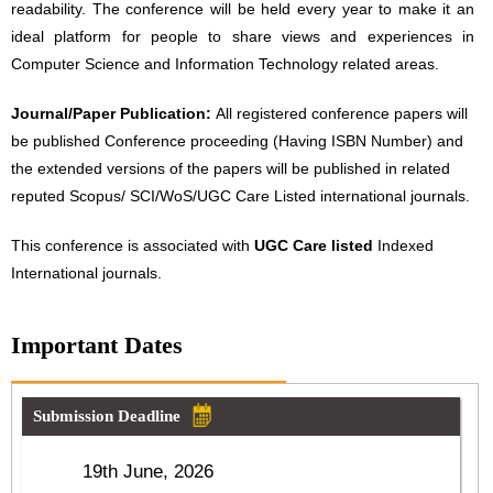
readability. The conference will be held every year to make it an
ideal platform for people to share views and experiences in
Computer Science and Information Technology related areas.
Journal/Paper Publication:
All registered conference papers will
be published Conference proceeding (Having ISBN Number) and
the extended versions of the papers will be published in related
reputed Scopus/ SCI/WoS/UGC Care Listed international journals.
This conference is associated with
UGC Care listed
Indexed
International journals.
Important Dates
Submission Deadline
19th June, 2026