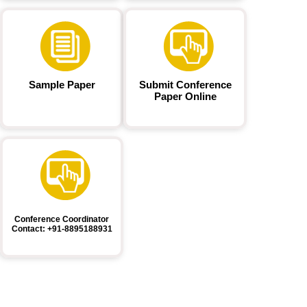
Sample Paper
Submit Conference
Paper Online
Conference Coordinator
Contact: +91-8895188931