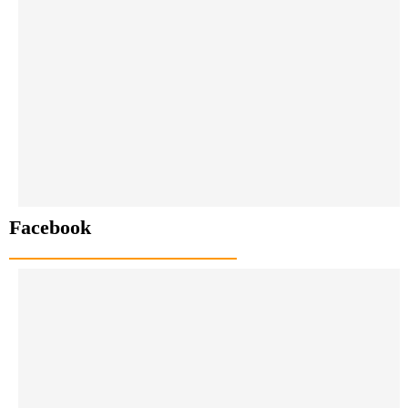
Facebook