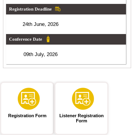
Registration Deadline
24th June, 2026
Conference Date
09th July, 2026
Registration Form
Listener Registration
Form