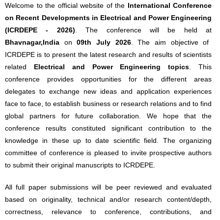
Welcome to the official website of the
International Conference
on Recent Developments in Electrical and Power Engineering
(ICRDEPE - 2026)
. The conference will be held at
Bhavnagar,India
on
09th July 2026
. The aim objective of
ICRDEPE is to present the latest research and results of scientists
related
Electrical and Power Engineering topics
. This
conference provides opportunities for the different areas
delegates to exchange new ideas and application experiences
face to face, to establish business or research relations and to find
global partners for future collaboration. We hope that the
conference results constituted significant contribution to the
knowledge in these up to date scientific field. The organizing
committee of conference is pleased to invite prospective authors
to submit their original manuscripts to ICRDEPE.
All full paper submissions will be peer reviewed and evaluated
based on originality, technical and/or research content/depth,
correctness, relevance to conference, contributions, and