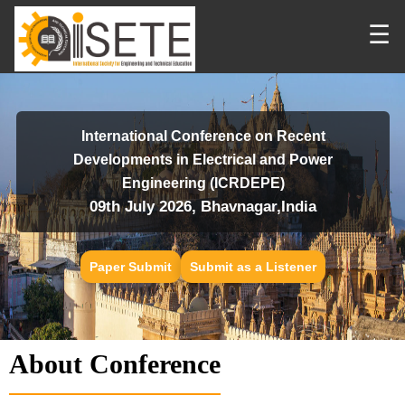
☰
International Conference on Recent
Developments in Electrical and Power
Engineering (ICRDEPE)
09th July 2026, Bhavnagar,India
Paper Submit
Submit as a Listener
About Conference