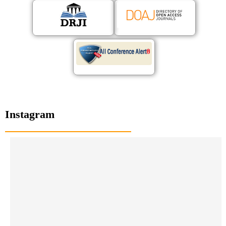
Instagram