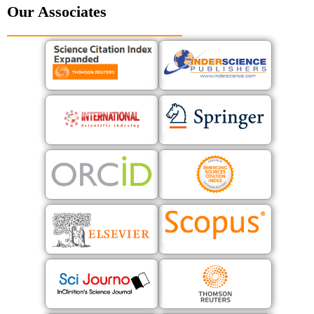
Our Associates