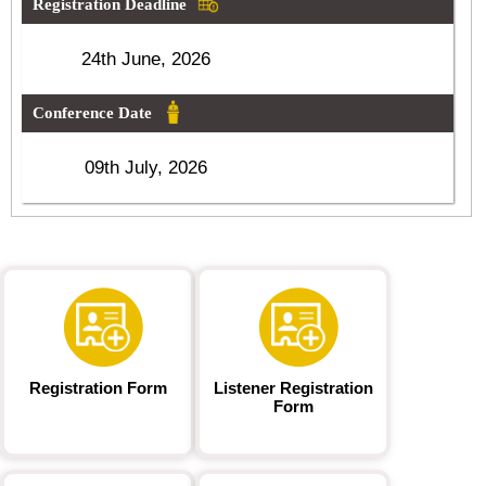
Registration Deadline
24th June, 2026
Conference Date
09th July, 2026
Registration Form
Listener Registration
Form