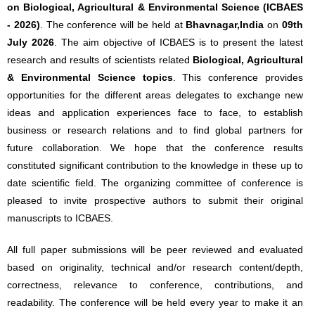
on Biological, Agricultural & Environmental Science (ICBAES
- 2026)
. The conference will be held at
Bhavnagar,India
on
09th
July 2026
. The aim objective of ICBAES is to present the latest
research and results of scientists related
Biological, Agricultural
& Environmental Science topics
. This conference provides
opportunities for the different areas delegates to exchange new
ideas and application experiences face to face, to establish
business or research relations and to find global partners for
future collaboration. We hope that the conference results
constituted significant contribution to the knowledge in these up to
date scientific field. The organizing committee of conference is
pleased to invite prospective authors to submit their original
manuscripts to ICBAES.
All full paper submissions will be peer reviewed and evaluated
based on originality, technical and/or research content/depth,
correctness, relevance to conference, contributions, and
readability. The conference will be held every year to make it an