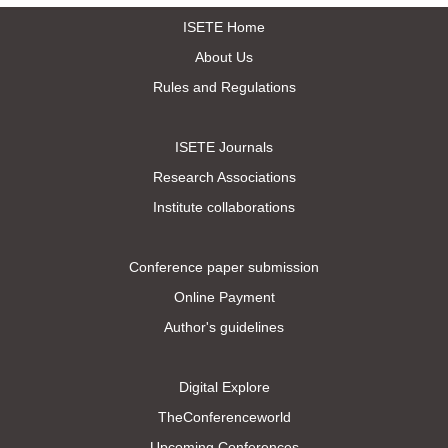
ISETE Home
About Us
Rules and Regulations
ISETE Journals
Research Associations
Institute collaborations
Conference paper submission
Online Payment
Author's guidelines
Digital Explore
TheConferenceworld
Upcoming Conferences