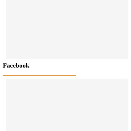
Facebook