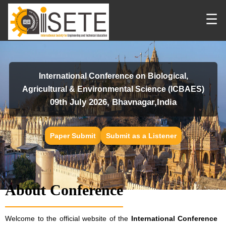
☰
International Conference on Biological,
Agricultural & Environmental Science (ICBAES)
09th July 2026, Bhavnagar,India
Paper Submit
Submit as a Listener
About Conference
Welcome to the official website of the
International Conference