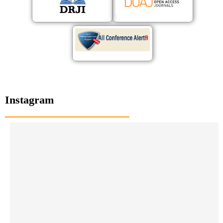
Instagram