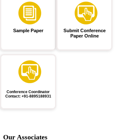
Sample Paper
Submit Conference
Paper Online
Conference Coordinator
Contact: +91-8895188931
Our Associates