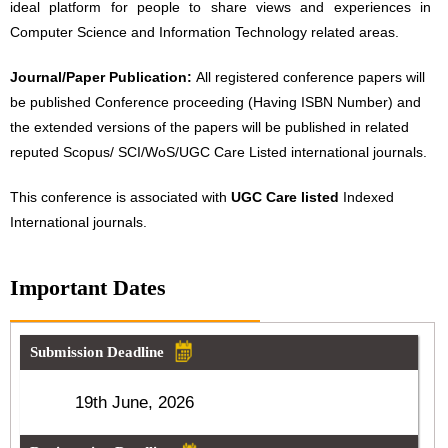
ideal platform for people to share views and experiences in
Computer Science and Information Technology related areas.
Journal/Paper Publication:
All registered conference papers will
be published Conference proceeding (Having ISBN Number) and
the extended versions of the papers will be published in related
reputed Scopus/ SCI/WoS/UGC Care Listed international journals.
This conference is associated with
UGC Care listed
Indexed
International journals.
Important Dates
Submission Deadline
19th June, 2026