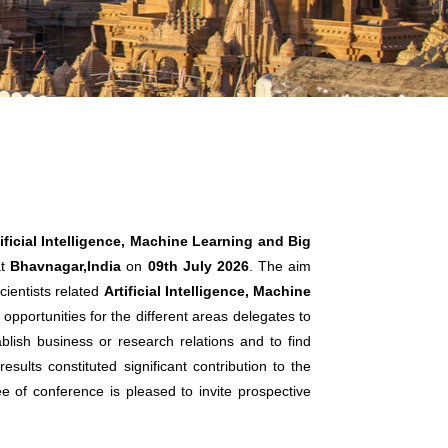
ificial Intelligence, Machine Learning and Big
t
Bhavnagar,India
on
09th July 2026
. The aim
cientists related
Artificial Intelligence, Machine
opportunities for the different areas delegates to
lish business or research relations and to find
sults constituted significant contribution to the
ee of conference is pleased to invite prospective