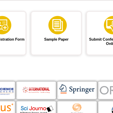
istration Form
Sample Paper
Submit Confe
Onl