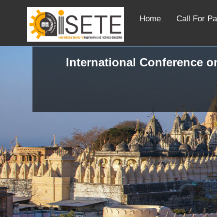
Home
Call For P
International Conference on