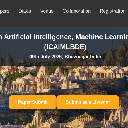
apers
Dates
Venue
Collaboration
Registration
 Artificial Intelligence, Machine Learn
(ICAIMLBDE)
09th July 2026, Bhavnagar,India
Paper Submit
Submit as a Listener