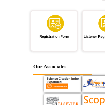
Registration Form
Listener Reg
Our Associates