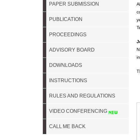
PAPER SUBMISSION
A
c
PUBLICATION
y
T
PROCEEDINGS
J
N
ADVISORY BOARD
i
DOWNLOADS
T
INSTRUCTIONS
RULES AND REGULATIONS
VIDEO CONFERENCING
CALL ME BACK