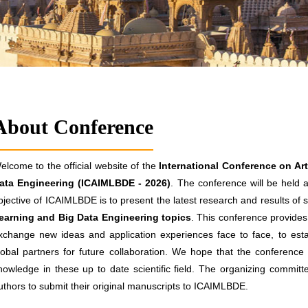
About Conference
elcome to the official website of the
International Conference on Art
ata Engineering (ICAIMLBDE - 2026)
. The conference will be held a
bjective of ICAIMLBDE is to present the latest research and results of s
earning and Big Data Engineering topics
. This conference provides 
xchange new ideas and application experiences face to face, to estab
lobal partners for future collaboration. We hope that the conference re
nowledge in these up to date scientific field. The organizing committ
uthors to submit their original manuscripts to ICAIMLBDE.