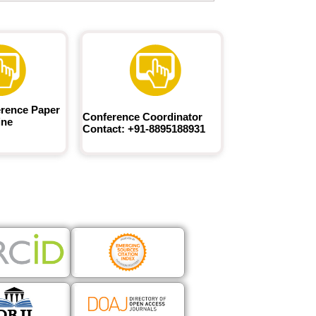
rence Paper
Conference Coordinator
ine
Contact: +91-8895188931