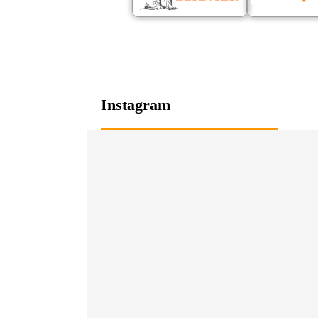
Instagram