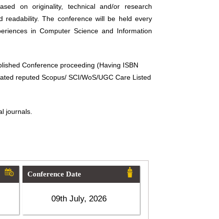
sed on originality, technical and/or research
d readability. The conference will be held every
periences in Computer Science and Information
ublished Conference proceeding (Having ISBN
related reputed Scopus/ SCI/WoS/UGC Care Listed
l journals.
Conference Date
09th July, 2026