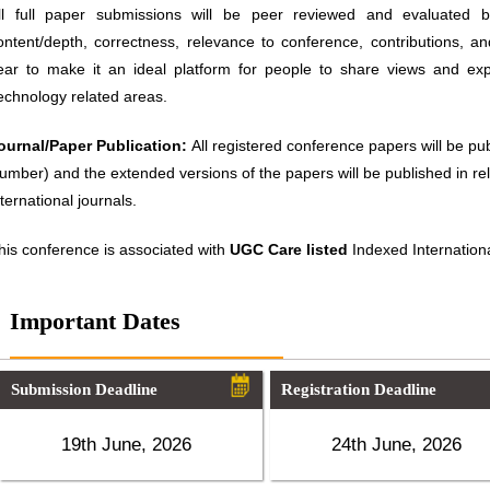
ll full paper submissions will be peer reviewed and evaluated ba
ontent/depth, correctness, relevance to conference, contributions, an
ear to make it an ideal platform for people to share views and ex
echnology related areas.
ournal/Paper Publication:
All registered conference papers will be p
umber) and the extended versions of the papers will be published in 
nternational journals.
his conference is associated with
UGC Care listed
Indexed Internationa
Important Dates
Submission Deadline
Registration Deadline
19th June, 2026
24th June, 2026