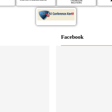
Facebook