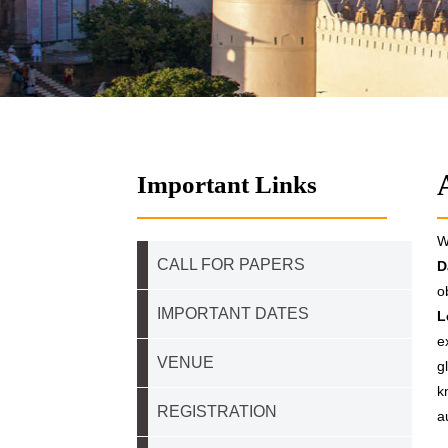
Important Links
W
CALL FOR PAPERS
D
o
IMPORTANT DATES
L
e
VENUE
g
k
REGISTRATION
a