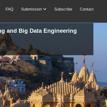
FAQ
Submission
Subscribe
Contact
ing and Big Data Engineering