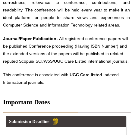
correctness, relevance to conference, contributions, and
readability. The conference will be held every year to make it an
ideal platform for people to share views and experiences in
Computer Science and Information Technology related areas.
Journal/Paper Publication:
All registered conference papers will
be published Conference proceeding (Having ISBN Number) and
the extended versions of the papers will be published in related
reputed Scopus/ SCI/WoS/UGC Care Listed international journals.
This conference is associated with
UGC Care listed
Indexed
International journals.
Important Dates
Submission Deadline