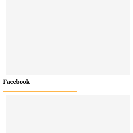
Facebook