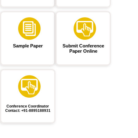
Sample Paper
Submit Conference
Paper Online
Conference Coordinator
Contact: +91-8895188931