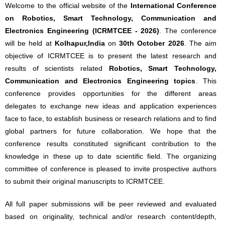
Welcome to the official website of the
International Conference
on Robotics, Smart Technology, Communication and
Electronics Engineering (ICRMTCEE - 2026)
. The conference
will be held at
Kolhapur,India
on
30th October 2026
. The aim
objective of ICRMTCEE is to present the latest research and
results of scientists related
Robotics, Smart Technology,
Communication and Electronics Engineering topics
. This
conference provides opportunities for the different areas
delegates to exchange new ideas and application experiences
face to face, to establish business or research relations and to find
global partners for future collaboration. We hope that the
conference results constituted significant contribution to the
knowledge in these up to date scientific field. The organizing
committee of conference is pleased to invite prospective authors
to submit their original manuscripts to ICRMTCEE.
All full paper submissions will be peer reviewed and evaluated
based on originality, technical and/or research content/depth,