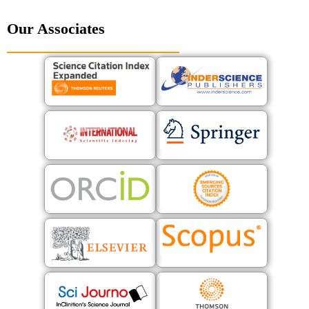
Our Associates