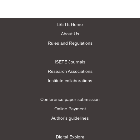
ISETE Home
About Us
Rules and Regulations
ISETE Journals
Research Associations
Institute collaborations
Conference paper submission
Online Payment
Author's guidelines
Digital Explore