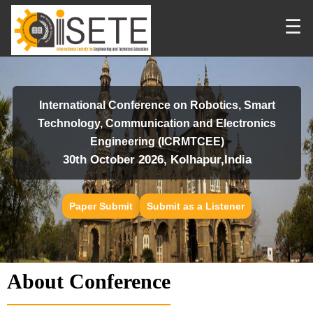
☰
International Conference on Robotics, Smart
Technology, Communication and Electronics
Engineering (ICRMTCEE)
30th October 2026, Kolhapur,India
Paper Submit
Submit as a Listener
About Conference