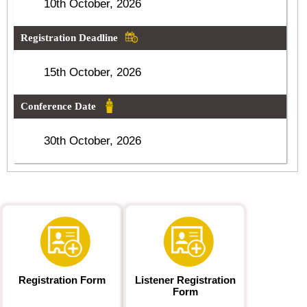
10th October, 2026
Registration Deadline
15th October, 2026
Conference Date
30th October, 2026
Registration Form
Listener Registration
Form