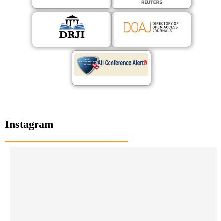
Instagram