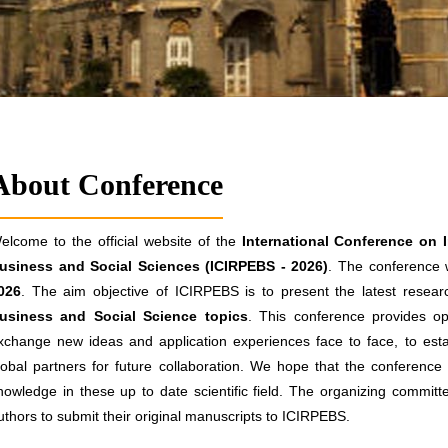
About Conference
elcome to the official website of the
International Conference on 
usiness and Social Sciences (ICIRPEBS - 2026)
. The conference w
026
. The aim objective of ICIRPEBS is to present the latest researc
usiness and Social Science topics
. This conference provides opp
xchange new ideas and application experiences face to face, to estab
lobal partners for future collaboration. We hope that the conference re
nowledge in these up to date scientific field. The organizing committ
uthors to submit their original manuscripts to ICIRPEBS.