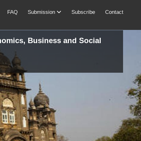
FAQ
Submission
Subscribe
Contact
onomics, Business and Social