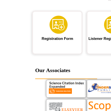
Registration Form
Listener Reg
Our Associates