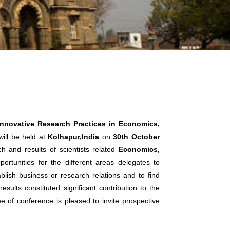
Innovative Research Practices in Economics,
ill be held at
Kolhapur,India
on
30th October
h and results of scientists related
Economics,
ortunities for the different areas delegates to
lish business or research relations and to find
sults constituted significant contribution to the
ee of conference is pleased to invite prospective