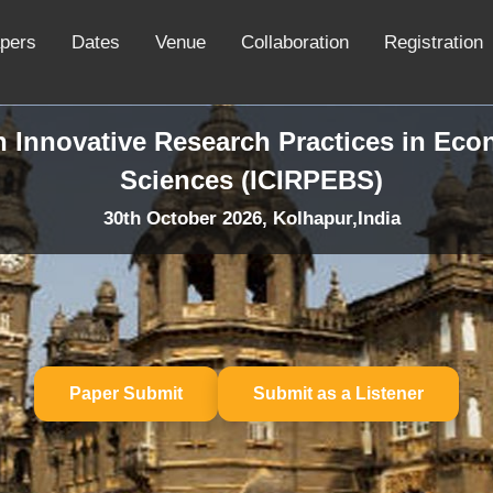
apers
Dates
Venue
Collaboration
Registration
n Innovative Research Practices in Ec
Sciences (ICIRPEBS)
30th October 2026, Kolhapur,India
Paper Submit
Submit as a Listener