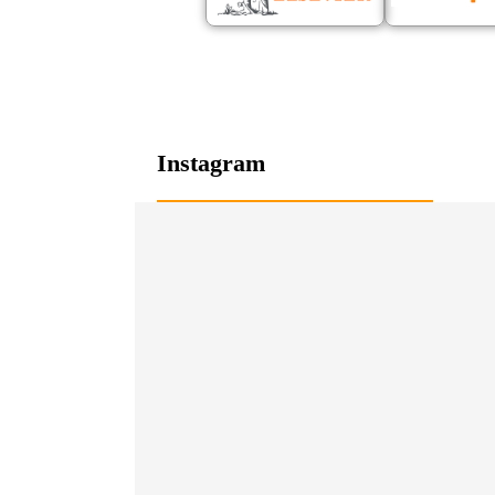
Instagram