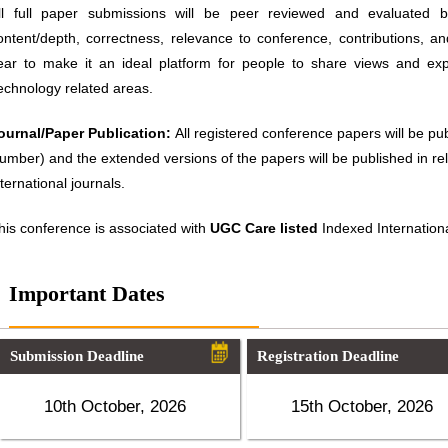
ll full paper submissions will be peer reviewed and evaluated ba
ontent/depth, correctness, relevance to conference, contributions, an
ear to make it an ideal platform for people to share views and ex
echnology related areas.
ournal/Paper Publication:
All registered conference papers will be p
umber) and the extended versions of the papers will be published in 
nternational journals.
his conference is associated with
UGC Care listed
Indexed Internationa
Important Dates
Submission Deadline
Registration Deadline
10th October, 2026
15th October, 2026