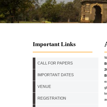
Important Links
W
CALL FOR PAPERS
B
2
IMPORTANT DATES
B
e
VENUE
g
k
REGISTRATION
a