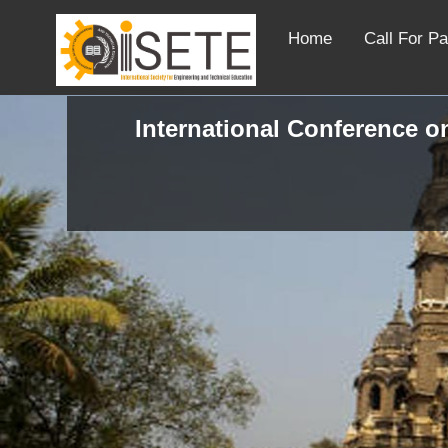
Home
Call For P
International Conference o