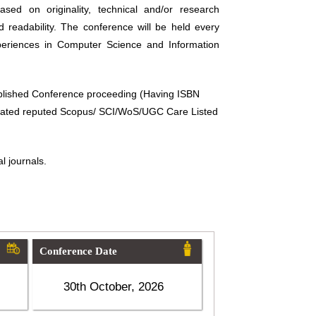
sed on originality, technical and/or research
d readability. The conference will be held every
periences in Computer Science and Information
ublished Conference proceeding (Having ISBN
related reputed Scopus/ SCI/WoS/UGC Care Listed
l journals.
Conference Date
30th October, 2026