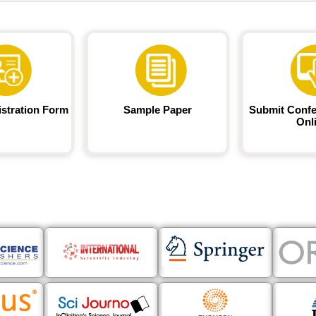
istration Form
Sample Paper
Submit Confe
Onl