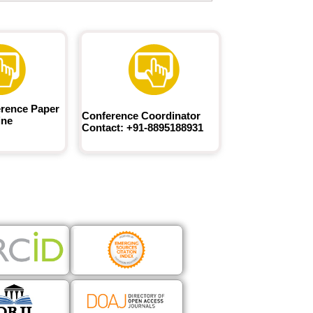
rence Paper
Conference Coordinator
ine
Contact: +91-8895188931