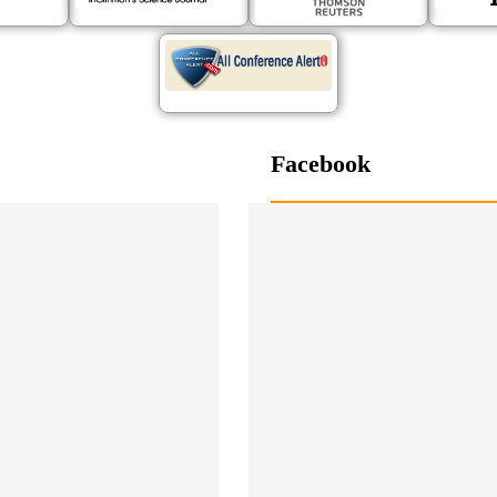
Facebook