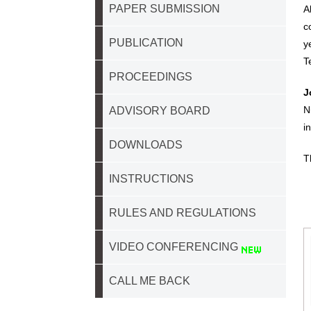
PAPER SUBMISSION
A
c
PUBLICATION
y
T
PROCEEDINGS
J
N
ADVISORY BOARD
i
DOWNLOADS
T
INSTRUCTIONS
RULES AND REGULATIONS
VIDEO CONFERENCING
CALL ME BACK