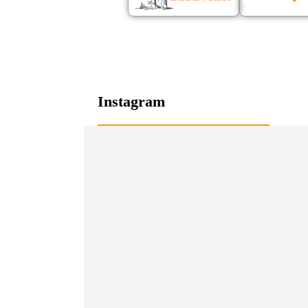
Instagram