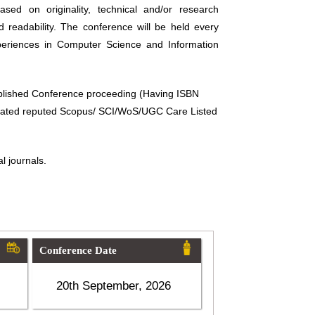
sed on originality, technical and/or research
d readability. The conference will be held every
periences in Computer Science and Information
ublished Conference proceeding (Having ISBN
related reputed Scopus/ SCI/WoS/UGC Care Listed
l journals.
Conference Date
20th September, 2026