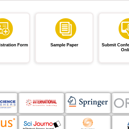
istration Form
Sample Paper
Submit Confe
Onl