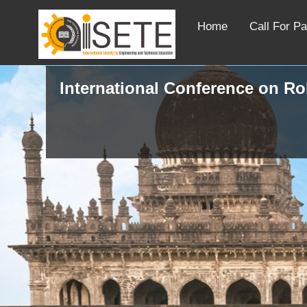
Home
Call For P
International Conference on R