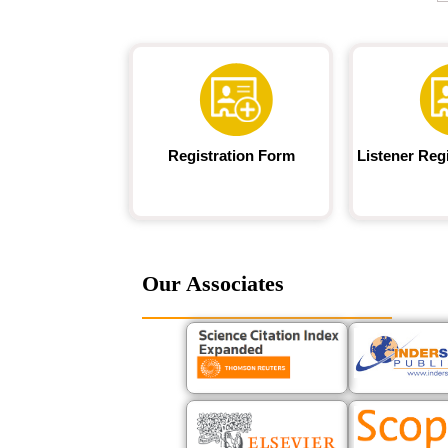
Registration Form
Listener Reg
Our Associates