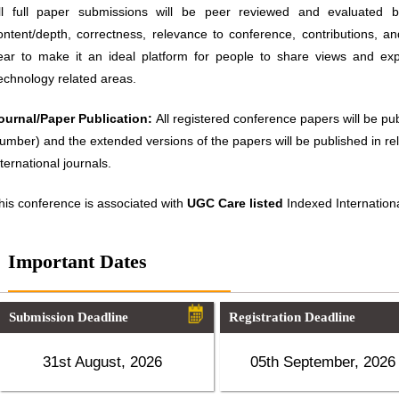
ll full paper submissions will be peer reviewed and evaluated ba
ontent/depth, correctness, relevance to conference, contributions, an
ear to make it an ideal platform for people to share views and ex
echnology related areas.
ournal/Paper Publication:
All registered conference papers will be p
umber) and the extended versions of the papers will be published in 
nternational journals.
his conference is associated with
UGC Care listed
Indexed Internationa
Important Dates
Submission Deadline
Registration Deadline
31st August, 2026
05th September, 2026