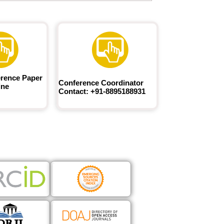
rence Paper
Conference Coordinator
ine
Contact: +91-8895188931