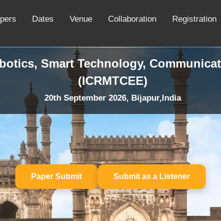
apers
Dates
Venue
Collaboration
Registration
obotics, Smart Technology, Communicat
(ICRMTCEE)
20th September 2026, Bijapur,India
Paper Submit
Submit as a Listener