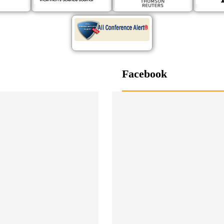
Facebook