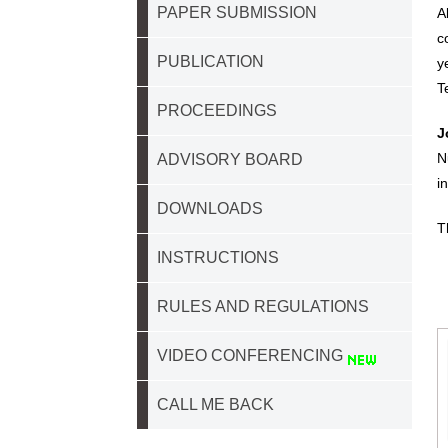
PAPER SUBMISSION
A
c
PUBLICATION
y
T
PROCEEDINGS
J
N
ADVISORY BOARD
i
DOWNLOADS
T
INSTRUCTIONS
RULES AND REGULATIONS
VIDEO CONFERENCING
CALL ME BACK