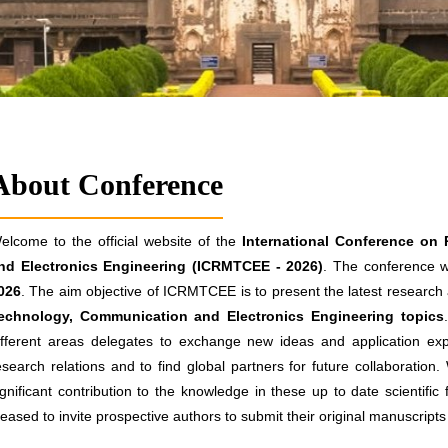
About Conference
elcome to the official website of the
International Conference on
nd Electronics Engineering (ICRMTCEE - 2026)
. The conference wi
026
. The aim objective of ICRMTCEE is to present the latest research a
echnology, Communication and Electronics Engineering topics
ifferent areas delegates to exchange new ideas and application exp
esearch relations and to find global partners for future collaboration
ignificant contribution to the knowledge in these up to date scientific
leased to invite prospective authors to submit their original manuscrip