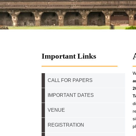
Important Links
W
CALL FOR PAPERS
a
2
IMPORTANT DATES
T
d
VENUE
r
s
REGISTRATION
p