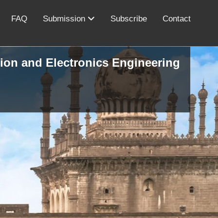
FAQ
Submission
Subscribe
Contact
ion and Electronics Engineering