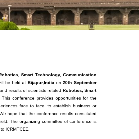
 Robotics, Smart Technology, Communication
ll be held at
Bijapur,India
on
20th September
nd results of scientists related
Robotics, Smart
. This conference provides opportunities for the
eriences face to face, to establish business or
. We hope that the conference results constituted
 field. The organizing committee of conference is
ts to ICRMTCEE.