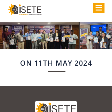
,
ON 11TH MAY 2024