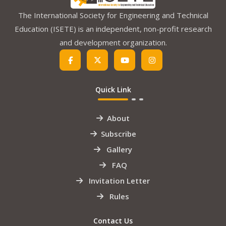
The International Society for Engineering and Technical
Education (ISETE) is an independent, non-profit research
and development organization.
Quick Link
About
Subscribe
Gallery
FAQ
Invitation Letter
Rules
Contact Us