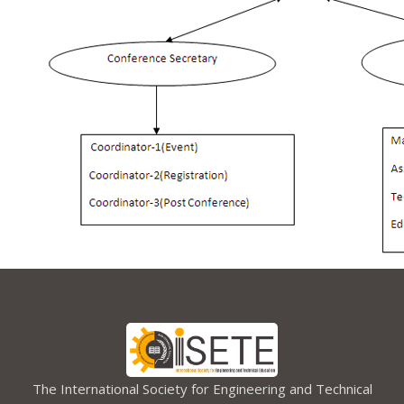
The International Society for Engineering and Technical