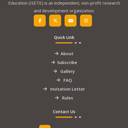
Education (ISETE) is an independent, non-profit research
and development organization.
Quick Link
About
Subscribe
Gallery
FAQ
Invitation Letter
Rules
Contact Us