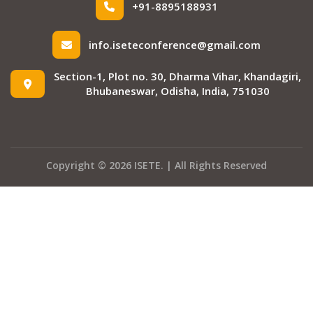
+91-8895188931
info.iseteconference@gmail.com
Section-1, Plot no. 30, Dharma Vihar, Khandagiri,
Bhubaneswar, Odisha, India, 751030
Copyright © 2026 ISETE. | All Rights Reserved