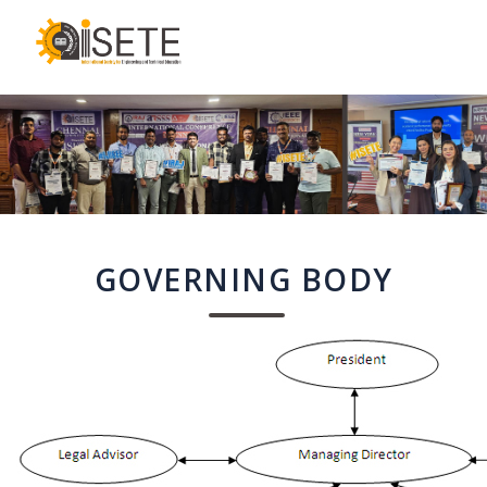
,
GOVERNING BODY