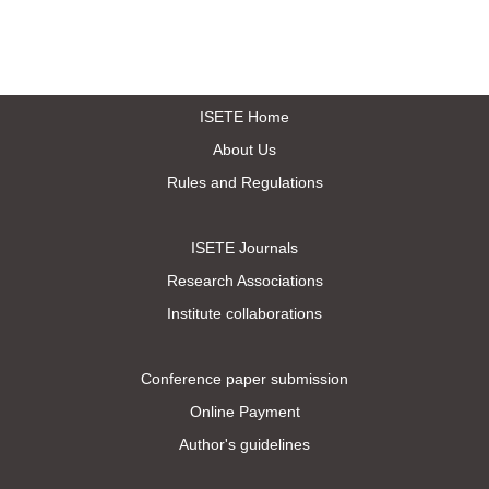
ISETE Home
About Us
Rules and Regulations
ISETE Journals
Research Associations
Institute collaborations
Conference paper submission
Online Payment
Author's guidelines