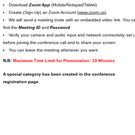
Download
Zoom App
(Mobile/Notepad/Tablet)
Create (Sign-Up) an Zoom Account
(
www.zoom.us
)
We will send a meeting invite with an embedded video link. You c
find the
Meeting ID
and
Password
.
Verify your camera and audio input and network connectivity set 
before joining the conference call and to share your screen.
You can leave the meeting whenever you want.
N.B:
Maximum Time Limit for Presentation: 10 Minutes
A special category has been created in the conference
registration page.