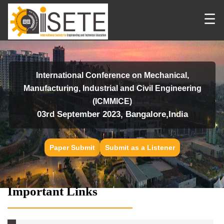
☰
International Conference on Mechanical,
Manufacturing, Industrial and Civil Engineering
(ICMMICE)
03rd September 2023, Bangalore,India
Paper Submit
Submit as a Listener
Important Links