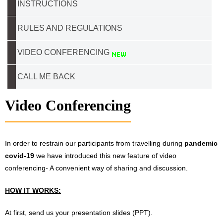
INSTRUCTIONS
RULES AND REGULATIONS
VIDEO CONFERENCING
CALL ME BACK
Video Conferencing
In order to restrain our participants from travelling during
pandemic
covid-19
we have introduced this new feature of video
conferencing- A convenient way of sharing and discussion.
HOW IT WORKS:
At first, send us your presentation slides (PPT).