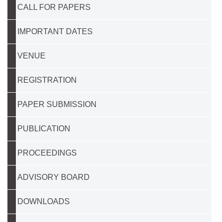
CALL FOR PAPERS
IMPORTANT DATES
VENUE
REGISTRATION
PAPER SUBMISSION
PUBLICATION
PROCEEDINGS
ADVISORY BOARD
DOWNLOADS