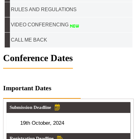
RULES AND REGULATIONS
VIDEO CONFERENCING
CALL ME BACK
Conference Dates
Important Dates
Submission Deadline
19th October, 2024
Registration Deadline