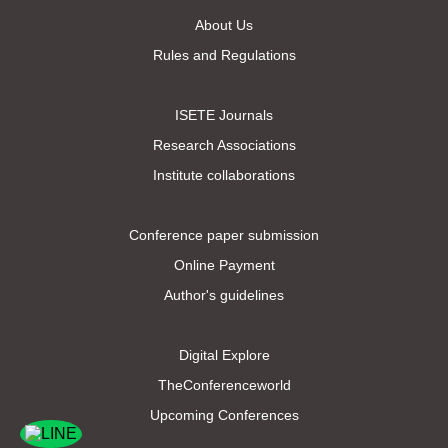
About Us
Rules and Regulations
ISETE Journals
Research Associations
Institute collaborations
Conference paper submission
Online Payment
Author's guidelines
Digital Explore
TheConferenceworld
Upcoming Conferences