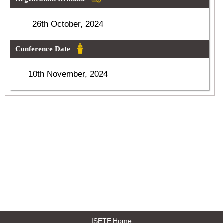
26th October, 2024
Conference Date
10th November, 2024
ISETE Home