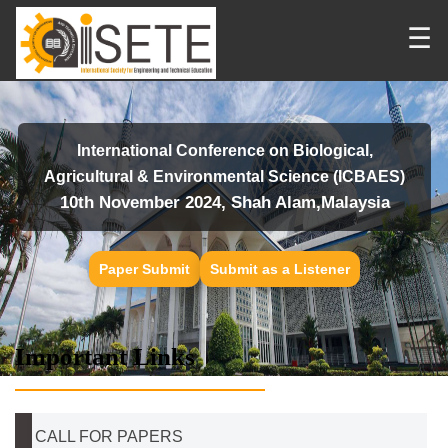
☰
International Conference on Biological,
Agricultural & Environmental Science (ICBAES)
10th November 2024, Shah Alam,Malaysia
Paper Submit
Submit as a Listener
Important Links
CALL FOR PAPERS