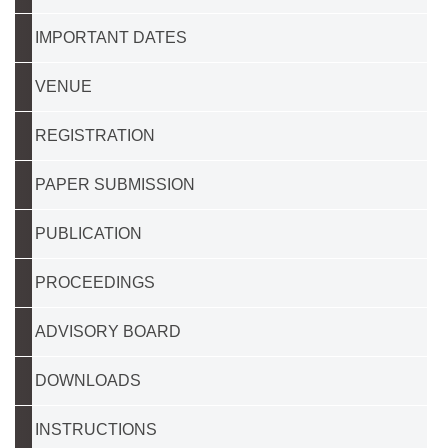
IMPORTANT DATES
VENUE
REGISTRATION
PAPER SUBMISSION
PUBLICATION
PROCEEDINGS
ADVISORY BOARD
DOWNLOADS
INSTRUCTIONS