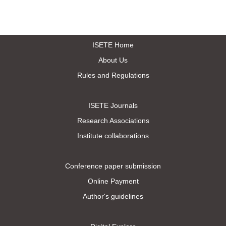
ISETE Home
About Us
Rules and Regulations
ISETE Journals
Research Associations
Institute collaborations
Conference paper submission
Online Payment
Author's guidelines