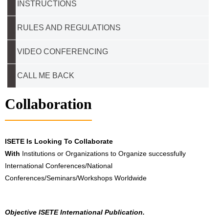
INSTRUCTIONS
RULES AND REGULATIONS
VIDEO CONFERENCING
CALL ME BACK
Collaboration
ISETE Is Looking To Collaborate
With
Institutions or Organizations to Organize successfully
International Conferences/National
Conferences/Seminars/Workshops Worldwide
Objective ISETE International Publication.