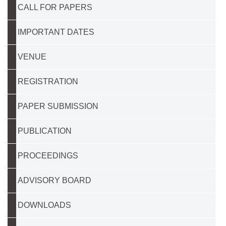
CALL FOR PAPERS
IMPORTANT DATES
VENUE
REGISTRATION
PAPER SUBMISSION
PUBLICATION
PROCEEDINGS
ADVISORY BOARD
DOWNLOADS