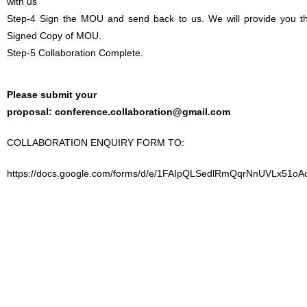
with us
Step-4 Sign the MOU and send back to us. We will provide you t
Signed Copy of MOU.
Step-5 Collaboration Complete.
Please submit your
proposal:
conference.collaboration@gmail.com
COLLABORATION ENQUIRY FORM TO:
https://docs.google.com/forms/d/e/1FAIpQLSedlRmQqrNnUVLx51