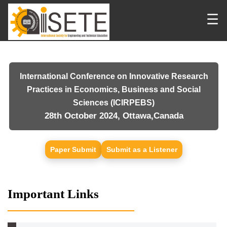
☰
International Conference on Innovative Research
Practices in Economics, Business and Social
Sciences (ICIRPEBS)
28th October 2024, Ottawa,Canada
Paper Submit
Submit as a Listener
Important Links