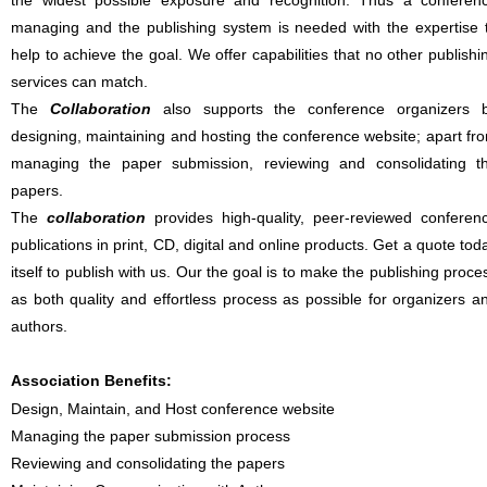
the widest possible exposure and recognition. Thus a conferen
managing and the publishing system is needed with the expertise 
help to achieve the goal. We offer capabilities that no other publishi
services can match.
The
Collaboration
also supports the conference organizers 
designing, maintaining and hosting the conference website; apart fr
managing the paper submission, reviewing and consolidating t
papers.
The
collaboration
provides high-quality, peer-reviewed conferen
publications in print, CD, digital and online products. Get a quote tod
itself to publish with us. Our the goal is to make the publishing proce
as both quality and effortless process as possible for organizers a
authors.
Association Benefits:
Design, Maintain, and Host conference website
Managing the paper submission process
Reviewing and consolidating the papers