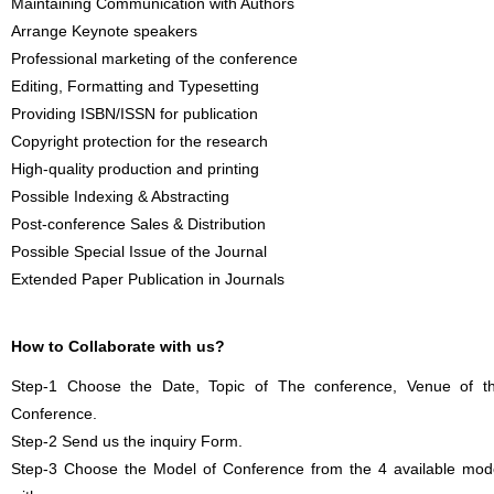
Maintaining Communication with Authors
Arrange Keynote speakers
Professional marketing of the conference
Editing, Formatting and Typesetting
Providing ISBN/ISSN for publication
Copyright protection for the research
High-quality production and printing
Possible Indexing & Abstracting
Post-conference Sales & Distribution
Possible Special Issue of the Journal
Extended Paper Publication in Journals
How to Collaborate with us?
Step-1 Choose the Date, Topic of The conference, Venue of t
Conference.
Step-2 Send us the inquiry Form.
Step-3 Choose the Model of Conference from the 4 available mod