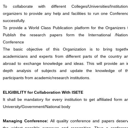
To collaborate with different Colleges/Universities/Institution
organizers to provide any help and facilities to run one Conferen
successfully.
To provide a World Class Publication platform for the Organizers 
Publish the research papers form the International /Nation
Conference
The basic objective of this Organization is to bring togeth
academicians and experts from different parts of the country a
abroad to exchange knowledge and ideas. This will provide an i
depth analysis of subjects and update the knowledge of t
participants from academic/research institutions.
ELIGIBILITY for Collaboration With ISETE
It shall be mandatory for every institution to get affiliated form a
University/Government/National body
Managing Conference
:
All quality conference and papers deser