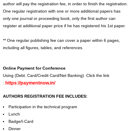
author will pay the registration fee, in order to finish the registration.
One regular registration with one or more additional papers has
only one journal or proceeding book, only the first author can
register at additional paper price if he has registered his 1st paper.
** One regular publishing fee can cover a paper within 6 pages,
including all figures, tables, and references.
Online Payment for Conference
Using (Debt. Card/Credit Card/Net Banking) Click the link
https://paymentnow.in/
:
AUTHORS REGISTRATION FEE INCLUDES:
Participation in the technical program
Lunch
Badge/I-Card
Dinner