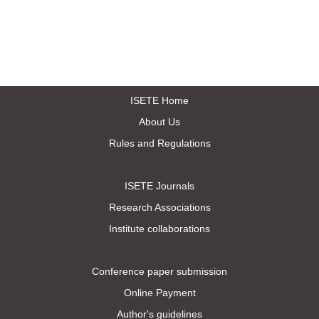
ISETE Home
About Us
Rules and Regulations
ISETE Journals
Research Associations
Institute collaborations
Conference paper submission
Online Payment
Author's guidelines