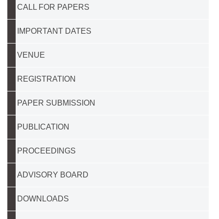
CALL FOR PAPERS
IMPORTANT DATES
VENUE
REGISTRATION
PAPER SUBMISSION
PUBLICATION
PROCEEDINGS
ADVISORY BOARD
DOWNLOADS