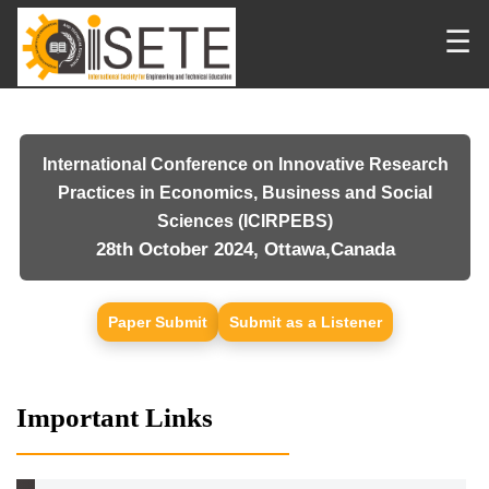
☰
International Conference on Innovative Research
Practices in Economics, Business and Social
Sciences (ICIRPEBS)
28th October 2024, Ottawa,Canada
Paper Submit
Submit as a Listener
Important Links