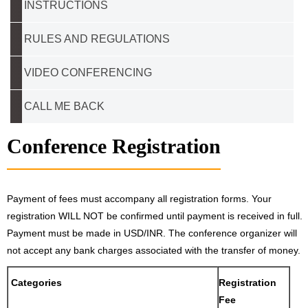
INSTRUCTIONS
RULES AND REGULATIONS
VIDEO CONFERENCING
CALL ME BACK
Conference Registration
Payment of fees must accompany all registration forms. Your
registration WILL NOT be confirmed until payment is received in full.
Payment must be made in USD/INR. The conference organizer will
not accept any bank charges associated with the transfer of money.
Categories
Registration
Fee