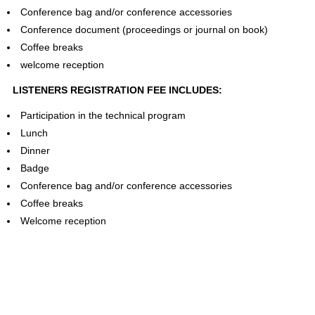
Conference bag and/or conference accessories
Conference document (proceedings or journal on book)
Coffee breaks
welcome reception
LISTENERS REGISTRATION FEE INCLUDES:
Participation in the technical program
Lunch
Dinner
Badge
Conference bag and/or conference accessories
Coffee breaks
Welcome reception