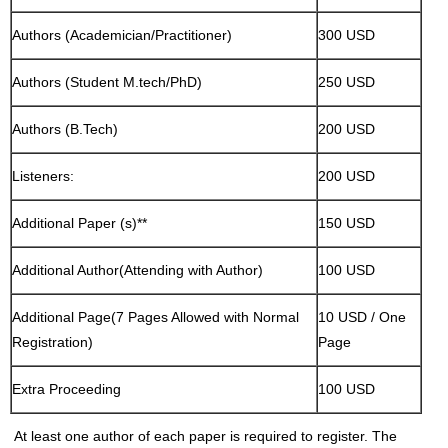
Authors (Academician/Practitioner)
300 USD
Authors (Student M.tech/PhD)
250 USD
Authors (B.Tech)
200 USD
Listeners:
200 USD
Additional Paper (s)**
150 USD
Additional Author(Attending with Author)
100 USD
Additional Page(7 Pages Allowed with Normal
10 USD / One
Registration)
Page
Extra Proceeding
100 USD
At least one author of each paper is required to register. The