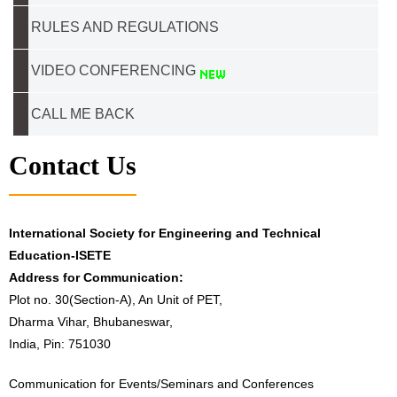
RULES AND REGULATIONS
VIDEO CONFERENCING
CALL ME BACK
Contact Us
International Society for Engineering and Technical
Education-ISETE
Address for Communication:
Plot no. 30(Section-A), An Unit of PET,
Dharma Vihar, Bhubaneswar,
India, Pin: 751030
Communication for Events/Seminars and Conferences