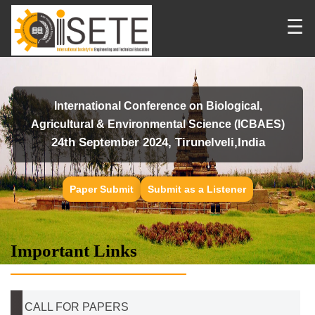
☰
International Conference on Biological,
Agricultural & Environmental Science (ICBAES)
24th September 2024, Tirunelveli,India
Paper Submit
Submit as a Listener
Important Links
CALL FOR PAPERS