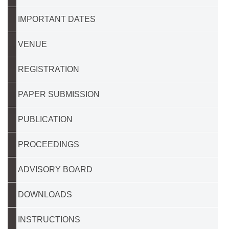
IMPORTANT DATES
VENUE
REGISTRATION
PAPER SUBMISSION
PUBLICATION
PROCEEDINGS
ADVISORY BOARD
DOWNLOADS
INSTRUCTIONS