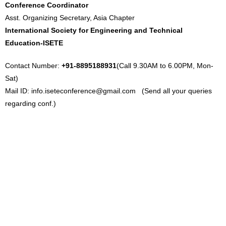
Conference Coordinator
Asst. Organizing Secretary, Asia Chapter
International Society for Engineering and Technical
Education-ISETE
Contact Number:
+91-8895188931
(Call 9.30AM to 6.00PM, Mon-
Sat)
Mail ID:
info.iseteconference@gmail.com
(Send all your queries
regarding conf.)