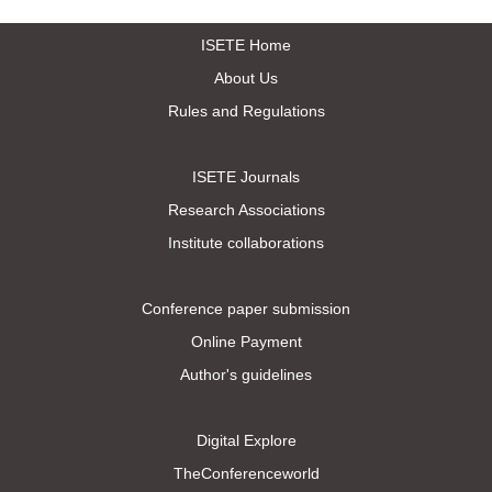
ISETE Home
About Us
Rules and Regulations
ISETE Journals
Research Associations
Institute collaborations
Conference paper submission
Online Payment
Author's guidelines
Digital Explore
TheConferenceworld