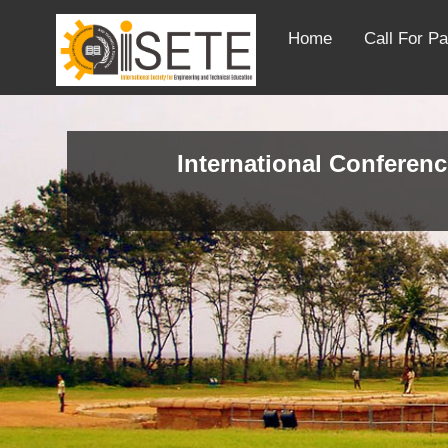
Home
Call For P
International Conferenc