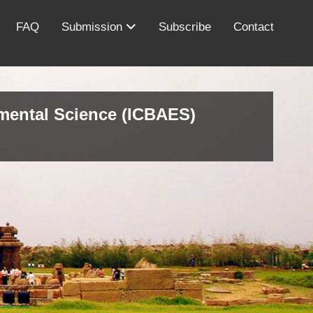
FAQ
Submission
Subscribe
Contact
nmental Science (ICBAES)