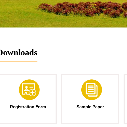
Downloads
Registration Form
Sample Paper