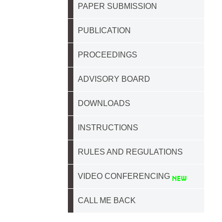
PAPER SUBMISSION
PUBLICATION
PROCEEDINGS
ADVISORY BOARD
DOWNLOADS
INSTRUCTIONS
RULES AND REGULATIONS
VIDEO CONFERENCING
CALL ME BACK