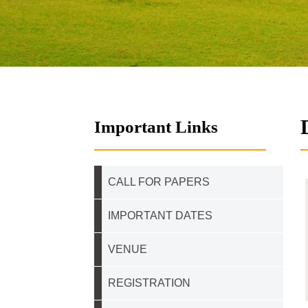
Important Links
CALL FOR PAPERS
IMPORTANT DATES
VENUE
REGISTRATION