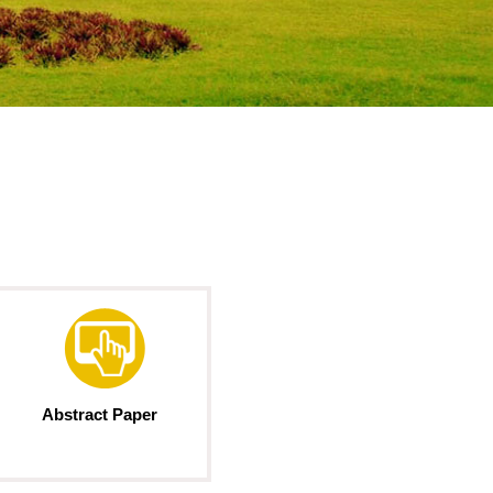
Abstract Paper