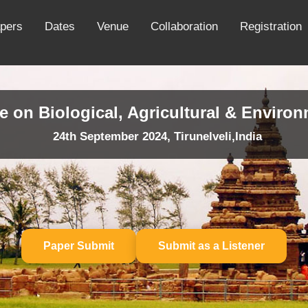
apers
Dates
Venue
Collaboration
Registration
e on Biological, Agricultural & Enviro
24th September 2024, Tirunelveli,India
Paper Submit
Submit as a Listener