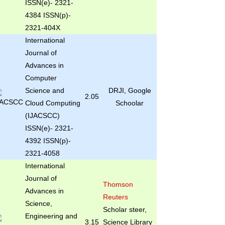
ISSN(e)- 2321-
4384 ISSN(p)-
2321-404X
International
Journal of
Advances in
Computer
Science and
DRJI, Google
2.05
Cloud Computing
Schoolar
(IJACSCC)
ISSN(e)- 2321-
4392 ISSN(p)-
2321-4058
International
Journal of
Thomson
Advances in
Reuters
Science,
Scholar steer,
Engineering and
3.15
Science Library