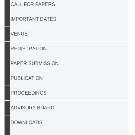
CALL FOR PAPERS
IMPORTANT DATES
VENUE
REGISTRATION
PAPER SUBMISSION
PUBLICATION
PROCEEDINGS
ADVISORY BOARD
DOWNLOADS