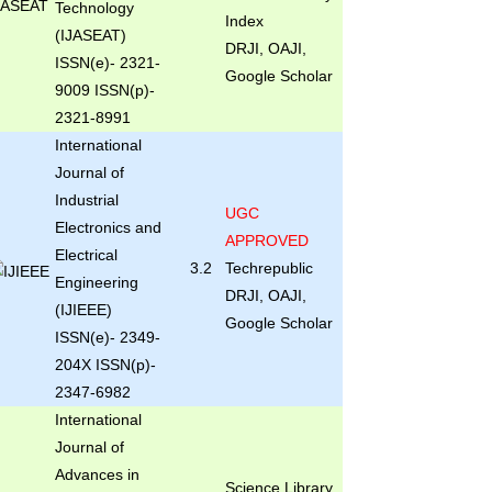
Technology
Index
(IJASEAT)
DRJI, OAJI,
ISSN(e)- 2321-
Google Scholar
9009 ISSN(p)-
2321-8991
International
Journal of
Industrial
UGC
Electronics and
APPROVED
Electrical
3.2
Techrepublic
Engineering
DRJI, OAJI,
(IJIEEE)
Google Scholar
ISSN(e)- 2349-
204X ISSN(p)-
2347-6982
International
Journal of
Advances in
Science Library