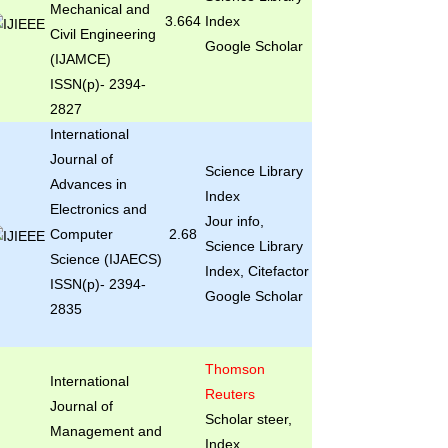
Mechanical and
3.664
Index
Civil Engineering
Google Scholar
(IJAMCE)
ISSN(p)- 2394-
2827
International
Journal of
Science Library
Advances in
Index
Electronics and
Jour info,
Computer
2.68
Science Library
Science (IJAECS)
Index, Citefactor
ISSN(p)- 2394-
Google Scholar
2835
Thomson
International
Reuters
Journal of
Scholar steer,
Management and
Index