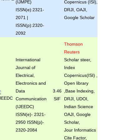
(IJMPE)
Copernicus (ISI),
ISSN(e):2321-
DRJI, OAJI,
2071 |
Google Scholar
ISSN(p):2320-
2092
Thomson
Reuters
International
Scholar steer,
Journal of
Index
Electrical,
Copernicus(ISI) ,
Electronics and
Open library
Data
3.46
,Base Indexing,
Communication
SIF
DRJI, UDOI,
(IJEEDC)
Indian Science
ISSN(e)
- 2321-
OAJI, Google
2950 ISSN(p)-
Scholar,
2320-2084
Jour Informatics
Cite Factor,