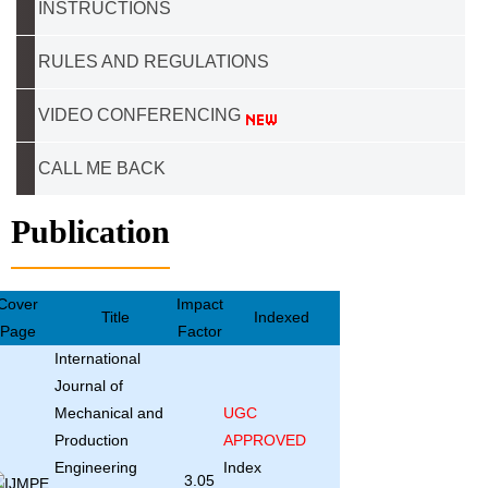
INSTRUCTIONS
RULES AND REGULATIONS
VIDEO CONFERENCING
CALL ME BACK
Publication
Cover
Impact
Title
Indexed
Page
Factor
International
Journal of
Mechanical and
UGC
Production
APPROVED
Engineering
Index
3.05