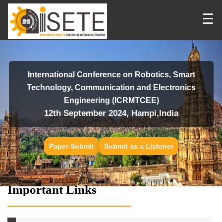
☰
International Conference on Robotics, Smart
Technology, Communication and Electronics
Engineering (ICRMTCEE)
12th September 2024, Hampi,India
Paper Submit
Submit as a Listener
Important Links