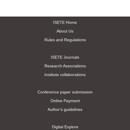
ISETE Home
About Us
Rules and Regulations
ISETE Journals
Research Associations
Institute collaborations
Conference paper submission
Online Payment
Author's guidelines
Digital Explore