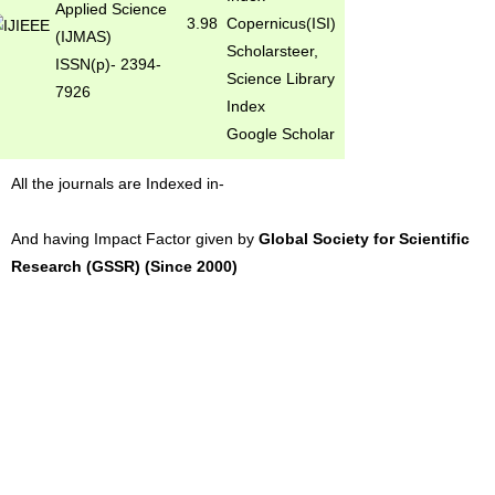
Applied Science
3.98
Copernicus(ISI)
(IJMAS)
Scholarsteer,
ISSN(p)- 2394-
Science Library
7926
Index
Google Scholar
All the journals are Indexed in-
And having Impact Factor given by
Global Society for Scientific
Research (GSSR) (Since 2000)