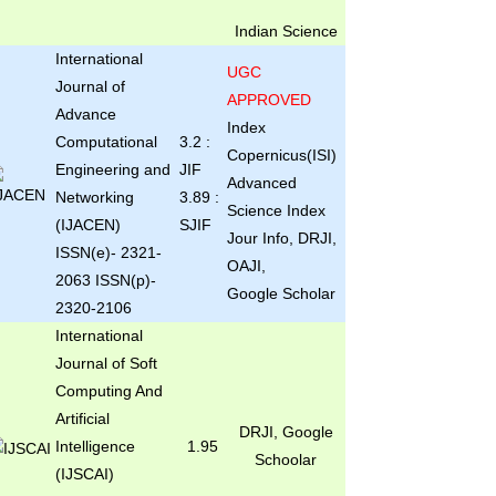
Indian Science
International
UGC
Journal of
APPROVED
Advance
Index
Computational
3.2 :
Copernicus(ISI)
Engineering and
JIF
Advanced
Networking
3.89 :
Science Index
(IJACEN)
SJIF
Jour Info, DRJI,
ISSN(e)- 2321-
OAJI,
2063 ISSN(p)-
Google Scholar
2320-2106
International
Journal of Soft
Computing And
Artificial
DRJI, Google
Intelligence
1.95
Schoolar
(IJSCAI)