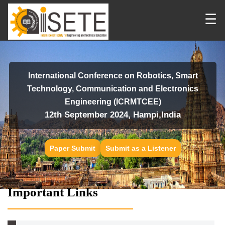
☰
International Conference on Robotics, Smart
Technology, Communication and Electronics
Engineering (ICRMTCEE)
12th September 2024, Hampi,India
Paper Submit
Submit as a Listener
Important Links