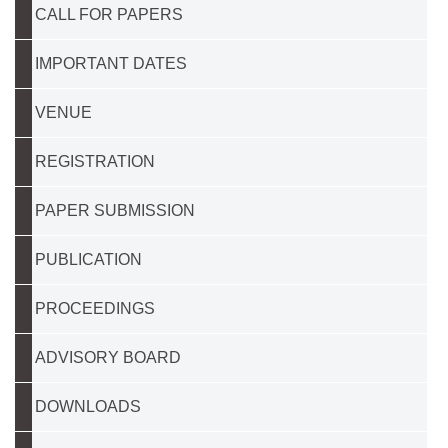
CALL FOR PAPERS
IMPORTANT DATES
VENUE
REGISTRATION
PAPER SUBMISSION
PUBLICATION
PROCEEDINGS
ADVISORY BOARD
DOWNLOADS