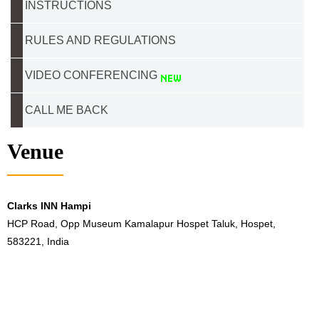
INSTRUCTIONS
RULES AND REGULATIONS
VIDEO CONFERENCING
CALL ME BACK
Venue
Clarks INN Hampi
HCP Road, Opp Museum Kamalapur Hospet Taluk, Hospet,
583221, India