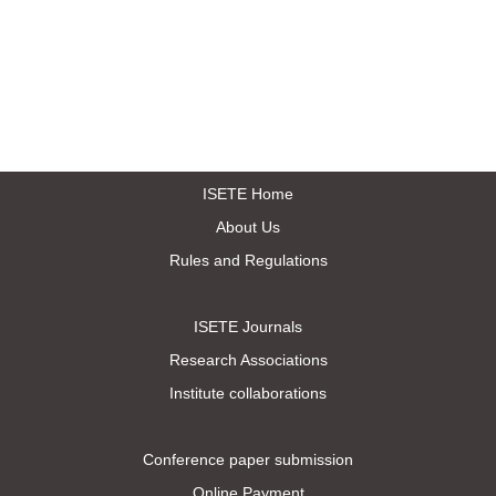
ISETE Home
About Us
Rules and Regulations
ISETE Journals
Research Associations
Institute collaborations
Conference paper submission
Online Payment