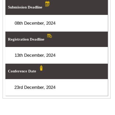
Submission Deadline
08th December, 2024
Registration Deadline
13th December, 2024
Conference Date
23rd December, 2024