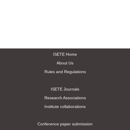
ISETE Home
About Us
Rules and Regulations
ISETE Journals
Research Associations
Institute collaborations
Conference paper submission