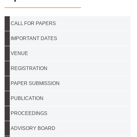
CALL FOR PAPERS
IMPORTANT DATES
VENUE
REGISTRATION
PAPER SUBMISSION
PUBLICATION
PROCEEDINGS
ADVISORY BOARD