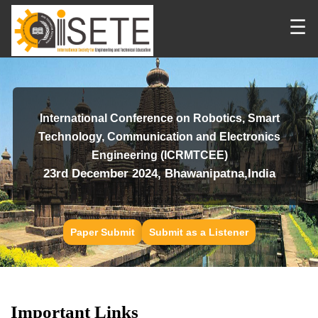
☰
International Conference on Robotics, Smart
Technology, Communication and Electronics
Engineering (ICRMTCEE)
23rd December 2024, Bhawanipatna,India
Paper Submit
Submit as a Listener
Important Links