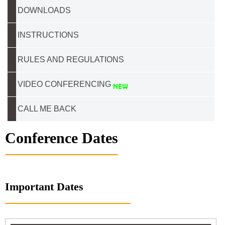
DOWNLOADS
INSTRUCTIONS
RULES AND REGULATIONS
VIDEO CONFERENCING
CALL ME BACK
Conference Dates
Important Dates