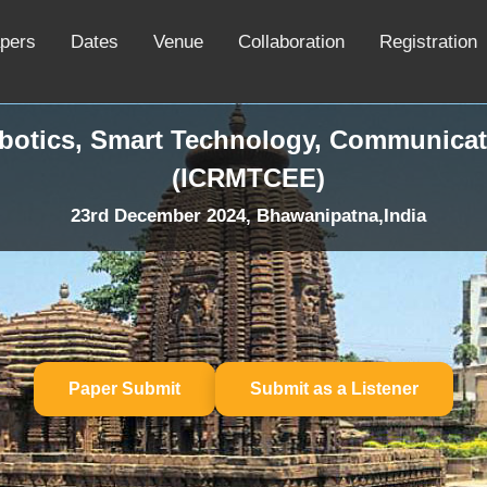
apers
Dates
Venue
Collaboration
Registration
obotics, Smart Technology, Communicat
(ICRMTCEE)
23rd December 2024, Bhawanipatna,India
Paper Submit
Submit as a Listener