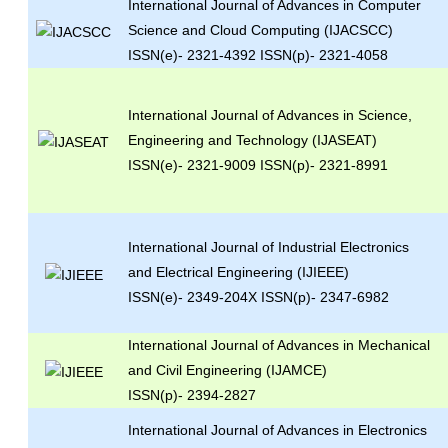
International Journal of Advances in Computer
Science and Cloud Computing (IJACSCC)
ISSN(e)- 2321-4392 ISSN(p)- 2321-4058
International Journal of Advances in Science,
Engineering and Technology (IJASEAT)
ISSN(e)- 2321-9009 ISSN(p)- 2321-8991
International Journal of Industrial Electronics
and Electrical Engineering (IJIEEE)
ISSN(e)- 2349-204X ISSN(p)- 2347-6982
International Journal of Advances in Mechanical
and Civil Engineering (IJAMCE)
ISSN(p)- 2394-2827
International Journal of Advances in Electronics