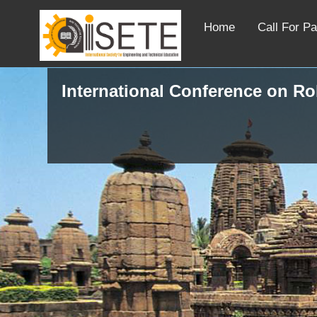
Home
Call For P
International Conference on R