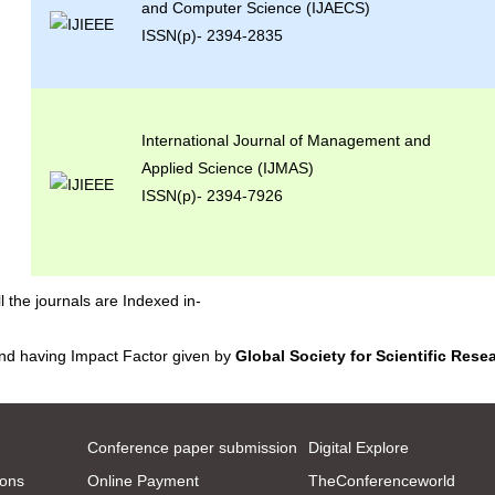
and Computer Science (IJAECS)
ISSN(p)- 2394-2835
International Journal of Management and
Applied Science (IJMAS)
ISSN(p)- 2394-7926
ll the journals are Indexed in-
nd having Impact Factor given by
Global Society for Scientific Rese
Conference paper submission
Digital Explore
ions
Online Payment
TheConferenceworld