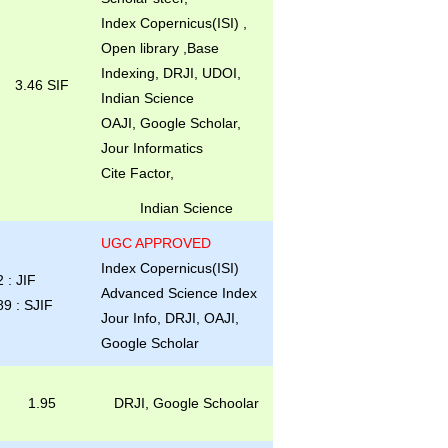
Index Copernicus(ISI) ,
Open library ,Base
Indexing, DRJI, UDOI,
3.46 SIF
Indian Science
OAJI, Google Scholar,
Jour Informatics
Cite Factor,
Indian Science
UGC APPROVED
Index Copernicus(ISI)
2 : JIF
Advanced Science Index
89 : SJIF
Jour Info, DRJI, OAJI,
Google Scholar
1.95
DRJI, Google Schoolar