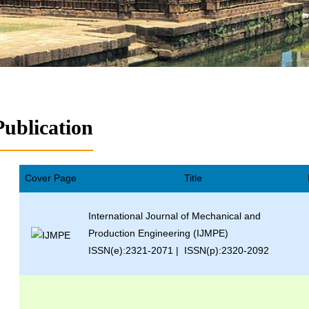
Publication
Cover Page
Title
International Journal of Mechanical and
Production Engineering (IJMPE)
ISSN(e):2321-2071 | ISSN(p):2320-2092