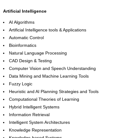
Artificial Intelligence
AI Algorithms
Artificial Intelligence tools & Applications
Automatic Control
Bioinformatics
Natural Language Processing
CAD Design & Testing
Computer Vision and Speech Understanding
Data Mining and Machine Learning Tools
Fuzzy Logic
Heuristic and AI Planning Strategies and Tools
Computational Theories of Learning
Hybrid Intelligent Systems
Information Retrieval
Intelligent System Architectures
Knowledge Representation
Knowledge-based Systems