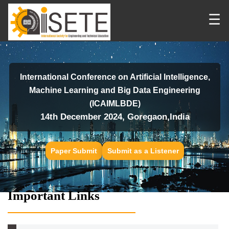
☰
International Conference on Artificial Intelligence,
Machine Learning and Big Data Engineering
(ICAIMLBDE)
14th December 2024, Goregaon,India
Paper Submit
Submit as a Listener
Important Links