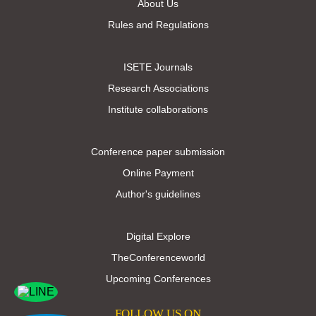
About Us
Rules and Regulations
ISETE Journals
Research Associations
Institute collaborations
Conference paper submission
Online Payment
Author's guidelines
Digital Explore
TheConferenceworld
Upcoming Conferences
FOLLOW US ON