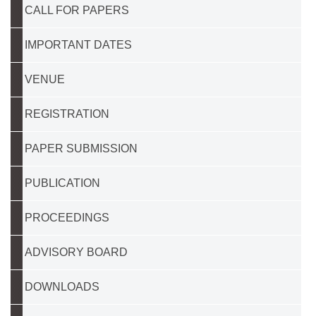
CALL FOR PAPERS
IMPORTANT DATES
VENUE
REGISTRATION
PAPER SUBMISSION
PUBLICATION
PROCEEDINGS
ADVISORY BOARD
DOWNLOADS