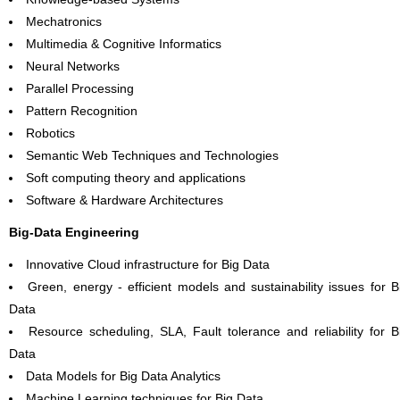
Mechatronics
Multimedia & Cognitive Informatics
Neural Networks
Parallel Processing
Pattern Recognition
Robotics
Semantic Web Techniques and Technologies
Soft computing theory and applications
Software & Hardware Architectures
Big-Data Engineering
Innovative Cloud infrastructure for Big Data
Green, energy - efficient models and sustainability issues for B
Data
Resource scheduling, SLA, Fault tolerance and reliability for B
Data
Data Models for Big Data Analytics
Machine Learning techniques for Big Data