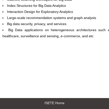
Index Structures for Big Data Analytics
Interaction Design for Exploratory Analytics
Large-scale recommendation systems and graph analysis
Big data security, privacy, and services
Big Data applications on heterogeneous architectures such 
healthcare, surveillance and sensing, e-commerce, and etc
ISETE Home