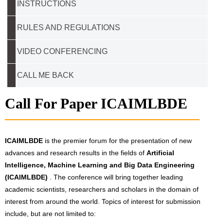
INSTRUCTIONS
RULES AND REGULATIONS
VIDEO CONFERENCING
CALL ME BACK
Call For Paper ICAIMLBDE
ICAIMLBDE
is the premier forum for the presentation of new
advances and research results in the fields of
Artificial
Intelligence, Machine Learning and Big Data Engineering
(ICAIMLBDE)
. The conference will bring together leading
academic scientists, researchers and scholars in the domain of
interest from around the world. Topics of interest for submission
include, but are not limited to: