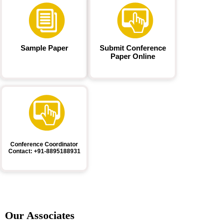
Sample Paper
Submit Conference
Paper Online
Conference Coordinator
Contact: +91-8895188931
Our Associates