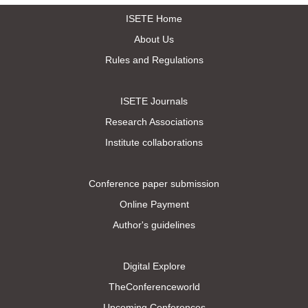
ISETE Home
About Us
Rules and Regulations
ISETE Journals
Research Associations
Institute collaborations
Conference paper submission
Online Payment
Author's guidelines
Digital Explore
TheConferenceworld
Upcoming Conferences