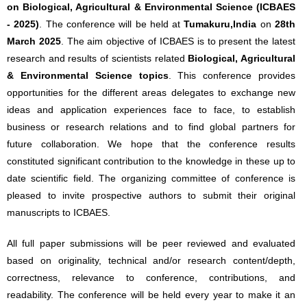
on Biological, Agricultural & Environmental Science (ICBAES
- 2025)
. The conference will be held at
Tumakuru,India
on
28th
March 2025
. The aim objective of ICBAES is to present the latest
research and results of scientists related
Biological, Agricultural
& Environmental Science topics
. This conference provides
opportunities for the different areas delegates to exchange new
ideas and application experiences face to face, to establish
business or research relations and to find global partners for
future collaboration. We hope that the conference results
constituted significant contribution to the knowledge in these up to
date scientific field. The organizing committee of conference is
pleased to invite prospective authors to submit their original
manuscripts to ICBAES.
All full paper submissions will be peer reviewed and evaluated
based on originality, technical and/or research content/depth,
correctness, relevance to conference, contributions, and
readability. The conference will be held every year to make it an