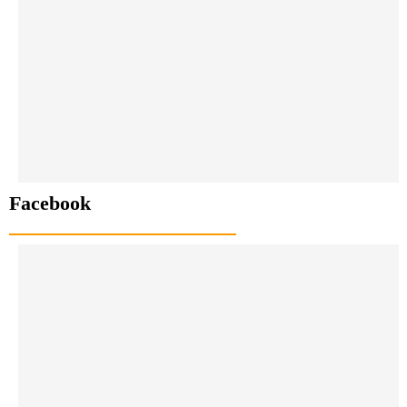
Facebook