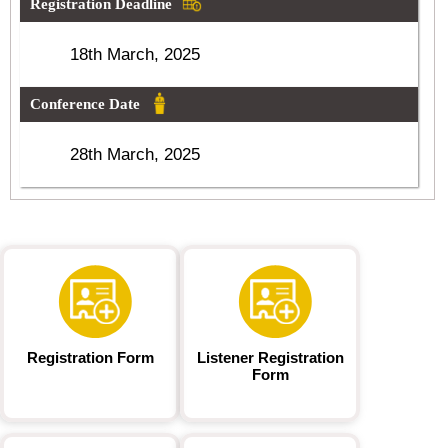
Registration Deadline
18th March, 2025
Conference Date
28th March, 2025
Registration Form
Listener Registration
Form