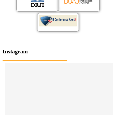
Instagram