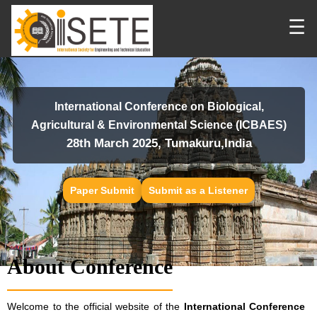
☰
International Conference on Biological,
Agricultural & Environmental Science (ICBAES)
28th March 2025, Tumakuru,India
Paper Submit
Submit as a Listener
About Conference
Welcome to the official website of the
International Conference