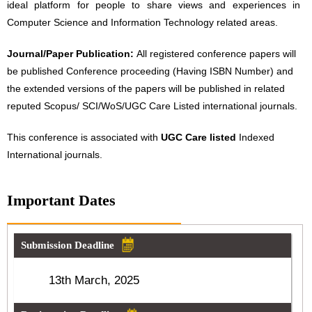
ideal platform for people to share views and experiences in
Computer Science and Information Technology related areas.
Journal/Paper Publication:
All registered conference papers will
be published Conference proceeding (Having ISBN Number) and
the extended versions of the papers will be published in related
reputed Scopus/ SCI/WoS/UGC Care Listed international journals.
This conference is associated with
UGC Care listed
Indexed
International journals.
Important Dates
Submission Deadline
13th March, 2025