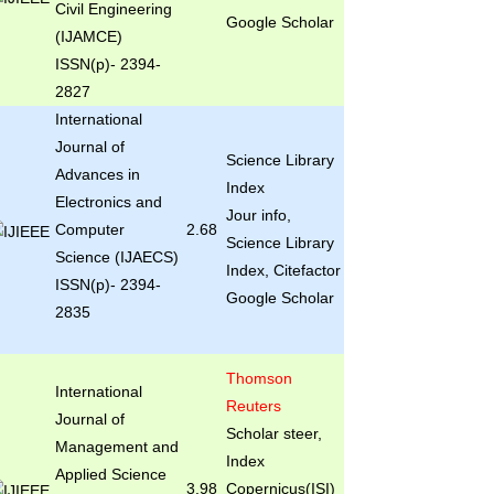
Civil Engineering
Google Scholar
(IJAMCE)
ISSN(p)- 2394-
2827
International
Journal of
Science Library
Advances in
Index
Electronics and
Jour info,
Computer
2.68
Science Library
Science (IJAECS)
Index, Citefactor
ISSN(p)- 2394-
Google Scholar
2835
Thomson
International
Reuters
Journal of
Scholar steer,
Management and
Index
Applied Science
3.98
Copernicus(ISI)