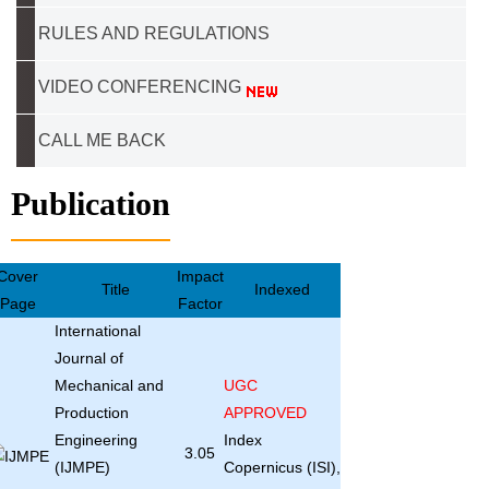
RULES AND REGULATIONS
VIDEO CONFERENCING
CALL ME BACK
Publication
Cover
Impact
Title
Indexed
Page
Factor
International
Journal of
Mechanical and
UGC
Production
APPROVED
Engineering
Index
3.05
(IJMPE)
Copernicus (ISI),