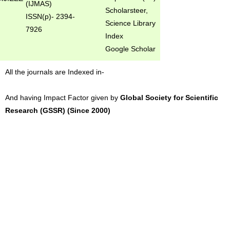
(IJMAS)
Scholarsteer,
ISSN(p)- 2394-
Science Library
7926
Index
Google Scholar
All the journals are Indexed in-
And having Impact Factor given by
Global Society for Scientific
Research (GSSR) (Since 2000)