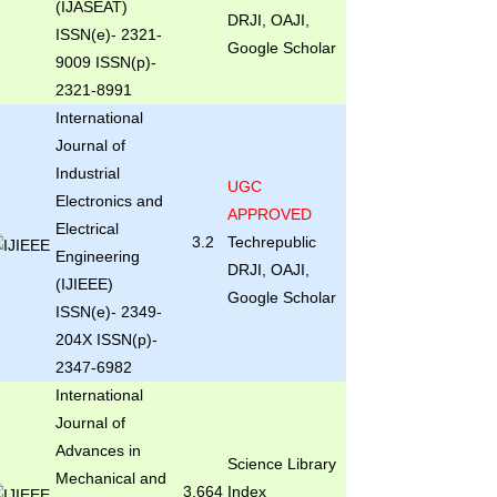
(IJASEAT)
DRJI, OAJI,
ISSN(e)- 2321-
Google Scholar
9009 ISSN(p)-
2321-8991
International
Journal of
Industrial
UGC
Electronics and
APPROVED
Electrical
3.2
Techrepublic
Engineering
DRJI, OAJI,
(IJIEEE)
Google Scholar
ISSN(e)- 2349-
204X ISSN(p)-
2347-6982
International
Journal of
Advances in
Science Library
Mechanical and
3.664
Index