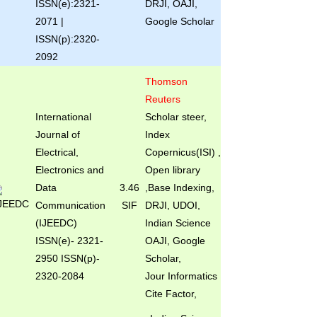
ISSN(e):2321-
DRJI, OAJI,
2071 |
Google Scholar
ISSN(p):2320-
2092
Thomson
Reuters
International
Scholar steer,
Journal of
Index
Electrical,
Copernicus(ISI) ,
Electronics and
Open library
Data
3.46
,Base Indexing,
Communication
SIF
DRJI, UDOI,
(IJEEDC)
Indian Science
ISSN(e)
- 2321-
OAJI, Google
2950 ISSN(p)-
Scholar,
2320-2084
Jour Informatics
Cite Factor,