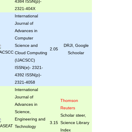
4384 ISSN(p)-
2321-404X
International
Journal of
Advances in
Computer
Science and
DRJI, Google
2.05
Cloud Computing
Schoolar
(IJACSCC)
ISSN(e)- 2321-
4392 ISSN(p)-
2321-4058
International
Journal of
Thomson
Advances in
Reuters
Science,
Scholar steer,
Engineering and
3.15
Science Library
Technology
Index