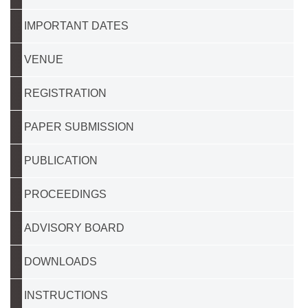
IMPORTANT DATES
VENUE
REGISTRATION
PAPER SUBMISSION
PUBLICATION
PROCEEDINGS
ADVISORY BOARD
DOWNLOADS
INSTRUCTIONS