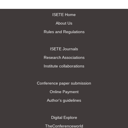
ISETE Home
About Us
Rules and Regulations
ISETE Journals
Research Associations
Institute collaborations
Conference paper submission
Online Payment
Author's guidelines
Digital Explore
TheConferenceworld