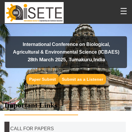
☰
International Conference on Biological,
Agricultural & Environmental Science (ICBAES)
28th March 2025, Tumakuru,India
Paper Submit
Submit as a Listener
Important Links
CALL FOR PAPERS