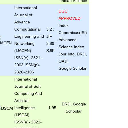
Indian Science
International
UGC
Journal of
APPROVED
Advance
Index
Computational
3.2 :
Copernicus(ISI)
Engineering and
JIF
Advanced
Networking
3.89 :
Science Index
(IJACEN)
SJIF
Jour Info, DRJI,
ISSN(e)- 2321-
OAJI,
2063 ISSN(p)-
Google Scholar
2320-2106
International
Journal of Soft
Computing And
Artificial
DRJI, Google
Intelligence
1.95
Schoolar
(IJSCAI)
ISSN(e)- 2321-