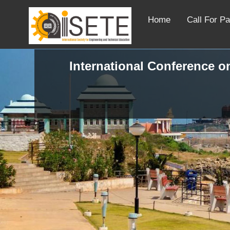
Home
Call For P
International Conference o