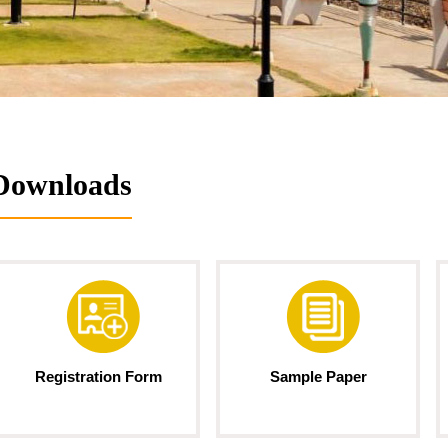
Downloads
Registration Form
Sample Paper