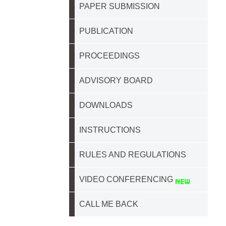
PAPER SUBMISSION
PUBLICATION
PROCEEDINGS
ADVISORY BOARD
DOWNLOADS
INSTRUCTIONS
RULES AND REGULATIONS
VIDEO CONFERENCING
CALL ME BACK