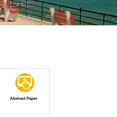
Abstract Paper