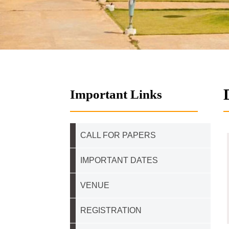
Important Links
CALL FOR PAPERS
IMPORTANT DATES
VENUE
REGISTRATION