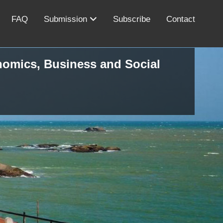
FAQ
Submission
Subscribe
Contact
onomics, Business and Social