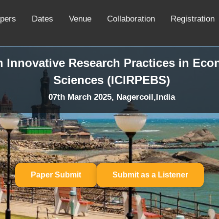
apers
Dates
Venue
Collaboration
Registration
n Innovative Research Practices in Ec
Sciences (ICIRPEBS)
07th March 2025, Nagercoil,India
Paper Submit
Submit as a Listener