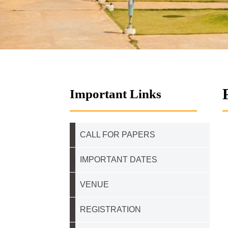
Important Links
CALL FOR PAPERS
IMPORTANT DATES
VENUE
REGISTRATION