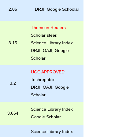
2.05
DRJI, Google Schoolar
Thomson Reuters
Scholar steer,
3.15
Science Library Index
DRJI, OAJI, Google
Scholar
UGC APPROVED
Techrepublic
3.2
DRJI, OAJI, Google
Scholar
Science Library Index
3.664
Google Scholar
Science Library Index