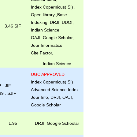
Index Copernicus(ISI) ,
Open library ,Base
Indexing, DRJI, UDOI,
3.46 SIF
Indian Science
OAJI, Google Scholar,
Jour Informatics
Cite Factor,
Indian Science
UGC APPROVED
Index Copernicus(ISI)
2 : JIF
Advanced Science Index
89 : SJIF
Jour Info, DRJI, OAJI,
Google Scholar
1.95
DRJI, Google Schoolar