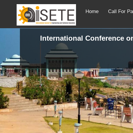
Home
Call For P
International Conference o