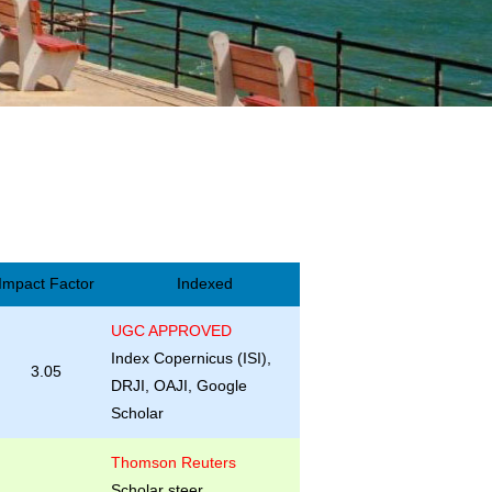
Impact Factor
Indexed
UGC APPROVED
Index Copernicus (ISI),
3.05
DRJI, OAJI, Google
Scholar
Thomson Reuters
Scholar steer,