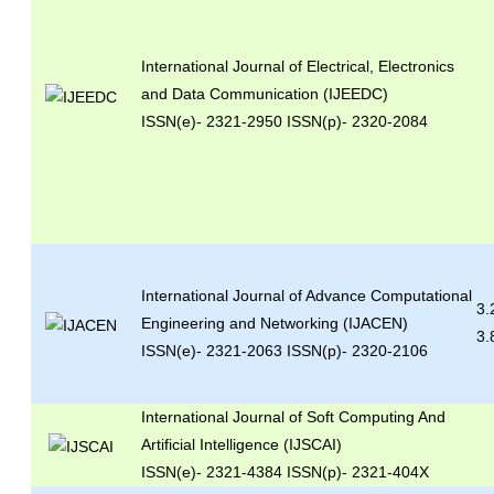
International Journal of Electrical, Electronics
and Data Communication (IJEEDC)
ISSN(e)
- 2321-2950 ISSN(p)- 2320-2084
International Journal of Advance Computational
3.
Engineering and Networking (IJACEN)
3.
ISSN(e)- 2321-2063 ISSN(p)- 2320-2106
International Journal of Soft Computing And
Artificial Intelligence (IJSCAI)
ISSN(e)- 2321-4384 ISSN(p)- 2321-404X