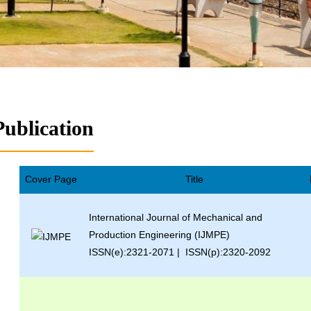
Publication
Cover Page
Title
International Journal of Mechanical and
Production Engineering (IJMPE)
ISSN(e):2321-2071 | ISSN(p):2320-2092