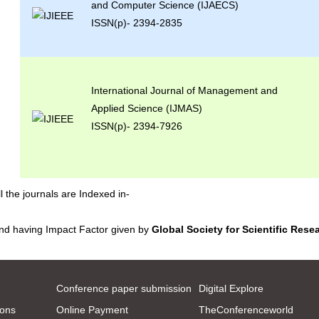
and Computer Science (IJAECS)
ISSN(p)- 2394-2835
International Journal of Management and
Applied Science (IJMAS)
ISSN(p)- 2394-7926
ll the journals are Indexed in-
nd having Impact Factor given by
Global Society for Scientific Rese
Conference paper submission
Digital Explore
ions
Online Payment
TheConferenceworld