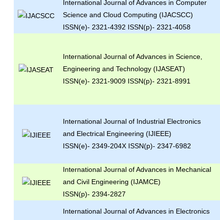
International Journal of Advances in Computer
Science and Cloud Computing (IJACSCC)
ISSN(e)- 2321-4392 ISSN(p)- 2321-4058
International Journal of Advances in Science,
Engineering and Technology (IJASEAT)
ISSN(e)- 2321-9009 ISSN(p)- 2321-8991
International Journal of Industrial Electronics
and Electrical Engineering (IJIEEE)
ISSN(e)- 2349-204X ISSN(p)- 2347-6982
International Journal of Advances in Mechanical
and Civil Engineering (IJAMCE)
ISSN(p)- 2394-2827
International Journal of Advances in Electronics