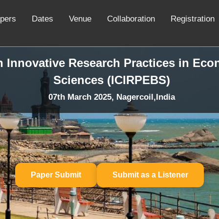
apers
Dates
Venue
Collaboration
Registration
n Innovative Research Practices in Ec
Sciences (ICIRPEBS)
07th March 2025, Nagercoil,India
Paper Submit
Submit as a Listener