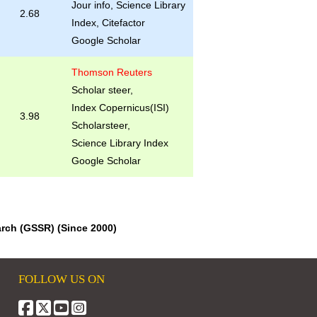
Jour info, Science Library
2.68
Index, Citefactor
Google Scholar
Thomson Reuters
Scholar steer,
Index Copernicus(ISI)
3.98
Scholarsteer,
Science Library Index
Google Scholar
arch (GSSR) (Since 2000)
FOLLOW US ON