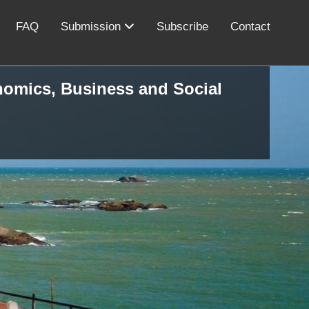
FAQ
Submission
Subscribe
Contact
onomics, Business and Social