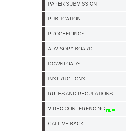
PAPER SUBMISSION
PUBLICATION
PROCEEDINGS
ADVISORY BOARD
DOWNLOADS
INSTRUCTIONS
RULES AND REGULATIONS
VIDEO CONFERENCING
CALL ME BACK