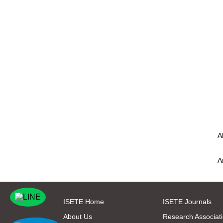
A
A
ISETE Home
ISETE Journals
About Us
Research Associat