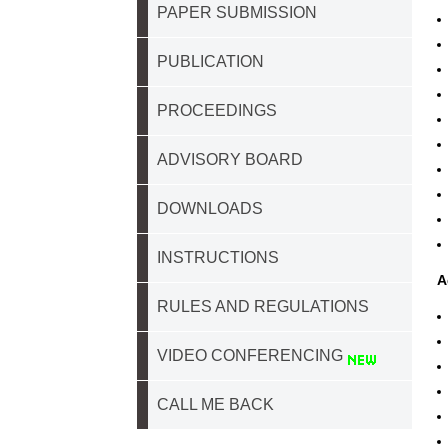
PAPER SUBMISSION
PUBLICATION
PROCEEDINGS
ADVISORY BOARD
DOWNLOADS
INSTRUCTIONS
A
RULES AND REGULATIONS
VIDEO CONFERENCING
CALL ME BACK