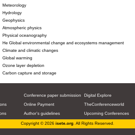
Meteorology
Hydrology
Geophysics
Atmospheric physics
Physical oceanography
He Global environmental change and ecosystems management
Climate and climatic changes
Global warming
Ozone layer depletion
Carbon capture and storage
Conference paper submission
Digital Explore
ions
Online Payment
TheConferenceworld
ions
Author's guidelines
Upcoming Conferences
Copyright © 2026
isete.org
. All Rights Reserved.