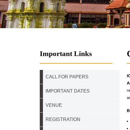
Important Links
I
CALL FOR PAPERS
A
r
IMPORTANT DATES
a
VENUE
B
REGISTRATION