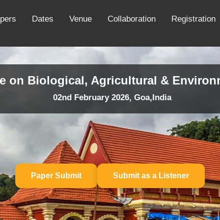
apers
Dates
Venue
Collaboration
Registration
e on Biological, Agricultural & Enviro
02nd February 2026, Goa,India
Paper Submit
Submit as a Listener