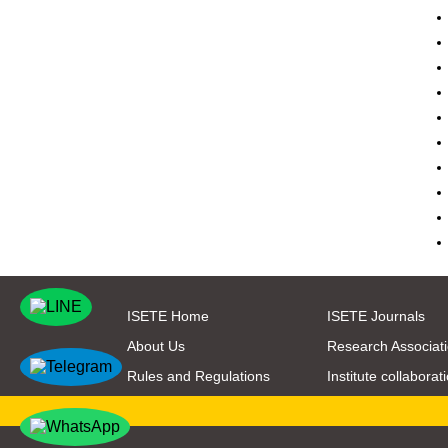
ISETE Home
ISETE Journals
About Us
Research Associat
Rules and Regulations
Institute collaborat