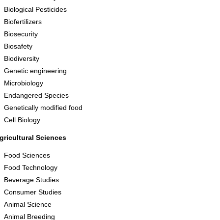
Biological Pesticides
Biofertilizers
Biosecurity
Biosafety
Biodiversity
Genetic engineering
Microbiology
Endangered Species
Genetically modified food
Cell Biology
gricultural Sciences
Food Sciences
Food Technology
Beverage Studies
Consumer Studies
Animal Science
Animal Breeding