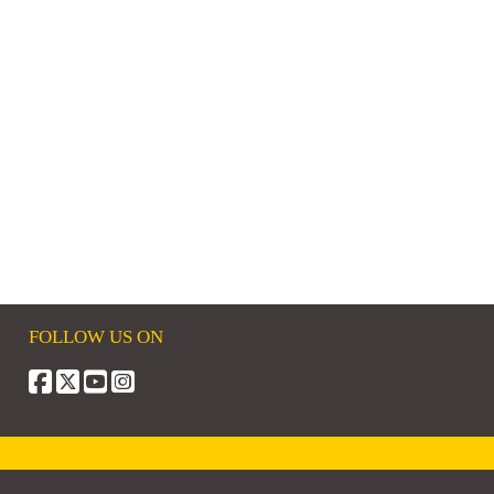
FOLLOW US ON