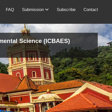
FAQ
Submission
Subscribe
Contact
nmental Science (ICBAES)