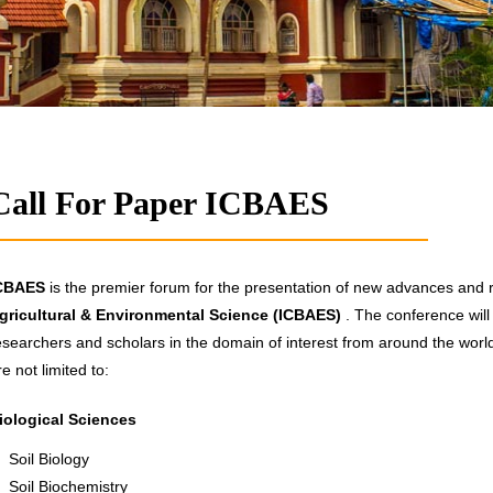
Call For Paper ICBAES
CBAES
is the premier forum for the presentation of new advances and re
gricultural & Environmental Science (ICBAES)
. The conference will
esearchers and scholars in the domain of interest from around the world.
re not limited to:
iological Sciences
Soil Biology
Soil Biochemistry