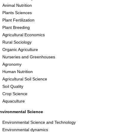
Animal Nutrition
Plants Sciences
Plant Fertilization
Plant Breeding
Agricultural Economics
Rural Sociology
Organic Agriculture
Nurseries and Greenhouses
Agronomy
Human Nutrition
Agricultural Soil Science
Soil Quality
Crop Science
Aquaculture
nvironmental Science
Environmental Science and Technology
Environmental dynamics