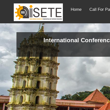
Home
Call For P
International Conferenc