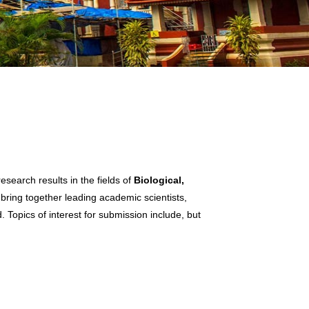
search results in the fields of
Biological,
 bring together leading academic scientists,
 Topics of interest for submission include, but