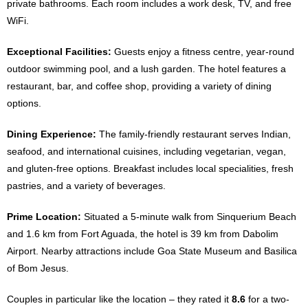
private bathrooms. Each room includes a work desk, TV, and free
WiFi.
Exceptional Facilities:
Guests enjoy a fitness centre, year-round
outdoor swimming pool, and a lush garden. The hotel features a
restaurant, bar, and coffee shop, providing a variety of dining
options.
Dining Experience:
The family-friendly restaurant serves Indian,
seafood, and international cuisines, including vegetarian, vegan,
and gluten-free options. Breakfast includes local specialities, fresh
pastries, and a variety of beverages.
Prime Location:
Situated a 5-minute walk from Sinquerium Beach
and 1.6 km from Fort Aguada, the hotel is 39 km from Dabolim
Airport. Nearby attractions include Goa State Museum and Basilica
of Bom Jesus.
Couples in particular like the location – they rated it
8.6
for a two-