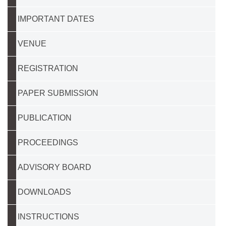
IMPORTANT DATES
VENUE
REGISTRATION
PAPER SUBMISSION
PUBLICATION
PROCEEDINGS
ADVISORY BOARD
DOWNLOADS
INSTRUCTIONS