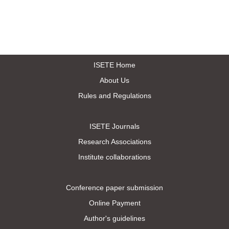
ISETE Home
About Us
Rules and Regulations
ISETE Journals
Research Associations
Institute collaborations
Conference paper submission
Online Payment
Author's guidelines