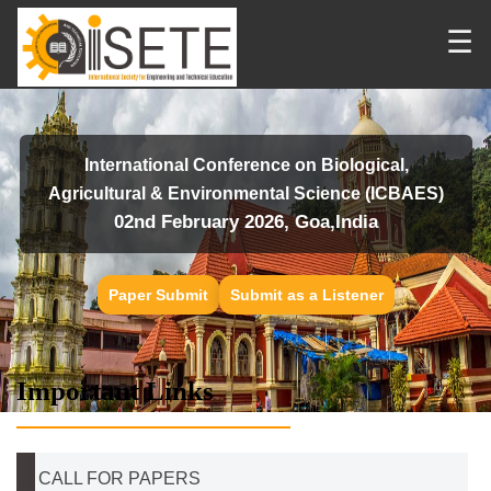
☰
International Conference on Biological,
Agricultural & Environmental Science (ICBAES)
02nd February 2026, Goa,India
Paper Submit
Submit as a Listener
Important Links
CALL FOR PAPERS