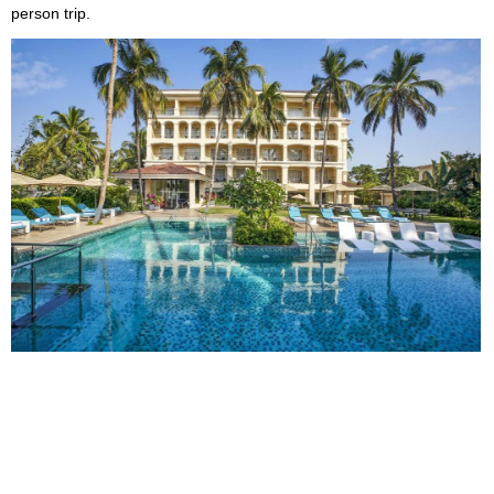
person trip.