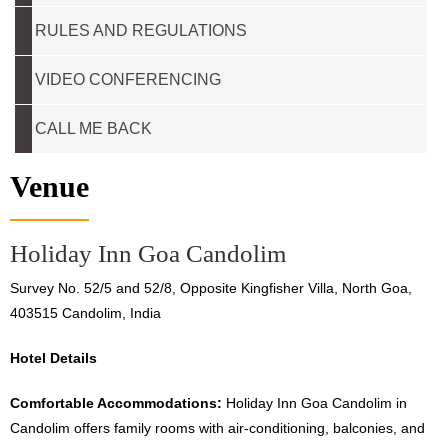
RULES AND REGULATIONS
VIDEO CONFERENCING
CALL ME BACK
Venue
Holiday Inn Goa Candolim
Survey No. 52/5 and 52/8, Opposite Kingfisher Villa, North Goa,
403515 Candolim, India
Hotel Details
Comfortable Accommodations:
Holiday Inn Goa Candolim in
Candolim offers family rooms with air-conditioning, balconies, and