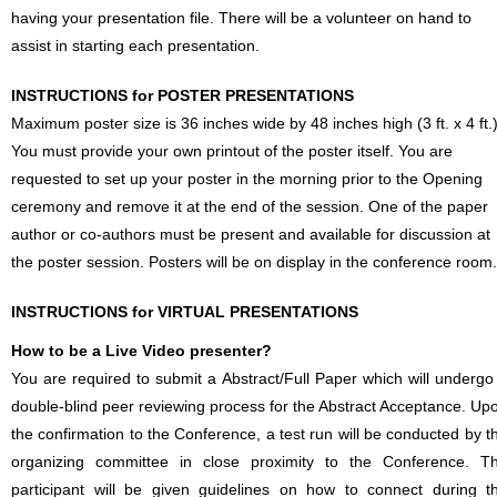
having your presentation file. There will be a volunteer on hand to
assist in starting each presentation.
INSTRUCTIONS for POSTER PRESENTATIONS
Maximum poster size is 36 inches wide by 48 inches high (3 ft. x 4 ft.)
You must provide your own printout of the poster itself. You are
requested to set up your poster in the morning prior to the Opening
ceremony and remove it at the end of the session. One of the paper
author or co-authors must be present and available for discussion at
the poster session. Posters will be on display in the conference room.
INSTRUCTIONS for VIRTUAL PRESENTATIONS
How to be a Live Video presenter?
You are required to submit a Abstract/Full Paper which will undergo
double-blind peer reviewing process for the Abstract Acceptance. Up
the confirmation to the Conference, a test run will be conducted by t
organizing committee in close proximity to the Conference. T
participant will be given guidelines on how to connect during t