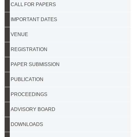
CALL FOR PAPERS
IMPORTANT DATES
VENUE
REGISTRATION
PAPER SUBMISSION
PUBLICATION
PROCEEDINGS
ADVISORY BOARD
DOWNLOADS