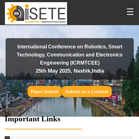
☰
International Conference on Robotics, Smart
Technology, Communication and Electronics
Engineering (ICRMTCEE)
25th May 2025, Nashik,India
Paper Submit
Submit as a Listener
Important Links