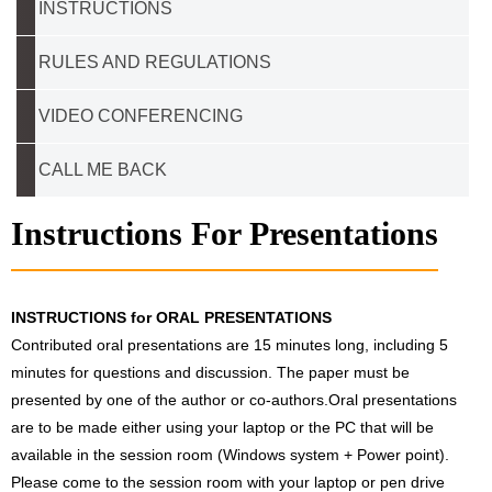
INSTRUCTIONS
RULES AND REGULATIONS
VIDEO CONFERENCING
CALL ME BACK
Instructions For Presentations
INSTRUCTIONS for ORAL PRESENTATIONS
Contributed oral presentations are 15 minutes long, including 5
minutes for questions and discussion. The paper must be
presented by one of the author or co-authors.Oral presentations
are to be made either using your laptop or the PC that will be
available in the session room (Windows system + Power point).
Please come to the session room with your laptop or pen drive