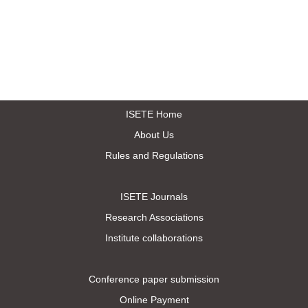
ISETE Home
About Us
Rules and Regulations
ISETE Journals
Research Associations
Institute collaborations
Conference paper submission
Online Payment