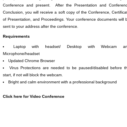
Conference and present. After the Presentation and Conferen
Conclusion, you will receive a soft copy of the Conference, Certifica
of Presentation, and Proceedings. Your conference documents will 
sent to your address after the conference.
Requirements
Laptop with headset/ Desktop with Webcam a
Microphone/headset
Updated Chrome Browser
Virus Protections are needed to be paused/disabled before t
start, if not will block the webcam.
Bright and calm environment with a professional background
Click here for Video Conference