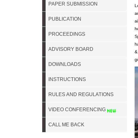
PAPER SUBMISSION
L
a
PUBLICATION
a
h
PROCEEDINGS
S
h
ADVISORY BOARD
&
g
DOWNLOADS
INSTRUCTIONS
RULES AND REGULATIONS
VIDEO CONFERENCING
CALL ME BACK