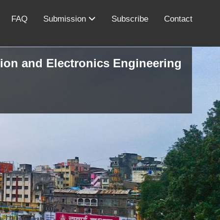
FAQ
Submission
Subscribe
Contact
ion and Electronics Engineering