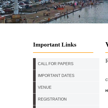
Important Links
R
CALL FOR PAPERS
IMPORTANT DATES
C
VENUE
H
REGISTRATION