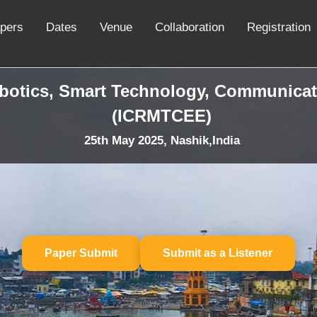
apers
Dates
Venue
Collaboration
Registration
obotics, Smart Technology, Communicat
(ICRMTCEE)
25th May 2025, Nashik,India
Paper Submit
Submit as a Listener