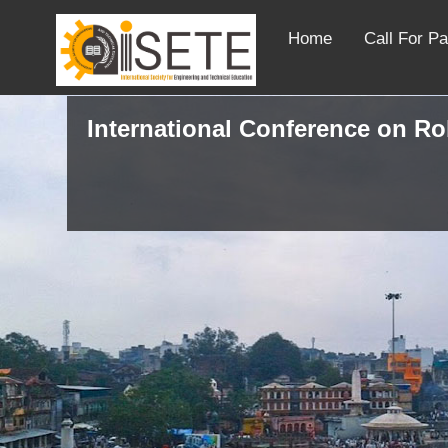
Home
Call For P
International Conference on R