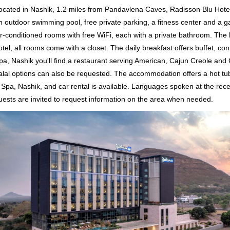
ocated in Nashik, 1.2 miles from Pandavlena Caves, Radisson Blu Hot
n outdoor swimming pool, free private parking, a fitness center and a ga
ir-conditioned rooms with free WiFi, each with a private bathroom. The 
otel, all rooms come with a closet. The daily breakfast offers buffet, con
pa, Nashik you'll find a restaurant serving American, Cajun Creole and
alal options can also be requested. The accommodation offers a hot tub
 Spa, Nashik, and car rental is available. Languages spoken at the rece
uests are invited to request information on the area when needed.