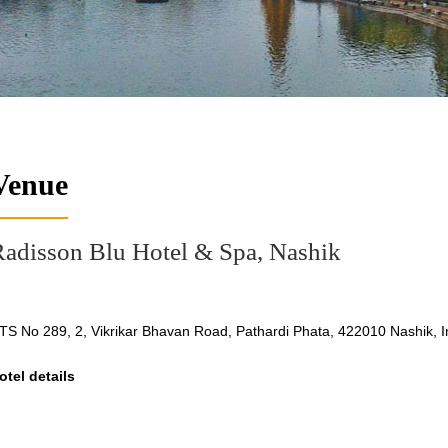
Venue
adisson Blu Hotel & Spa, Nashik
TS No 289, 2, Vikrikar Bhavan Road, Pathardi Phata, 422010 Nashik, I
otel details