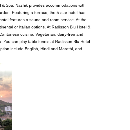
el & Spa, Nashik provides accommodations with
rden. Featuring a terrace, the 5-star hotel has
hotel features a sauna and room service. At the
tinental or Italian options. At Radisson Blu Hotel &
 Cantonese cuisine. Vegetarian, dairy-free and
. You can play table tennis at Radisson Blu Hotel
ption include English, Hindi and Marathi, and