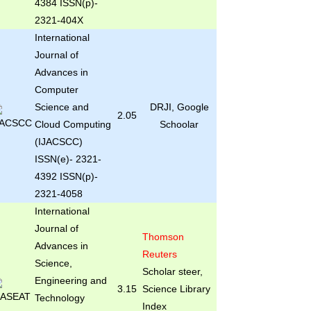
4384 ISSN(p)-
2321-404X
International
Journal of
Advances in
Computer
Science and
DRJI, Google
2.05
Cloud Computing
Schoolar
(IJACSCC)
ISSN(e)- 2321-
4392 ISSN(p)-
2321-4058
International
Journal of
Thomson
Advances in
Reuters
Science,
Scholar steer,
Engineering and
3.15
Science Library
Technology
Index