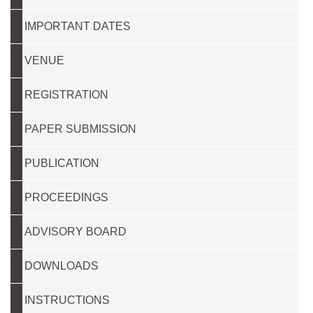
IMPORTANT DATES
VENUE
REGISTRATION
PAPER SUBMISSION
PUBLICATION
PROCEEDINGS
ADVISORY BOARD
DOWNLOADS
INSTRUCTIONS