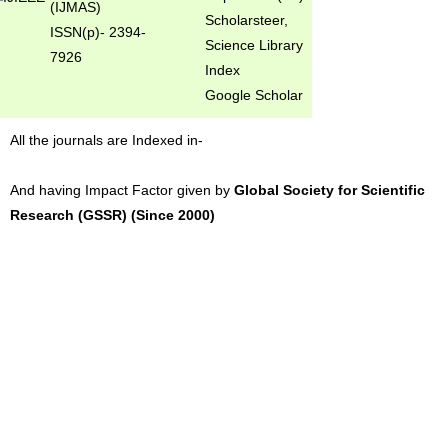
(IJMAS)
Scholarsteer,
ISSN(p)- 2394-
Science Library
7926
Index
Google Scholar
All the journals are Indexed in-
And having Impact Factor given by
Global Society for Scientific
Research (GSSR) (Since 2000)