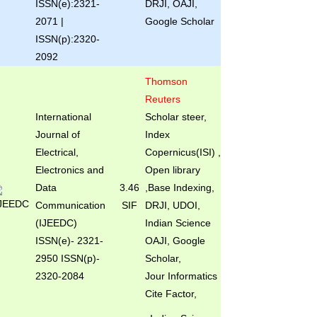
ISSN(e):2321-
DRJI, OAJI,
2071 |
Google Scholar
ISSN(p):2320-
2092
Thomson
Reuters
International
Scholar steer,
Journal of
Index
Electrical,
Copernicus(ISI) ,
Electronics and
Open library
Data
3.46
,Base Indexing,
Communication
SIF
DRJI, UDOI,
(IJEEDC)
Indian Science
ISSN(e)
- 2321-
OAJI, Google
2950 ISSN(p)-
Scholar,
2320-2084
Jour Informatics
Cite Factor,