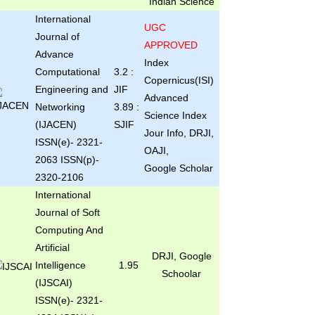
Indian Science
International
UGC
Journal of
APPROVED
Advance
Index
Computational
3.2 :
Copernicus(ISI)
Engineering and
JIF
Advanced
Networking
3.89 :
Science Index
(IJACEN)
SJIF
Jour Info, DRJI,
ISSN(e)- 2321-
OAJI,
2063 ISSN(p)-
Google Scholar
2320-2106
International
Journal of Soft
Computing And
Artificial
DRJI, Google
Intelligence
1.95
Schoolar
(IJSCAI)
ISSN(e)- 2321-