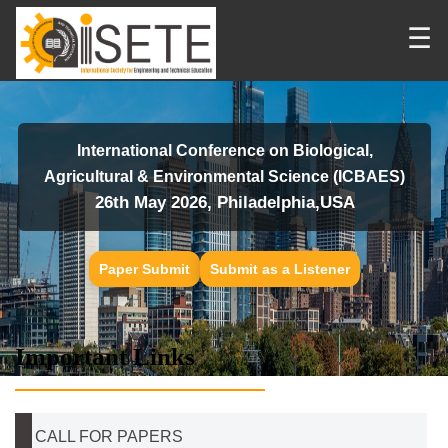
☰
International Conference on Biological,
Agricultural & Environmental Science (ICBAES)
26th May 2026, Philadelphia,USA
Paper Submit
Submit as a Listener
Important Links
CALL FOR PAPERS