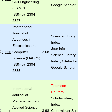
Civil Engineering
Google Scholar
(IJAMCE)
ISSN(p)- 2394-
2827
International
Journal of
Science Library
Advances in
Index
Electronics and
Jour info,
Computer
2.68
Science Library
Science (IJAECS)
Index, Citefactor
ISSN(p)- 2394-
Google Scholar
2835
Thomson
International
Reuters
Journal of
Scholar steer,
Management and
Index
Applied Science
3.98
Copernicus(ISI)