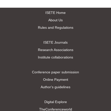
ISETE Home
About Us
Rules and Regulations
ISETE Journals
Research Associations
Institute collaborations
Conference paper submission
Online Payment
Author's guidelines
Digital Explore
TheConferenceworld