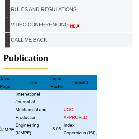
RULES AND REGULATIONS
VIDEO CONFERENCING
CALL ME BACK
Publication
Cover
Impact
Title
Indexed
Page
Factor
International
Journal of
Mechanical and
UGC
Production
APPROVED
Engineering
Index
3.05
(IJMPE)
Copernicus (ISI),