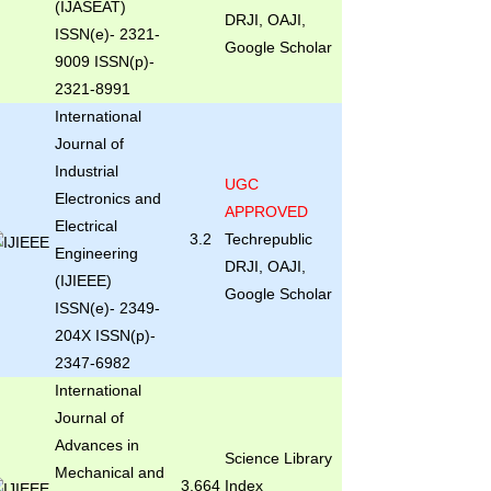
(IJASEAT)
DRJI, OAJI,
ISSN(e)- 2321-
Google Scholar
9009 ISSN(p)-
2321-8991
International
Journal of
Industrial
UGC
Electronics and
APPROVED
Electrical
3.2
Techrepublic
Engineering
DRJI, OAJI,
(IJIEEE)
Google Scholar
ISSN(e)- 2349-
204X ISSN(p)-
2347-6982
International
Journal of
Advances in
Science Library
Mechanical and
3.664
Index