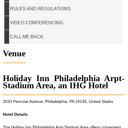
RULES AND REGULATIONS
VIDEO CONFERENCING
CALL ME BACK
Venue
Holiday Inn Philadelphia Arpt-
Stadium Area, an IHG Hotel
2033 Penrose Avenue, Philadelphia, PA 19145, United States
Hotel Details
The Holiday Inn Philadelphia Arpt-Stadium Area offers convenient