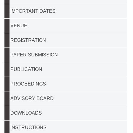
IMPORTANT DATES
VENUE
REGISTRATION
PAPER SUBMISSION
PUBLICATION
PROCEEDINGS
ADVISORY BOARD
DOWNLOADS
INSTRUCTIONS