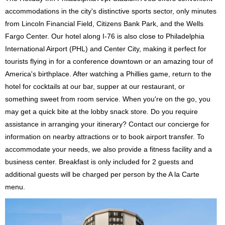
accommodations in the city's distinctive sports sector, only minutes
from Lincoln Financial Field, Citizens Bank Park, and the Wells
Fargo Center. Our hotel along I-76 is also close to Philadelphia
International Airport (PHL) and Center City, making it perfect for
tourists flying in for a conference downtown or an amazing tour of
America's birthplace. After watching a Phillies game, return to the
hotel for cocktails at our bar, supper at our restaurant, or
something sweet from room service. When you're on the go, you
may get a quick bite at the lobby snack store. Do you require
assistance in arranging your itinerary? Contact our concierge for
information on nearby attractions or to book airport transfer. To
accommodate your needs, we also provide a fitness facility and a
business center. Breakfast is only included for 2 guests and
additional guests will be charged per person by the A la Carte
menu.