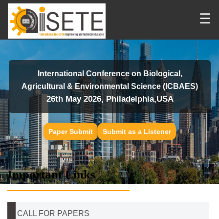
☰
International Conference on Biological,
Agricultural & Environmental Science (ICBAES)
26th May 2026, Philadelphia,USA
Paper Submit
Submit as a Listener
Important Links
CALL FOR PAPERS