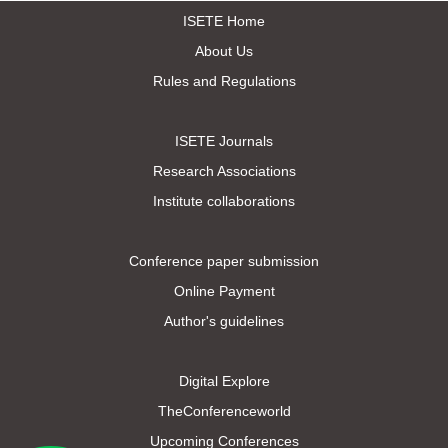
ISETE Home
About Us
Rules and Regulations
ISETE Journals
Research Associations
Institute collaborations
Conference paper submission
Online Payment
Author's guidelines
Digital Explore
TheConferenceworld
Upcoming Conferences