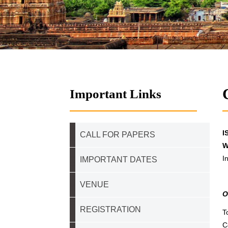
Important Links
I
CALL FOR PAPERS
W
I
IMPORTANT DATES
VENUE
O
REGISTRATION
T
C