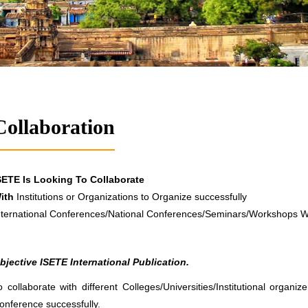
Collaboration
SETE Is Looking To Collaborate
ith
Institutions or Organizations to Organize successfully
nternational Conferences/National Conferences/Seminars/Workshops 
bjective ISETE International Publication.
o collaborate with different Colleges/Universities/Institutional organi
onference successfully.