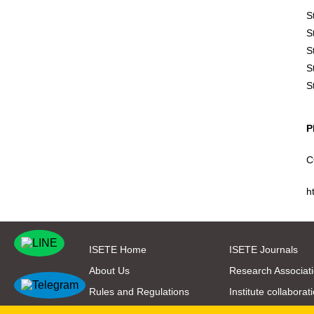
S
S
S
S
S
P
C
h
ISETE Home
ISETE Journals
About Us
Research Associat
Rules and Regulations
Institute collaborat