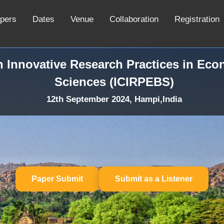
apers
Dates
Venue
Collaboration
Registration
n Innovative Research Practices in Ec
Sciences (ICIRPEBS)
12th September 2024, Hampi,India
Paper Submit
Submit as a Listener