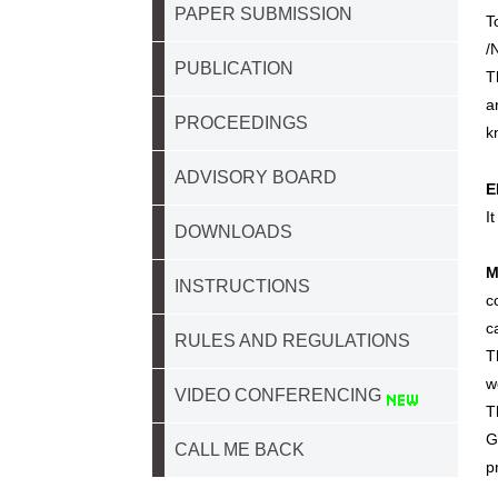
PAPER SUBMISSION
T
/
PUBLICATION
T
a
PROCEEDINGS
k
ADVISORY BOARD
E
I
DOWNLOADS
M
INSTRUCTIONS
c
c
RULES AND REGULATIONS
T
w
VIDEO CONFERENCING
T
G
CALL ME BACK
p