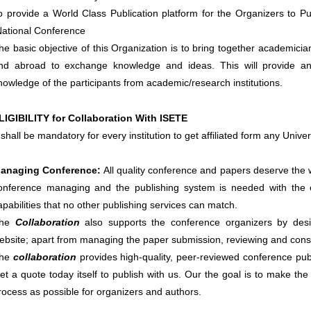
o provide a World Class Publication platform for the Organizers to Pu
National Conference
he basic objective of this Organization is to bring together academicia
nd abroad to exchange knowledge and ideas. This will provide an
nowledge of the participants from academic/research institutions.
LIGIBILITY for Collaboration With ISETE
t shall be mandatory for every institution to get affiliated form any Uni
anaging Conference
:
All quality conference and papers deserve the 
onference managing and the publishing system is needed with the e
apabilities that no other publishing services can match.
he
Collaboration
also supports the conference organizers by desi
ebsite; apart from managing the paper submission, reviewing and conso
he
collaboration
provides high-quality, peer-reviewed conference publi
et a quote today itself to publish with us. Our the goal is to make the
rocess as possible for organizers and authors.