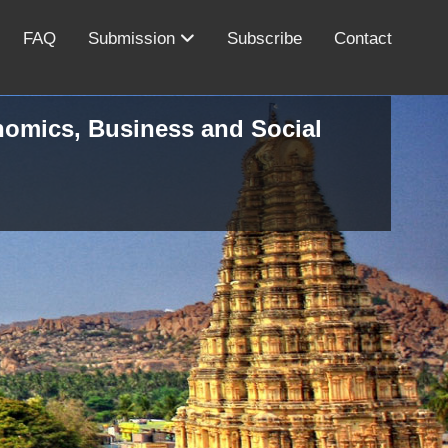
FAQ
Submission
Subscribe
Contact
onomics, Business and Social