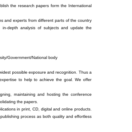
blish the research papers form the International
ns and experts from different parts of the country
 in-depth analysis of subjects and update the
versity/Government/National body
widest possible exposure and recognition. Thus a
xpertise to help to achieve the goal. We offer
gning, maintaining and hosting the conference
lidating the papers.
cations in print, CD, digital and online products.
 publishing process as both quality and effortless