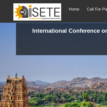
Home
Call For P
International Conference o