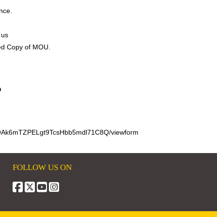
nce.
 us
ned Copy of MOU.
m
cSOAk6mTZPELgt9TcsHbb5mdl71C8Q/viewform
FOLLOW US ON