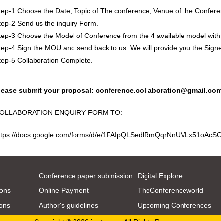
tep-1 Choose the Date, Topic of The conference, Venue of the Confere
tep-2 Send us the inquiry Form.
tep-3 Choose the Model of Conference from the 4 available model with
tep-4 Sign the MOU and send back to us. We will provide you the Sig
tep-5 Collaboration Complete.
lease submit your proposal:
conference.collaboration@gmail.co
OLLABORATION ENQUIRY FORM TO:
ttps://docs.google.com/forms/d/e/1FAIpQLSedlRmQqrNnUVLx51oA
Conference paper submission
Digital Explore
ions
Online Payment
TheConferenceworld
ions
Author's guidelines
Upcoming Conferences