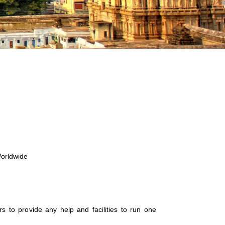
Worldwide
zers to provide any help and facilities to run one