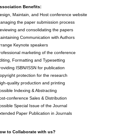
ssociation Benefits:
esign, Maintain, and Host conference website
anaging the paper submission process
eviewing and consolidating the papers
aintaining Communication with Authors
rrange Keynote speakers
rofessional marketing of the conference
diting, Formatting and Typesetting
roviding ISBN/ISSN for publication
opyright protection for the research
igh-quality production and printing
ossible Indexing & Abstracting
ost-conference Sales & Distribution
ossible Special Issue of the Journal
xtended Paper Publication in Journals
ow to Collaborate with us?