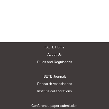
ISETE Home
About Us
Rules and Regulations
ISETE Journals
Research Associations
Institute collaborations
Conference paper submission