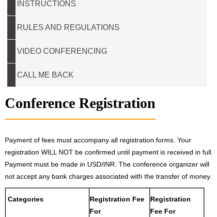
INSTRUCTIONS
RULES AND REGULATIONS
VIDEO CONFERENCING
CALL ME BACK
Conference Registration
Payment of fees must accompany all registration forms. Your
registration WILL NOT be confirmed until payment is received in full.
Payment must be made in USD/INR. The conference organizer will
not accept any bank charges associated with the transfer of money.
Categories
Registration Fee
Registration
For
Fee For