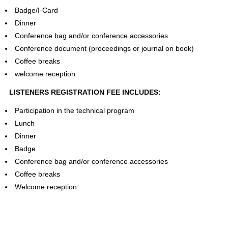
Badge/I-Card
Dinner
Conference bag and/or conference accessories
Conference document (proceedings or journal on book)
Coffee breaks
welcome reception
LISTENERS REGISTRATION FEE INCLUDES:
Participation in the technical program
Lunch
Dinner
Badge
Conference bag and/or conference accessories
Coffee breaks
Welcome reception