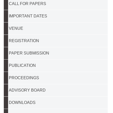
CALL FOR PAPERS
IMPORTANT DATES
VENUE
REGISTRATION
PAPER SUBMISSION
PUBLICATION
PROCEEDINGS
ADVISORY BOARD
DOWNLOADS