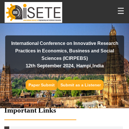
☰
International Conference on Innovative Research
Practices in Economics, Business and Social
Sciences (ICIRPEBS)
12th September 2024, Hampi,India
Paper Submit
Submit as a Listener
Important Links