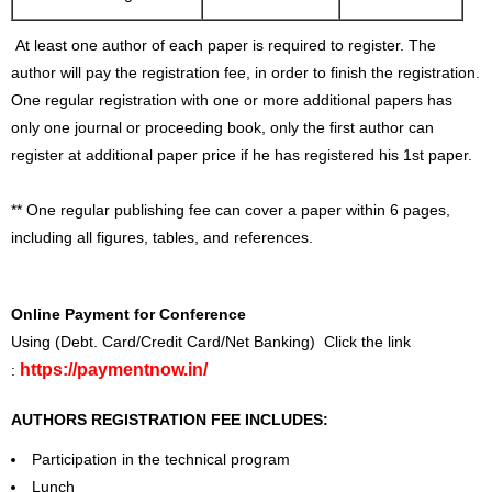
At least one author of each paper is required to register. The
author will pay the registration fee, in order to finish the registration.
One regular registration with one or more additional papers has
only one journal or proceeding book, only the first author can
register at additional paper price if he has registered his 1st paper.
** One regular publishing fee can cover a paper within 6 pages,
including all figures, tables, and references.
Online Payment for Conference
Using (Debt. Card/Credit Card/Net Banking) Click the link
https://paymentnow.in/
:
AUTHORS REGISTRATION FEE INCLUDES:
Participation in the technical program
Lunch