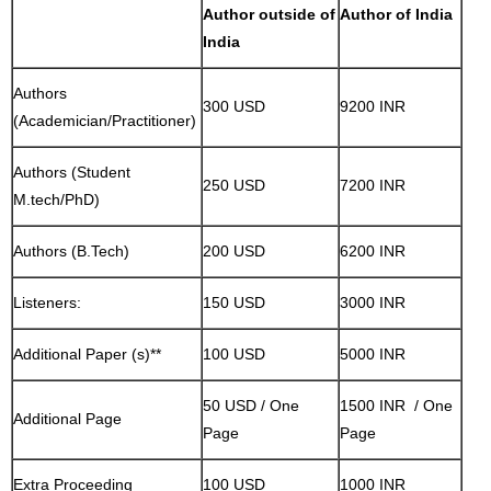
Author outside of
Author of India
India
Authors
300 USD
9200 INR
(Academician/Practitioner)
Authors (Student
250 USD
7200 INR
M.tech/PhD)
Authors (B.Tech)
200 USD
6200 INR
Listeners:
150 USD
3000 INR
Additional Paper (s)**
100 USD
5000 INR
50 USD / One
1500 INR / One
Additional Page
Page
Page
Extra Proceeding
100 USD
1000 INR