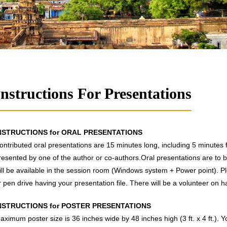
Instructions For Presentations
NSTRUCTIONS for ORAL PRESENTATIONS
ontributed oral presentations are 15 minutes long, including 5 minutes
resented by one of the author or co-authors.Oral presentations are to b
ill be available in the session room (Windows system + Power point). P
r pen drive having your presentation file. There will be a volunteer on h
NSTRUCTIONS for POSTER PRESENTATIONS
aximum poster size is 36 inches wide by 48 inches high (3 ft. x 4 ft.). 