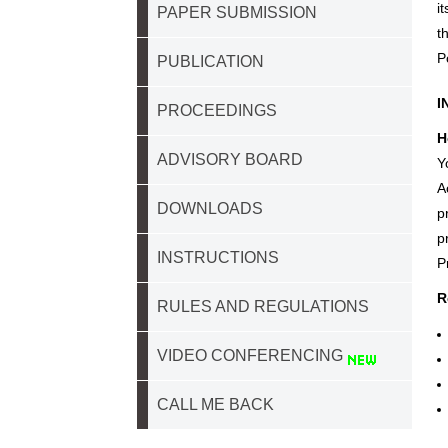
i
PAPER SUBMISSION
t
P
PUBLICATION
I
PROCEEDINGS
H
ADVISORY BOARD
Y
A
DOWNLOADS
p
p
INSTRUCTIONS
P
R
RULES AND REGULATIONS
VIDEO CONFERENCING
CALL ME BACK