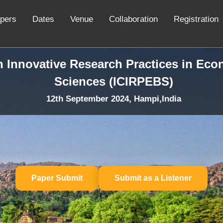
apers
Dates
Venue
Collaboration
Registration
n Innovative Research Practices in Ec
Sciences (ICIRPEBS)
12th September 2024, Hampi,India
Paper Submit
Submit as a Listener