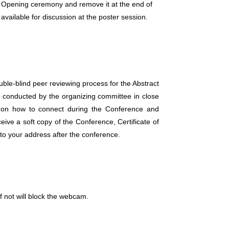
the Opening ceremony and remove it at the end of
vailable for discussion at the poster session.
uble-blind peer reviewing process for the Abstract
e conducted by the organizing committee in close
es on how to connect during the Conference and
ive a soft copy of the Conference, Certificate of
to your address after the conference.
f not will block the webcam.