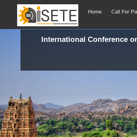
Home
Call For P
International Conference o