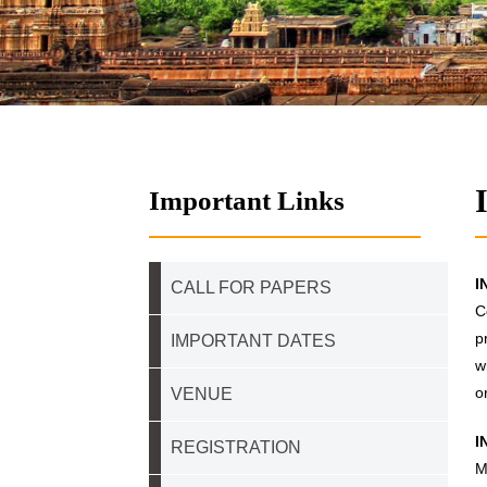
Important Links
I
CALL FOR PAPERS
C
p
IMPORTANT DATES
w
o
VENUE
I
REGISTRATION
M