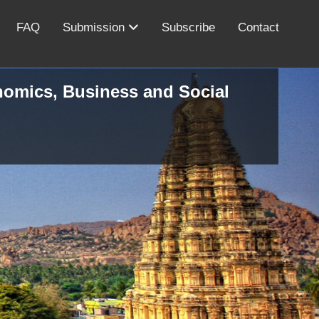
FAQ
Submission
Subscribe
Contact
onomics, Business and Social