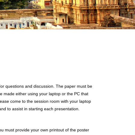
 for questions and discussion. The paper must be
e made either using your laptop or the PC that
lease come to the session room with your laptop
and to assist in starting each presentation.
You must provide your own printout of the poster