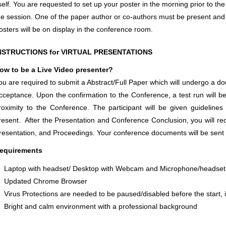
tself. You are requested to set up your poster in the morning prior to 
he session. One of the paper author or co-authors must be present and a
osters will be on display in the conference room.
NSTRUCTIONS for VIRTUAL PRESENTATIONS
ow to be a Live Video presenter?
ou are required to submit a Abstract/Full Paper which will undergo a do
cceptance. Upon the confirmation to the Conference, a test run will b
roximity to the Conference. The participant will be given guidelin
resent. After the Presentation and Conference Conclusion, you will rece
resentation, and Proceedings. Your conference documents will be sent 
equirements
Laptop with headset/ Desktop with Webcam and Microphone/headset
Updated Chrome Browser
Virus Protections are needed to be paused/disabled before the start, i
Bright and calm environment with a professional background