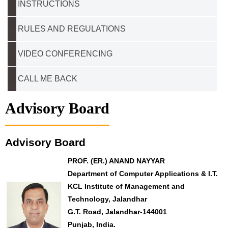
INSTRUCTIONS
RULES AND REGULATIONS
VIDEO CONFERENCING
CALL ME BACK
Advisory Board
Advisory Board
PROF. (ER.) ANAND NAYYAR
Department of Computer Applications & I.T.
KCL Institute of Management and
Technology, Jalandhar
G.T. Road, Jalandhar-144001
Punjab, India.