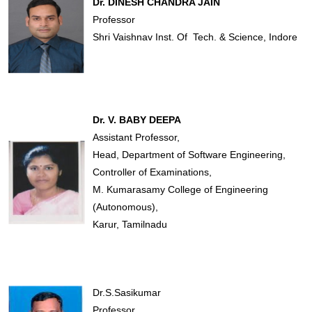
Dr. DINESH CHANDRA JAIN
Professor
Shri Vaishnav Inst. Of Tech. & Science, Indore
Dr. V. BABY DEEPA
Assistant Professor,
Head, Department of Software Engineering,
Controller of Examinations,
M. Kumarasamy College of Engineering
(Autonomous),
Karur, Tamilnadu
Dr.S.Sasikumar
Professor