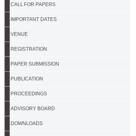
CALL FOR PAPERS
IMPORTANT DATES
VENUE
REGISTRATION
PAPER SUBMISSION
PUBLICATION
PROCEEDINGS
ADVISORY BOARD
DOWNLOADS