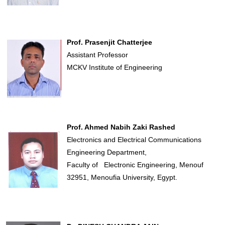
Prof. Prasenjit Chatterjee
Assistant Professor
MCKV Institute of Engineering
Prof. Ahmed Nabih Zaki Rashed
Electronics and Electrical Communications
Engineering Department,
Faculty of Electronic Engineering, Menouf
32951, Menoufia University, Egypt.