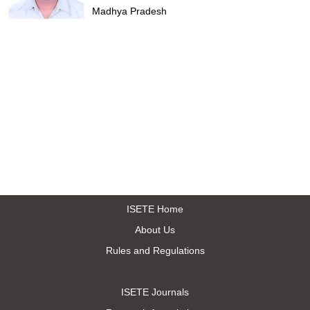
Madhya Pradesh
ISETE Home
About Us
Rules and Regulations
ISETE Journals