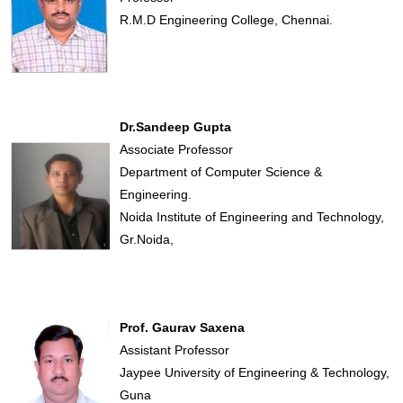
R.M.D Engineering College, Chennai.
Dr.Sandeep Gupta
Associate Professor
Department of Computer Science &
Engineering.
Noida Institute of Engineering and Technology,
Gr.Noida,
Prof. Gaurav Saxena
Assistant Professor
Jaypee University of Engineering & Technology,
Guna