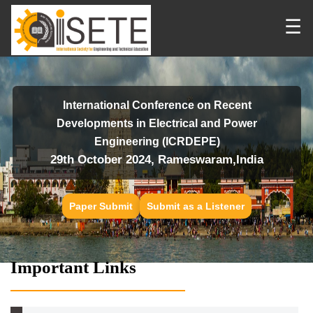
☰
International Conference on Recent
Developments in Electrical and Power
Engineering (ICRDEPE)
29th October 2024, Rameswaram,India
Paper Submit
Submit as a Listener
Important Links