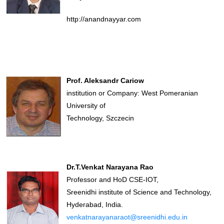
http://anandnayyar.com
Prof. Aleksandr Cariow
institution or Company: West Pomeranian
University of
Technology, Szczecin
Dr.T.Venkat Narayana Rao
Professor and HoD CSE-IOT,
Sreenidhi institute of Science and Technology,
Hyderabad, India.
venkatnarayanaraot@sreenidhi.edu.in