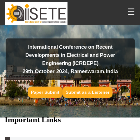
☰
International Conference on Recent
Developments in Electrical and Power
Engineering (ICRDEPE)
29th October 2024, Rameswaram,India
Paper Submit
Submit as a Listener
Important Links