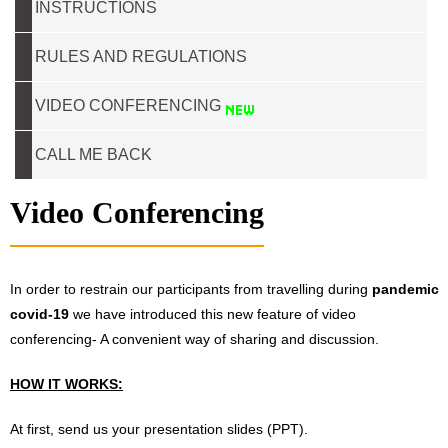
INSTRUCTIONS
RULES AND REGULATIONS
VIDEO CONFERENCING
CALL ME BACK
Video Conferencing
In order to restrain our participants from travelling during
pandemic
covid-19
we have introduced this new feature of video
conferencing- A convenient way of sharing and discussion.
HOW IT WORKS:
At first, send us your presentation slides (PPT).