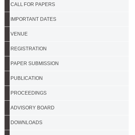
CALL FOR PAPERS
IMPORTANT DATES
VENUE
REGISTRATION
PAPER SUBMISSION
PUBLICATION
PROCEEDINGS
ADVISORY BOARD
DOWNLOADS