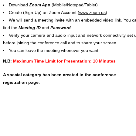
Download
Zoom App
(Mobile/Notepad/Tablet)
Create (Sign-Up) an Zoom Account
(
www.zoom.us
)
We will send a meeting invite with an embedded video link. You c
find the
Meeting ID
and
Password
.
Verify your camera and audio input and network connectivity set 
before joining the conference call and to share your screen.
You can leave the meeting whenever you want.
N.B:
Maximum Time Limit for Presentation: 10 Minutes
A special category has been created in the conference
registration page.