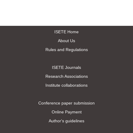
ISETE Home
About Us
Rules and Regulations
ISETE Journals
Research Associations
Institute collaborations
Conference paper submission
Online Payment
Author's guidelines