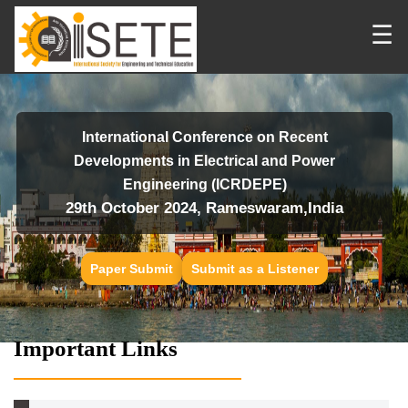
☰
International Conference on Recent
Developments in Electrical and Power
Engineering (ICRDEPE)
29th October 2024, Rameswaram,India
Paper Submit
Submit as a Listener
Important Links