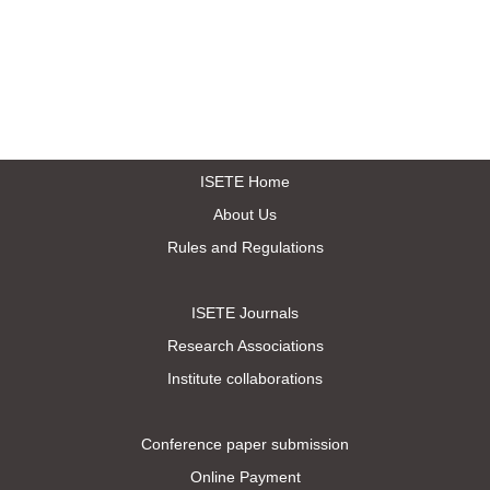
ISETE Home
About Us
Rules and Regulations
ISETE Journals
Research Associations
Institute collaborations
Conference paper submission
Online Payment