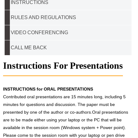
INSTRUCTIONS
RULES AND REGULATIONS
VIDEO CONFERENCING
CALL ME BACK
Instructions For Presentations
INSTRUCTIONS for ORAL PRESENTATIONS
Contributed oral presentations are 15 minutes long, including 5
minutes for questions and discussion. The paper must be
presented by one of the author or co-authors.Oral presentations
are to be made either using your laptop or the PC that will be
available in the session room (Windows system + Power point).
Please come to the session room with your laptop or pen drive