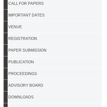
CALL FOR PAPERS
IMPORTANT DATES
VENUE
REGISTRATION
PAPER SUBMISSION
PUBLICATION
PROCEEDINGS
ADVISORY BOARD
DOWNLOADS