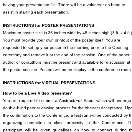
having your presentation file. There will be a volunteer on hand to
assist in starting each presentation.
INSTRUCTIONS for POSTER PRESENTATIONS
Maximum poster size is 36 inches wide by 48 inches high (3 ft. x 4 ft.)
You must provide your own printout of the poster itself. You are
requested to set up your poster in the morning prior to the Opening
ceremony and remove it at the end of the session. One of the paper
author or co-authors must be present and available for discussion at
the poster session. Posters will be on display in the conference room.
INSTRUCTIONS for VIRTUAL PRESENTATIONS
How to be a Live Video presenter?
You are required to submit a Abstract/Full Paper which will undergo
double-blind peer reviewing process for the Abstract Acceptance. Up
the confirmation to the Conference, a test run will be conducted by t
organizing committee in close proximity to the Conference. T
participant will be given guidelines on how to connect during t