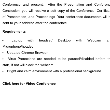
Conference and present. After the Presentation and Conferen
Conclusion, you will receive a soft copy of the Conference, Certifica
of Presentation, and Proceedings. Your conference documents will 
sent to your address after the conference.
Requirements
Laptop with headset/ Desktop with Webcam a
Microphone/headset
Updated Chrome Browser
Virus Protections are needed to be paused/disabled before t
start, if not will block the webcam.
Bright and calm environment with a professional background
Click here for Video Conference