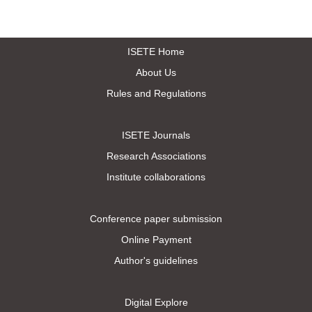
ISETE Home
About Us
Rules and Regulations
ISETE Journals
Research Associations
Institute collaborations
Conference paper submission
Online Payment
Author's guidelines
Digital Explore