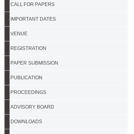
CALL FOR PAPERS
IMPORTANT DATES
VENUE
REGISTRATION
PAPER SUBMISSION
PUBLICATION
PROCEEDINGS
ADVISORY BOARD
DOWNLOADS