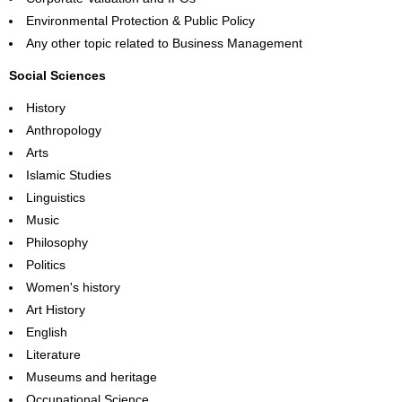
Environmental Protection & Public Policy
Any other topic related to Business Management
Social Sciences
History
Anthropology
Arts
Islamic Studies
Linguistics
Music
Philosophy
Politics
Women's history
Art History
English
Literature
Museums and heritage
Occupational Science