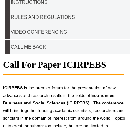
INSTRUCTIONS
RULES AND REGULATIONS
VIDEO CONFERENCING
CALL ME BACK
Call For Paper ICIRPEBS
ICIRPEBS
is the premier forum for the presentation of new
advances and research results in the fields of
Economics,
Business and Social Sciences (ICIRPEBS)
. The conference
will bring together leading academic scientists, researchers and
scholars in the domain of interest from around the world. Topics
of interest for submission include, but are not limited to: