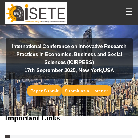
☰
International Conference on Innovative Research
Practices in Economics, Business and Social
Sciences (ICIRPEBS)
17th September 2025, New York,USA
Paper Submit
Submit as a Listener
Important Links