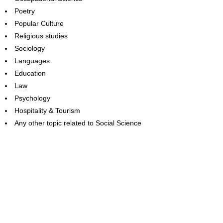
Poetry
Popular Culture
Religious studies
Sociology
Languages
Education
Law
Psychology
Hospitality & Tourism
Any other topic related to Social Science