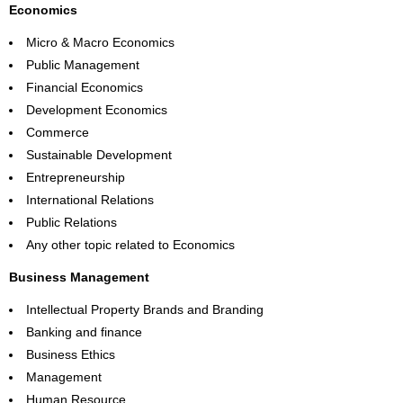
Economics
Micro & Macro Economics
Public Management
Financial Economics
Development Economics
Commerce
Sustainable Development
Entrepreneurship
International Relations
Public Relations
Any other topic related to Economics
Business Management
Intellectual Property Brands and Branding
Banking and finance
Business Ethics
Management
Human Resource