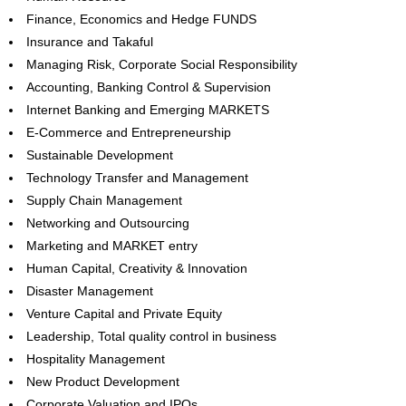
Finance, Economics and Hedge FUNDS
Insurance and Takaful
Managing Risk, Corporate Social Responsibility
Accounting, Banking Control & Supervision
Internet Banking and Emerging MARKETS
E-Commerce and Entrepreneurship
Sustainable Development
Technology Transfer and Management
Supply Chain Management
Networking and Outsourcing
Marketing and MARKET entry
Human Capital, Creativity & Innovation
Disaster Management
Venture Capital and Private Equity
Leadership, Total quality control in business
Hospitality Management
New Product Development
Corporate Valuation and IPOs