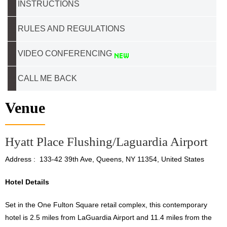
INSTRUCTIONS
RULES AND REGULATIONS
VIDEO CONFERENCING
CALL ME BACK
Venue
Hyatt Place Flushing/Laguardia Airport
Address : 133-42 39th Ave, Queens, NY 11354, United States
Hotel Details
Set in the One Fulton Square retail complex, this contemporary
hotel is 2.5 miles from LaGuardia Airport and 11.4 miles from the