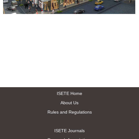
ISETE Home
About Us
Rules and Regulations
ISETE Journals