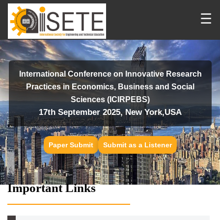
☰
International Conference on Innovative Research
Practices in Economics, Business and Social
Sciences (ICIRPEBS)
17th September 2025, New York,USA
Paper Submit
Submit as a Listener
Important Links