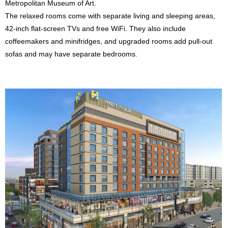
Metropolitan Museum of Art.
The relaxed rooms come with separate living and sleeping areas,
42-inch flat-screen TVs and free WiFi. They also include
coffeemakers and minifridges, and upgraded rooms add pull-out
sofas and may have separate bedrooms.