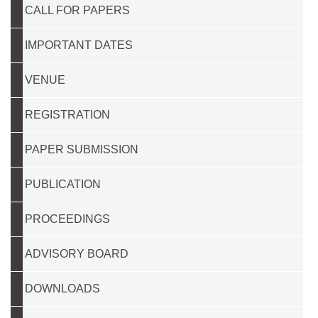
CALL FOR PAPERS
IMPORTANT DATES
VENUE
REGISTRATION
PAPER SUBMISSION
PUBLICATION
PROCEEDINGS
ADVISORY BOARD
DOWNLOADS