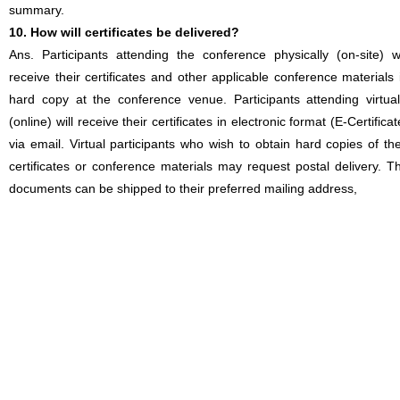
summary.
10. How will certificates be delivered?
Ans. Participants attending the conference physically (on-site) wi
receive their certificates and other applicable conference materials 
hard copy at the conference venue. Participants attending virtual
(online) will receive their certificates in electronic format (E-Certificat
via email. Virtual participants who wish to obtain hard copies of the
certificates or conference materials may request postal delivery. T
documents can be shipped to their preferred mailing address,