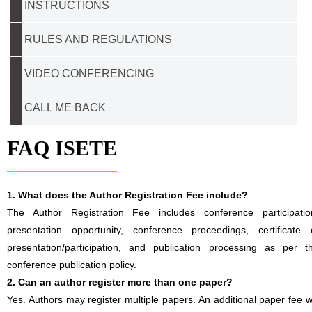
INSTRUCTIONS
RULES AND REGULATIONS
VIDEO CONFERENCING
CALL ME BACK
FAQ ISETE
1. What does the Author Registration Fee include?
The Author Registration Fee includes conference participatio
presentation opportunity, conference proceedings, certificate 
presentation/participation, and publication processing as per t
conference publication policy.
2. Can an author register more than one paper?
Yes. Authors may register multiple papers. An additional paper fee wi