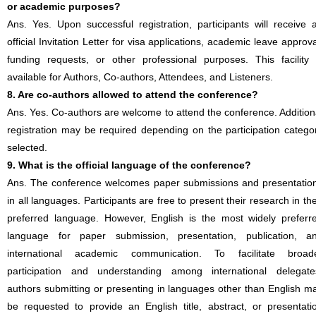
or academic purposes?
Ans. Yes. Upon successful registration, participants will receive 
official Invitation Letter for visa applications, academic leave approva
funding requests, or other professional purposes. This facility 
available for Authors, Co-authors, Attendees, and Listeners.
8. Are co-authors allowed to attend the conference?
Ans. Yes. Co-authors are welcome to attend the conference. Addition
registration may be required depending on the participation catego
selected.
9. What is the official language of the conference?
Ans. The conference welcomes paper submissions and presentatio
in all languages. Participants are free to present their research in the
preferred language. However, English is the most widely preferr
language for paper submission, presentation, publication, a
international academic communication. To facilitate broad
participation and understanding among international delegate
authors submitting or presenting in languages other than English m
be requested to provide an English title, abstract, or presentati