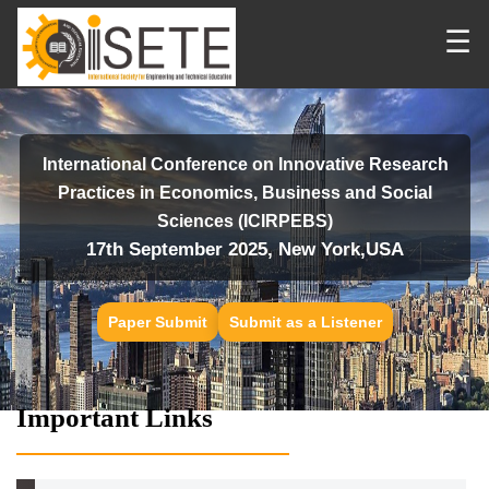
☰
International Conference on Innovative Research
Practices in Economics, Business and Social
Sciences (ICIRPEBS)
17th September 2025, New York,USA
Paper Submit
Submit as a Listener
Important Links