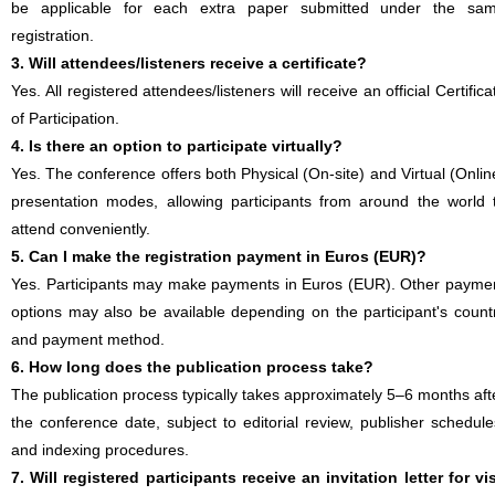
be applicable for each extra paper submitted under the sa
registration.
3. Will attendees/listeners receive a certificate?
Yes. All registered attendees/listeners will receive an official Certifica
of Participation.
4. Is there an option to participate virtually?
Yes. The conference offers both Physical (On-site) and Virtual (Onlin
presentation modes, allowing participants from around the world 
attend conveniently.
5. Can I make the registration payment in Euros (EUR)?
Yes. Participants may make payments in Euros (EUR). Other payme
options may also be available depending on the participant's count
and payment method.
6. How long does the publication process take?
The publication process typically takes approximately 5–6 months aft
the conference date, subject to editorial review, publisher schedule
and indexing procedures.
7. Will registered participants receive an invitation letter for vi