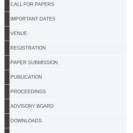
CALL FOR PAPERS
IMPORTANT DATES
VENUE
REGISTRATION
PAPER SUBMISSION
PUBLICATION
PROCEEDINGS
ADVISORY BOARD
DOWNLOADS