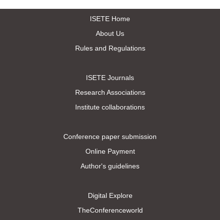
ISETE Home
About Us
Rules and Regulations
ISETE Journals
Research Associations
Institute collaborations
Conference paper submission
Online Payment
Author's guidelines
Digital Explore
TheConferenceworld