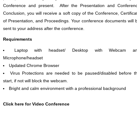
Conference and present. After the Presentation and Conferen
Conclusion, you will receive a soft copy of the Conference, Certifica
of Presentation, and Proceedings. Your conference documents will 
sent to your address after the conference.
Requirements
Laptop with headset/ Desktop with Webcam a
Microphone/headset
Updated Chrome Browser
Virus Protections are needed to be paused/disabled before t
start, if not will block the webcam.
Bright and calm environment with a professional background
Click here for Video Conference