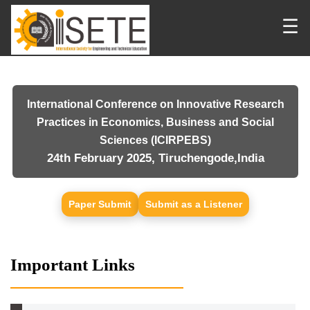
☰
International Conference on Innovative Research
Practices in Economics, Business and Social
Sciences (ICIRPEBS)
24th February 2025, Tiruchengode,India
Paper Submit
Submit as a Listener
Important Links