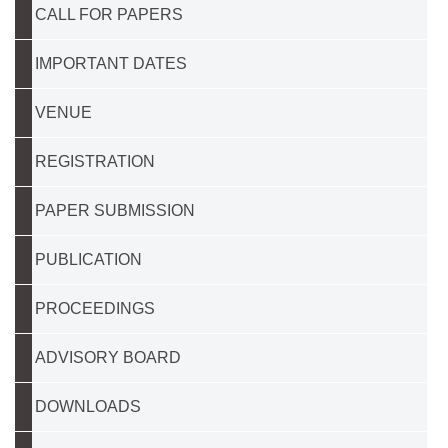
CALL FOR PAPERS
IMPORTANT DATES
VENUE
REGISTRATION
PAPER SUBMISSION
PUBLICATION
PROCEEDINGS
ADVISORY BOARD
DOWNLOADS