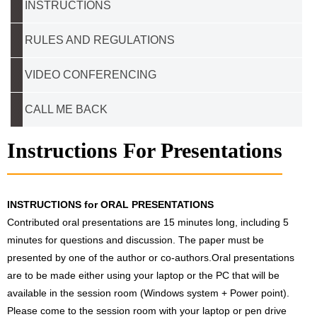
INSTRUCTIONS
RULES AND REGULATIONS
VIDEO CONFERENCING
CALL ME BACK
Instructions For Presentations
INSTRUCTIONS for ORAL PRESENTATIONS
Contributed oral presentations are 15 minutes long, including 5
minutes for questions and discussion. The paper must be
presented by one of the author or co-authors.Oral presentations
are to be made either using your laptop or the PC that will be
available in the session room (Windows system + Power point).
Please come to the session room with your laptop or pen drive