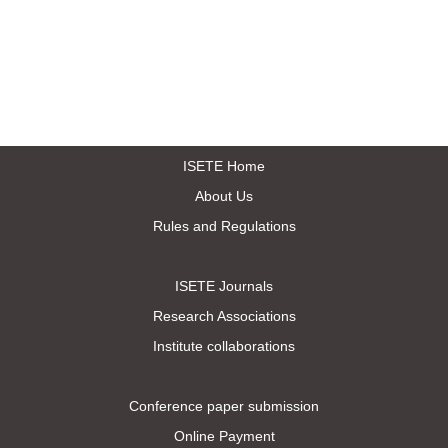
ISETE Home
About Us
Rules and Regulations
ISETE Journals
Research Associations
Institute collaborations
Conference paper submission
Online Payment