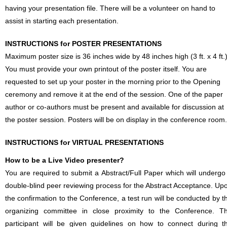
having your presentation file. There will be a volunteer on hand to
assist in starting each presentation.
INSTRUCTIONS for POSTER PRESENTATIONS
Maximum poster size is 36 inches wide by 48 inches high (3 ft. x 4 ft.)
You must provide your own printout of the poster itself. You are
requested to set up your poster in the morning prior to the Opening
ceremony and remove it at the end of the session. One of the paper
author or co-authors must be present and available for discussion at
the poster session. Posters will be on display in the conference room.
INSTRUCTIONS for VIRTUAL PRESENTATIONS
How to be a Live Video presenter?
You are required to submit a Abstract/Full Paper which will undergo
double-blind peer reviewing process for the Abstract Acceptance. Up
the confirmation to the Conference, a test run will be conducted by t
organizing committee in close proximity to the Conference. T
participant will be given guidelines on how to connect during t