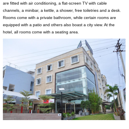
are fitted with air conditioning, a flat-screen TV with cable
channels, a minibar, a kettle, a shower, free toiletries and a desk.
Rooms come with a private bathroom, while certain rooms are
equipped with a patio and others also boast a city view. At the
hotel, all rooms come with a seating area.