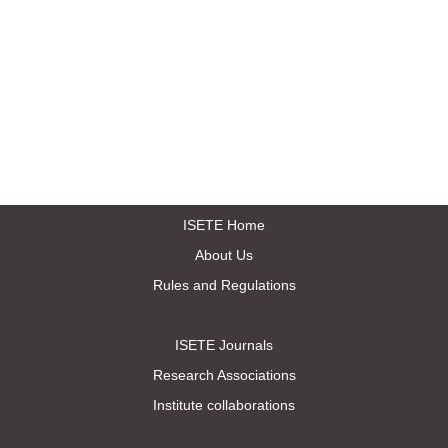
ISETE Home
About Us
Rules and Regulations
ISETE Journals
Research Associations
Institute collaborations