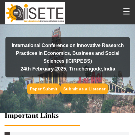
☰
International Conference on Innovative Research
Practices in Economics, Business and Social
Sciences (ICIRPEBS)
24th February 2025, Tiruchengode,India
Paper Submit
Submit as a Listener
Important Links