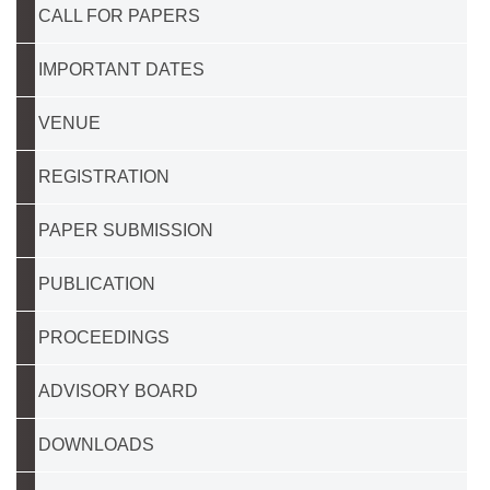
CALL FOR PAPERS
IMPORTANT DATES
VENUE
REGISTRATION
PAPER SUBMISSION
PUBLICATION
PROCEEDINGS
ADVISORY BOARD
DOWNLOADS