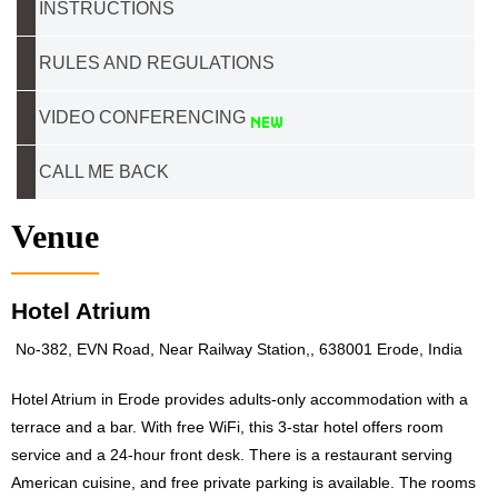
INSTRUCTIONS
RULES AND REGULATIONS
VIDEO CONFERENCING
CALL ME BACK
Venue
Hotel Atrium
No-382, EVN Road, Near Railway Station,, 638001 Erode, India
Hotel Atrium in Erode provides adults-only accommodation with a
terrace and a bar. With free WiFi, this 3-star hotel offers room
service and a 24-hour front desk. There is a restaurant serving
American cuisine, and free private parking is available. The rooms