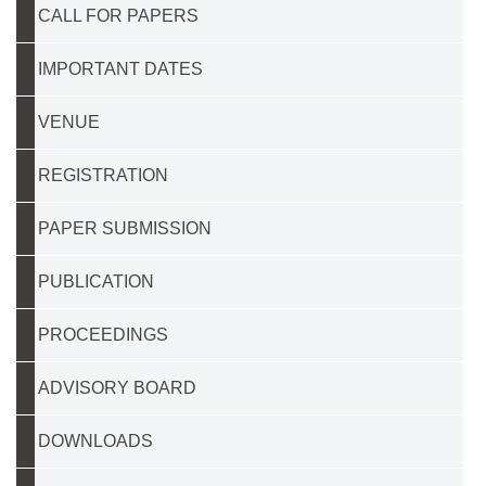
CALL FOR PAPERS
IMPORTANT DATES
VENUE
REGISTRATION
PAPER SUBMISSION
PUBLICATION
PROCEEDINGS
ADVISORY BOARD
DOWNLOADS