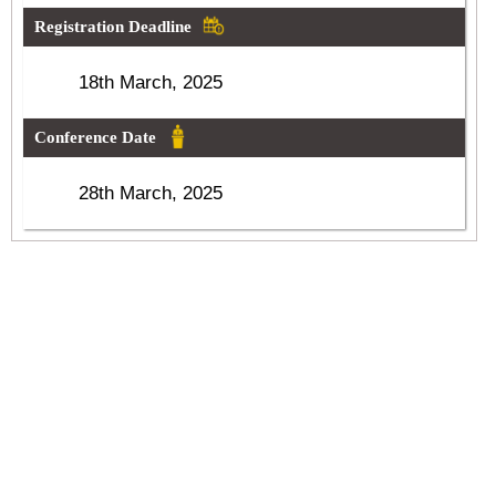
Registration Deadline
18th March, 2025
Conference Date
28th March, 2025