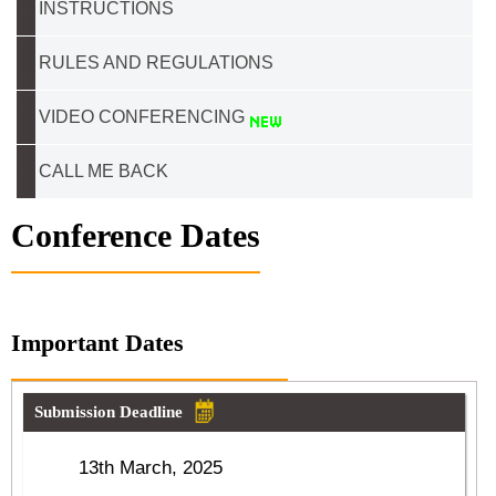
INSTRUCTIONS
RULES AND REGULATIONS
VIDEO CONFERENCING
CALL ME BACK
Conference Dates
Important Dates
Submission Deadline
13th March, 2025