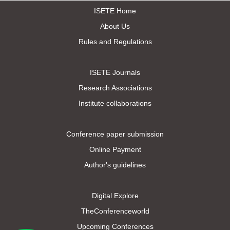
ISETE Home
About Us
Rules and Regulations
ISETE Journals
Research Associations
Institute collaborations
Conference paper submission
Online Payment
Author's guidelines
Digital Explore
TheConferenceworld
Upcoming Conferences