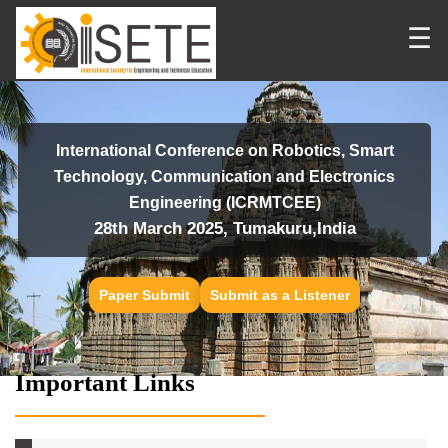
☰
International Conference on Robotics, Smart
Technology, Communication and Electronics
Engineering (ICRMTCEE)
28th March 2025, Tumakuru,India
Paper Submit
Submit as a Listener
Important Links