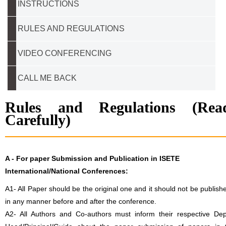
INSTRUCTIONS
RULES AND REGULATIONS
VIDEO CONFERENCING
CALL ME BACK
Rules and Regulations (Rea
Carefully)
A -
For paper Submission and Publication in ISETE
International/National Conferences
:
A1- All Paper should be the original one and it should not be publish
in any manner before and after the conference.
A2- All Authors and Co-authors must inform their respective Dep