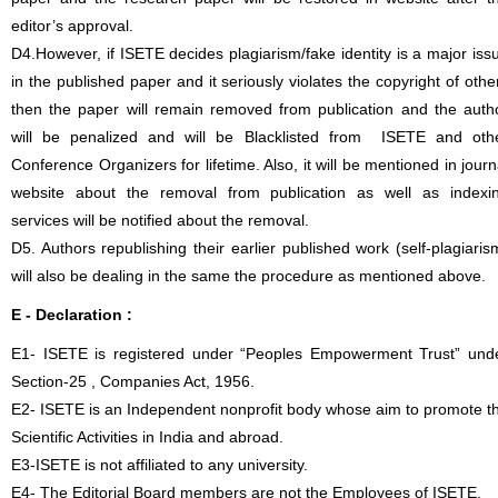
editor’s approval.
D4.However, if ISETE decides plagiarism/fake identity is a major iss
in the published paper and it seriously violates the copyright of othe
then the paper will remain removed from publication and the auth
will be penalized and will be Blacklisted from ISETE and oth
Conference Organizers for lifetime. Also, it will be mentioned in journ
website about the removal from publication as well as indexi
services will be notified about the removal.
D5. Authors republishing their earlier published work (self-plagiaris
will also be dealing in the same the procedure as mentioned above.
E - Declaration
:
E1- ISETE is registered under “Peoples Empowerment Trust” und
Section-25 , Companies Act, 1956.
E2- ISETE is an Independent nonprofit body whose aim to promote t
Scientific Activities in India and abroad.
E3-ISETE is not affiliated to any university.
E4- The Editorial Board members are not the Employees of ISETE.