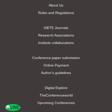
About Us
Rules and Regulations
ISETE Journals
Research Associations
Institute collaborations
Conference paper submission
Online Payment
Author's guidelines
Digital Explore
TheConferenceworld
Upcoming Conferences