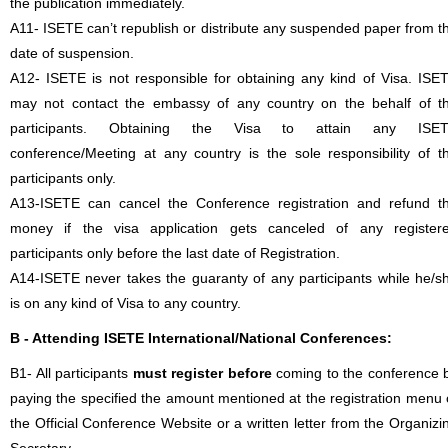
the publication immediately.
A11- ISETE can’t republish or distribute any suspended paper from t
date of suspension.
A12- ISETE is not responsible for obtaining any kind of Visa. ISE
may not contact the embassy of any country on the behalf of t
participants. Obtaining the Visa to attain any ISE
conference/Meeting at any country is the sole responsibility of t
participants only.
A13-ISETE can cancel the Conference registration and refund t
money if the visa application gets canceled of any register
participants only before the last date of Registration.
A14-ISETE never takes the guaranty of any participants while he/s
is on any kind of Visa to any country.
B - Attending ISETE International/National Conferences:
B1- All participants
must register before
coming to the conference 
paying the specified the amount mentioned at the registration menu 
the Official Conference Website or a written letter from the Organizi