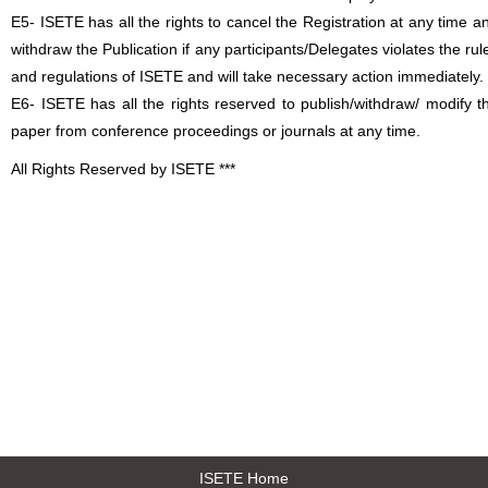
E5- ISETE has all the rights to cancel the Registration at any time a
withdraw the Publication if any participants/Delegates violates the rul
and regulations of ISETE and will take necessary action immediately.
E6- ISETE has all the rights reserved to publish/withdraw/ modify t
paper from conference proceedings or journals at any time.
All Rights Reserved by ISETE ***
ISETE Home