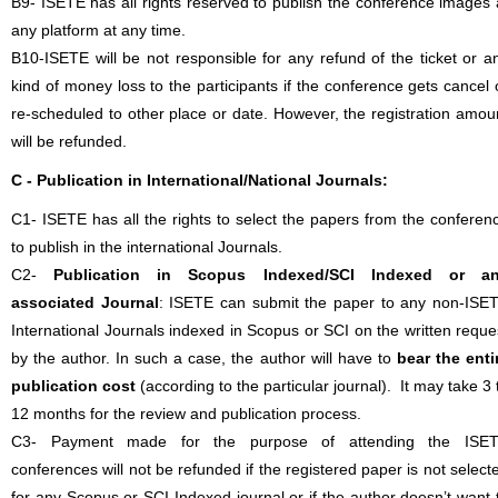
B9- ISETE has all rights reserved to publish the conference images 
any platform at any time.
B10-ISETE will be not responsible for any refund of the ticket or a
kind of money loss to the participants if the conference gets cancel 
re-scheduled to other place or date. However, the registration amou
will be refunded.
C - Publication in International/National Journals:
C1- ISETE has all the rights to select the papers from the conferen
to publish in the international Journals.
C2-
Publication in Scopus Indexed/SCI Indexed or a
associated Journal
: ISETE can submit the paper to any non-ISE
International Journals indexed in Scopus or SCI on the written reque
by the author. In such a case, the author will have to
bear the enti
publication cost
(according to the particular journal). It may take 3 
12 months for the review and publication process.
C3- Payment made for the purpose of attending the ISE
conferences will not be refunded if the registered paper is not select
for any Scopus or SCI Indexed journal or if the author doesn’t want 