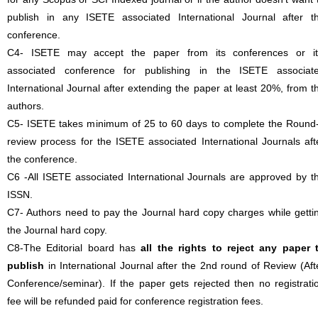
publish in any ISETE associated International Journal after t
conference.
C4- ISETE may accept the paper from its conferences or it
associated conference for publishing in the ISETE associat
International Journal after extending the paper at least 20%, from t
authors.
C5- ISETE takes minimum of 25 to 60 days to complete the Round
review process for the ISETE associated International Journals aft
the conference.
C6 -All ISETE associated International Journals are approved by t
ISSN.
C7- Authors need to pay the Journal hard copy charges while getti
the Journal hard copy.
C8-The Editorial board has
all the rights to reject any paper 
publish
in International Journal after the 2nd round of Review (Aft
Conference/seminar). If the paper gets rejected then no registrati
fee will be refunded paid for conference registration fees.