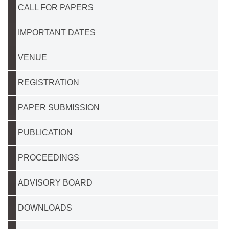
CALL FOR PAPERS
IMPORTANT DATES
VENUE
REGISTRATION
PAPER SUBMISSION
PUBLICATION
PROCEEDINGS
ADVISORY BOARD
DOWNLOADS