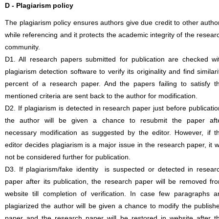
D - Plagiarism policy
The plagiarism policy ensures authors give due credit to other autho
while referencing and it protects the academic integrity of the resear
community.
D1. All research papers submitted for publication are checked wi
plagiarism detection software to verify its originality and find similari
percent of a research paper. And the papers failing to satisfy t
mentioned criteria are sent back to the author for modification.
D2. If plagiarism is detected in research paper just before publicatio
the author will be given a chance to resubmit the paper aft
necessary modification as suggested by the editor. However, if t
editor decides plagiarism is a major issue in the research paper, it wi
not be considered further for publication.
D3. If plagiarism/fake identity is suspected or detected in resear
paper after its publication, the research paper will be removed fr
website till completion of verification. In case few paragraphs a
plagiarized the author will be given a chance to modify the publish
paper and the research paper will be restored in website after t