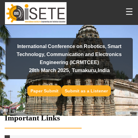
☰
International Conference on Robotics, Smart
Technology, Communication and Electronics
Engineering (ICRMTCEE)
28th March 2025, Tumakuru,India
Paper Submit
Submit as a Listener
Important Links