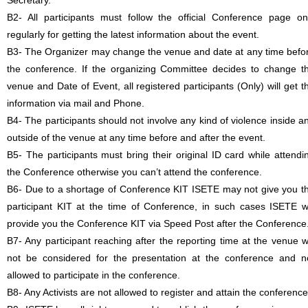
Secretary.
B2- All participants must follow the official Conference page on
regularly for getting the latest information about the event.
B3- The Organizer may change the venue and date at any time befo
the conference. If the organizing Committee decides to change t
venue and Date of Event, all registered participants (Only) will get t
information via mail and Phone.
B4- The participants should not involve any kind of violence inside a
outside of the venue at any time before and after the event.
B5- The participants must bring their original ID card while attendi
the Conference otherwise you can’t attend the conference.
B6- Due to a shortage of Conference KIT ISETE may not give you t
participant KIT at the time of Conference, in such cases ISETE wi
provide you the Conference KIT via Speed Post after the Conference
B7- Any participant reaching after the reporting time at the venue wi
not be considered for the presentation at the conference and n
allowed to participate in the conference.
B8- Any Activists are not allowed to register and attain the conference