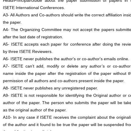
Head/Principal/Guide about the paper submission of papers in 
ISETE International Conferences.
A3- All Authors and Co-authors should write the correct affiliation insi
the paper.
A4- The Organizing Committee may not accept the papers submitt
after the last date of registration.
A5- ISETE accepts each paper for conference after doing the revi
by three ISETE Reviewers.
A6- ISETE never publishes the author's or co-author's emails online.
A7- ISETE can’t add, modify or delete any author’s or co-author
name inside the paper after the registration of the paper without t
permission of all authors and co-authors present inside the paper.
A8- ISETE never publishes any unregistered paper.
A9- ISETE is not responsible for identifying the Original author or c
author of the paper. The person who submits the paper will be tak
as the original author of the paper.
A10- In any case if ISETE receives the complaint about the originali
of the author and it found to be true the paper will be suspended fr