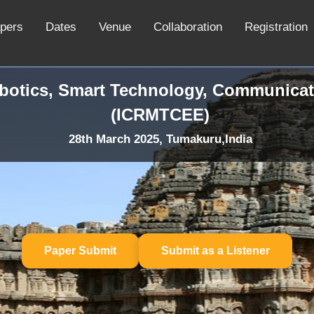
apers
Dates
Venue
Collaboration
Registration
obotics, Smart Technology, Communicat
(ICRMTCEE)
28th March 2025, Tumakuru,India
Paper Submit
Submit as a Listener