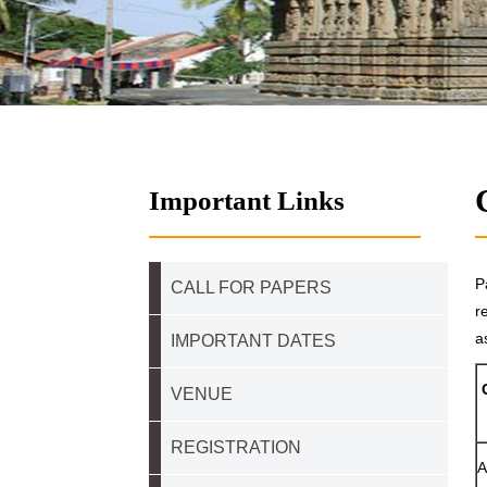
Important Links
P
CALL FOR PAPERS
r
a
IMPORTANT DATES
VENUE
REGISTRATION
A