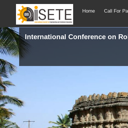
Home
Call For P
International Conference on R