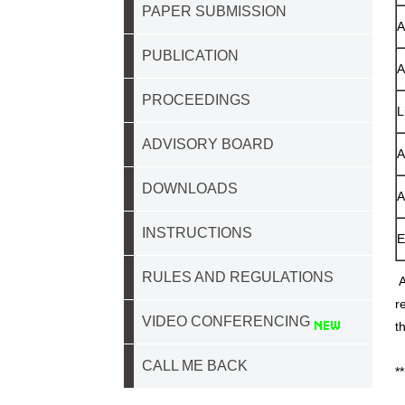
PAPER SUBMISSION
A
PUBLICATION
A
PROCEEDINGS
L
ADVISORY BOARD
A
DOWNLOADS
A
INSTRUCTIONS
E
RULES AND REGULATIONS
A
r
VIDEO CONFERENCING
t
CALL ME BACK
*