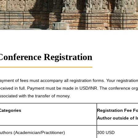
Conference Registration
ayment of fees must accompany all registration forms. Your registrati
eceived in full. Payment must be made in USD/INR. The conference orga
ssociated with the transfer of money.
Categories
Registration Fee F
Author outside of I
uthors (Academician/Practitioner)
300 USD