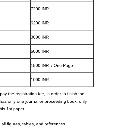
7200 INR
6200 INR
3000 INR
5000 INR
1500 INR / One Page
1000 INR
ay the registration fee, in order to finish the
 has only one journal or proceeding book, only
 his 1st paper.
all figures, tables, and references.