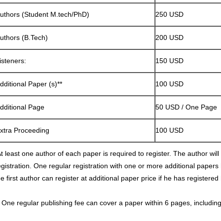
uthors (Student M.tech/PhD)
250 USD
uthors (B.Tech)
200 USD
isteners:
150 USD
dditional Paper (s)**
100 USD
dditional Page
50 USD / One Page
xtra Proceeding
100 USD
t least one author of each paper is required to register. The author will p
egistration. One regular registration with one or more additional papers
he first author can register at additional paper price if he has registered
* One regular publishing fee can cover a paper within 6 pages, including 