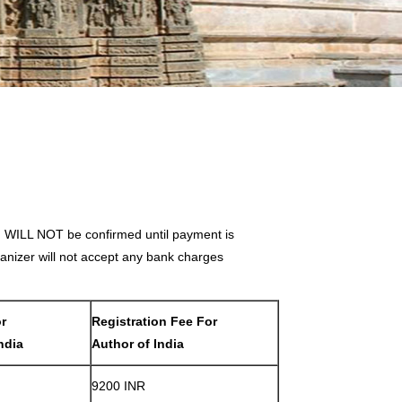
on WILL NOT be confirmed until payment is
nizer will not accept any bank charges
or
Registration Fee For
ndia
Author of India
9200 INR