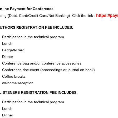
nline Payment for Conference
https://pa
sing (Debt. Card/Credit Card/Net Banking) Click the link :
UTHORS REGISTRATION FEE INCLUDES:
Participation in the technical program
Lunch
Badge/I-Card
Dinner
Conference bag and/or conference accessories
Conference document (proceedings or journal on book)
Coffee breaks
welcome reception
LISTENERS REGISTRATION FEE INCLUDES:
Participation in the technical program
Lunch
Dinner