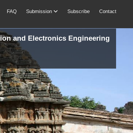
FAQ
Submission
Subscribe
Contact
ion and Electronics Engineering