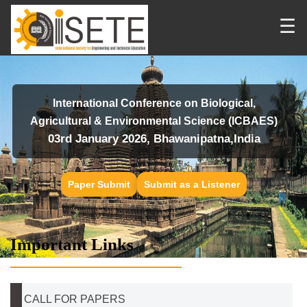
☰
International Conference on Biological,
Agricultural & Environmental Science (ICBAES)
03rd January 2026, Bhawanipatna,India
Paper Submit
Submit as a Listener
Important Links
CALL FOR PAPERS