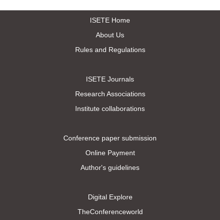
ISETE Home
About Us
Rules and Regulations
ISETE Journals
Research Associations
Institute collaborations
Conference paper submission
Online Payment
Author's guidelines
Digital Explore
TheConferenceworld