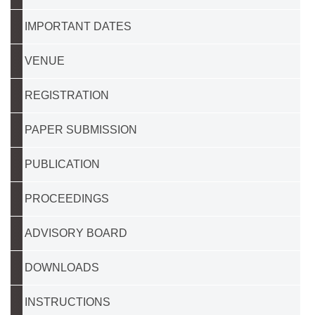
IMPORTANT DATES
VENUE
REGISTRATION
PAPER SUBMISSION
PUBLICATION
PROCEEDINGS
ADVISORY BOARD
DOWNLOADS
INSTRUCTIONS