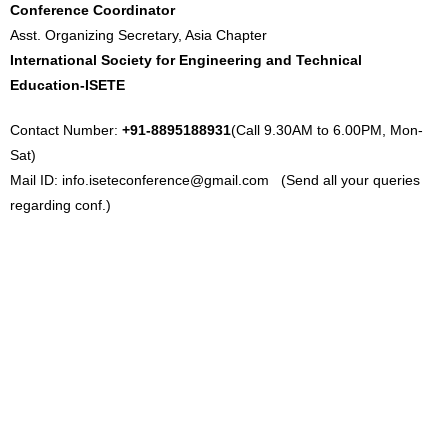
Conference Coordinator
Asst. Organizing Secretary, Asia Chapter
International Society for Engineering and Technical
Education-ISETE
Contact Number:
+91-8895188931
(Call 9.30AM to 6.00PM, Mon-
Sat)
Mail ID:
info.iseteconference@gmail.com
(Send all your queries
regarding conf.)