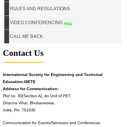
RULES AND REGULATIONS
VIDEO CONFERENCING
CALL ME BACK
Contact Us
International Society for Engineering and Technical
Education-ISETE
Address for Communication:
Plot no. 30(Section-A), An Unit of PET,
Dharma Vihar, Bhubaneswar,
India, Pin: 751030
Communication for Events/Seminars and Conferences