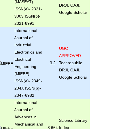
(IJASEAT)
DRJI, OAJI,
ISSN(e)- 2321-
Google Scholar
9009 ISSN(p)-
2321-8991
International
Journal of
Industrial
UGC
Electronics and
APPROVED
Electrical
3.2
Techrepublic
Engineering
DRJI, OAJI,
(IJIEEE)
Google Scholar
ISSN(e)- 2349-
204X ISSN(p)-
2347-6982
International
Journal of
Advances in
Science Library
Mechanical and
3.664
Index