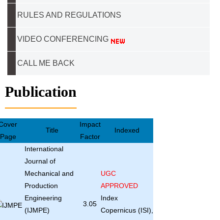
RULES AND REGULATIONS
VIDEO CONFERENCING
CALL ME BACK
Publication
Cover
Impact
Title
Indexed
Page
Factor
International
Journal of
Mechanical and
UGC
Production
APPROVED
Engineering
Index
3.05
(IJMPE)
Copernicus (ISI),