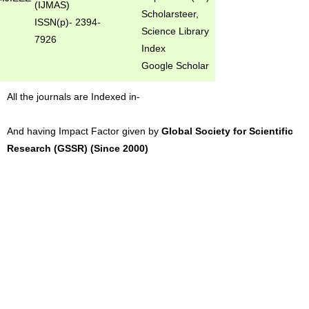
(IJMAS)
Scholarsteer,
ISSN(p)- 2394-
Science Library
7926
Index
Google Scholar
All the journals are Indexed in-
And having Impact Factor given by
Global Society for Scientific
Research (GSSR) (Since 2000)