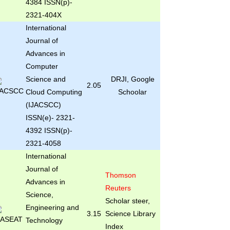
4384 ISSN(p)-
2321-404X
International
Journal of
Advances in
Computer
Science and
DRJI, Google
2.05
Cloud Computing
Schoolar
(IJACSCC)
ISSN(e)- 2321-
4392 ISSN(p)-
2321-4058
International
Journal of
Thomson
Advances in
Reuters
Science,
Scholar steer,
Engineering and
3.15
Science Library
Technology
Index