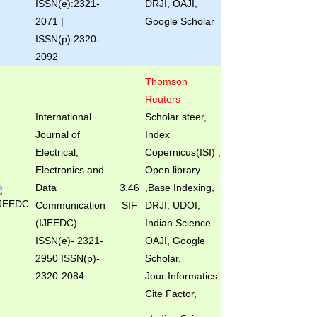
ISSN(e):2321-
DRJI, OAJI,
2071 |
Google Scholar
ISSN(p):2320-
2092
Thomson
Reuters
International
Scholar steer,
Journal of
Index
Electrical,
Copernicus(ISI) ,
Electronics and
Open library
Data
3.46
,Base Indexing,
Communication
SIF
DRJI, UDOI,
(IJEEDC)
Indian Science
ISSN(e)
- 2321-
OAJI, Google
2950 ISSN(p)-
Scholar,
2320-2084
Jour Informatics
Cite Factor,