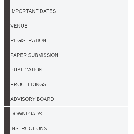
IMPORTANT DATES
VENUE
REGISTRATION
PAPER SUBMISSION
PUBLICATION
PROCEEDINGS
ADVISORY BOARD
DOWNLOADS
INSTRUCTIONS