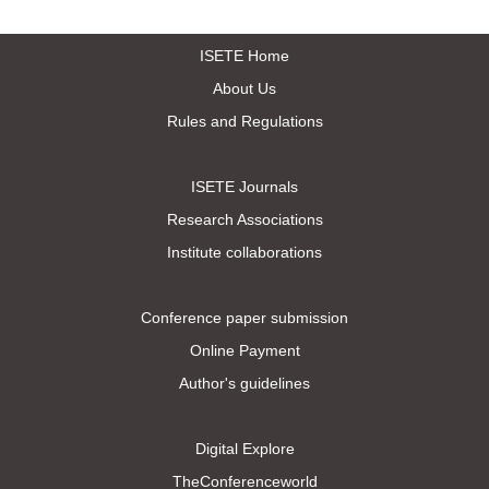
ISETE Home
About Us
Rules and Regulations
ISETE Journals
Research Associations
Institute collaborations
Conference paper submission
Online Payment
Author's guidelines
Digital Explore
TheConferenceworld