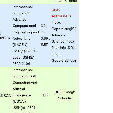
Indian Science
International
UGC
Journal of
APPROVED
Advance
Index
Computational
3.2 :
Copernicus(ISI)
Engineering and
JIF
Advanced
Networking
3.89 :
Science Index
(IJACEN)
SJIF
Jour Info, DRJI,
ISSN(e)- 2321-
OAJI,
2063 ISSN(p)-
Google Scholar
2320-2106
International
Journal of Soft
Computing And
Artificial
DRJI, Google
Intelligence
1.95
Schoolar
(IJSCAI)
ISSN(e)- 2321-