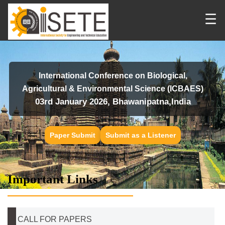
☰
International Conference on Biological,
Agricultural & Environmental Science (ICBAES)
03rd January 2026, Bhawanipatna,India
Paper Submit
Submit as a Listener
Important Links
CALL FOR PAPERS