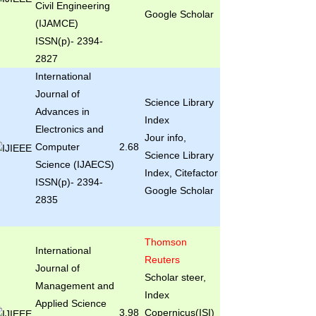
Civil Engineering
Google Scholar
(IJAMCE)
ISSN(p)- 2394-
2827
International
Journal of
Science Library
Advances in
Index
Electronics and
Jour info,
Computer
2.68
Science Library
Science (IJAECS)
Index, Citefactor
ISSN(p)- 2394-
Google Scholar
2835
Thomson
International
Reuters
Journal of
Scholar steer,
Management and
Index
Applied Science
3.98
Copernicus(ISI)